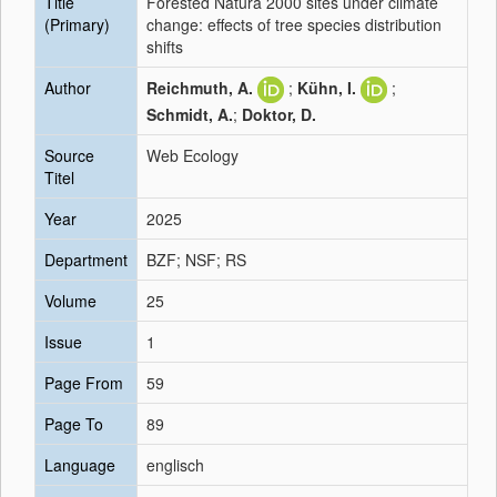
Title
Forested Natura 2000 sites under climate
(Primary)
change: effects of tree species distribution
shifts
Author
Reichmuth, A.
;
Kühn, I.
;
Schmidt, A.
;
Doktor, D.
Source
Web Ecology
Titel
Year
2025
Department
BZF; NSF; RS
Volume
25
Issue
1
Page From
59
Page To
89
Language
englisch