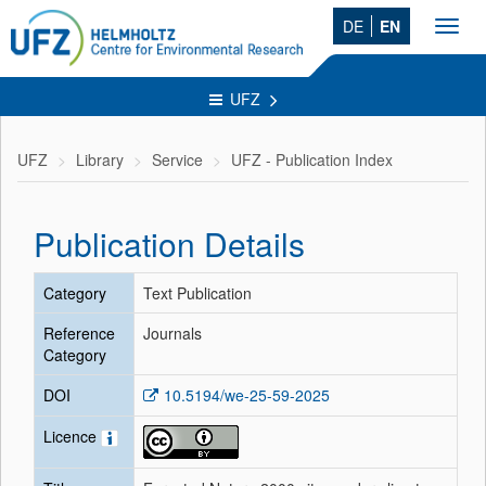
DE
EN
Toggl
navig
UFZ
UFZ
Library
Service
UFZ - Publication Index
Publication Details
Category
Text Publication
Reference
Journals
Category
DOI
10.5194/we-25-59-2025
Licence