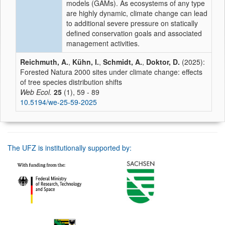
models (GAMs). As ecosystems of any type
are highly dynamic, climate change can lead
to additional severe pressure on statically
defined conservation goals and associated
management activities.
Reichmuth, A.
,
Kühn, I.
,
Schmidt, A.
,
Doktor, D.
(2025):
Forested Natura 2000 sites under climate change: effects
of tree species distribution shifts
Web Ecol.
25
(1), 59 - 89
10.5194/we-25-59-2025
The UFZ is institutionally supported by: