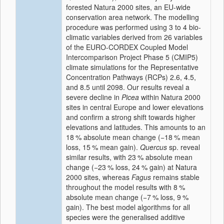
forested Natura 2000 sites, an EU-wide
conservation area network. The modelling
procedure was performed using 3 to 4 bio-
climatic variables derived from 26 variables
of the EURO-CORDEX Coupled Model
Intercomparison Project Phase 5 (CMIP5)
climate simulations for the Representative
Concentration Pathways (RCPs) 2.6, 4.5,
and 8.5 until 2098. Our results reveal a
severe decline in
Picea
within Natura 2000
sites in central Europe and lower elevations
and confirm a strong shift towards higher
elevations and latitudes. This amounts to an
18
%
absolute mean change (
−18
%
mean
loss,
15
%
mean gain).
Quercus
sp. reveal
similar results, with
23
%
absolute mean
change (
−23
%
loss,
24
%
gain) at Natura
2000 sites, whereas
Fagus
remains stable
throughout the model results with
8
%
absolute mean change (
−7
%
loss,
9
%
gain). The best model algorithms for all
species were the generalised additive