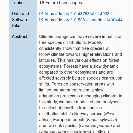
Topic
T5 Future Landscapes
Data and
https://doi.org/10.48758/ufz.14933
Software
https://doi.org/10.5281/zenodo.11400444
links
Abstract
Climate change can have severe impacts on
tree species distributions. Models
consistently show that tree species will
follow climate towards higher elevations and
latitudes. This has various effects on forest
ecosystems. Forests have a slow dynamic
compared to other ecosystems and are
affected severely by tree species distribution
shifts. Forested conservation areas with
limited management reveal a slow
adaptation process to a changing climate. In
this study, we have modelled and analysed
the effect of possible tree species
distribution shift in Norway spruce (
Picea
abies
), European beech (
Fagus sylvatica
),
and two oak species (
Quercus petraea
and
Quercus robur
), considered jointly on