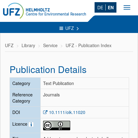
DE
EN
Toggl
navig
UFZ
UFZ
Library
Service
UFZ - Publication Index
Publication Details
Category
Text Publication
Reference
Journals
Category
DOI
10.1111/oik.11020
Licence