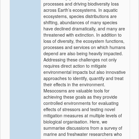
processes and driving biodiversity loss
across Earth’s ecosystems. In aquatic
ecosystems, species distributions are
shifting, abundances of many species
have declined dramatically, and many are
threatened with extinction. In addition to
loss of diversity, the ecosystem functions,
processes and services on which humans
depend are also being heavily impacted.
Addressing these challenges not only
requires direct action to mitigate
environmental impacts but also innovative
approaches to identify, quantify and treat
their effects in the environment.
Mesocosms are valuable tools for
achieving these goals as they provide
controlled environments for evaluating
effects of stressors and testing novel
mitigation measures at multiple levels of
biological organisation. Here, we
summarise discussions from a survey of
marine and freshwater researchers who