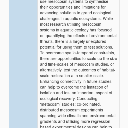
use mesocosm systems to synthesise
their opportunities and limitations for
advancing solutions to grand ecological
challenges in aquatic ecosystems. While
most research utilising mesocosm
systems in aquatic ecology has focused
on quantifying the effects of environmental
threats, there is a largely unexplored
potential for using them to test solutions.
To overcome spatio-temporal constraints,
there are opportunities to scale up the size
and time-scales of mesocosm studies, or
alternatively, test the outcomes of habitat-
scale restoration at a smaller scale.
Enhancing connectivity in future studies
can help to overcome the limitation of
isolation and test an important aspect of
ecological recovery. Conducting
‘metacosm’ studies: co-ordinated,
distributed mesocosm experiments
spanning wide climatic and environmental
gradients and utilising more regression-
based experimental designs can help to