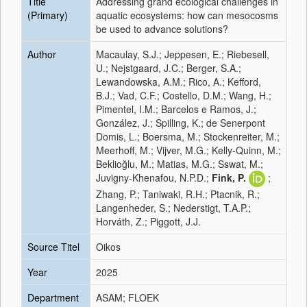
Title
Addressing grand ecological challenges in
(Primary)
aquatic ecosystems: how can mesocosms
be used to advance solutions?
Author
Macaulay, S.J.; Jeppesen, E.; Riebesell,
U.; Nejstgaard, J.C.; Berger, S.A.;
Lewandowska, A.M.; Rico, A.; Kefford,
B.J.; Vad, C.F.; Costello, D.M.; Wang, H.;
Pimentel, I.M.; Barcelos e Ramos, J.;
González, J.; Spilling, K.; de Senerpont
Domis, L.; Boersma, M.; Stockenreiter, M.;
Meerhoff, M.; Vijver, M.G.; Kelly-Quinn, M.;
Beklioğlu, M.; Matias, M.G.; Sswat, M.;
Juvigny-Khenafou, N.P.D.;
Fink, P.
;
Zhang, P.; Taniwaki, R.H.; Ptacnik, R.;
Langenheder, S.; Nederstigt, T.A.P.;
Horváth, Z.; Piggott, J.J.
Source Titel
Oikos
Year
2025
Department
ASAM; FLOEK