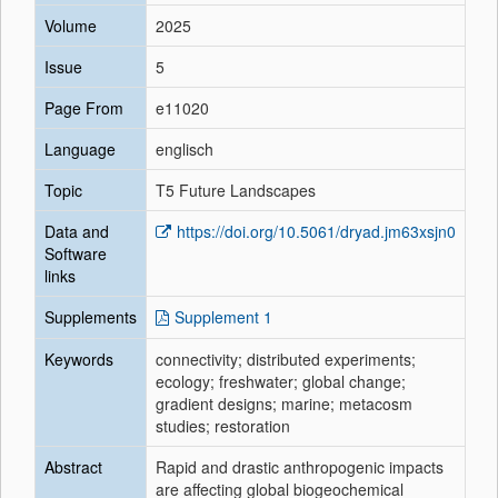
Volume
2025
Issue
5
Page From
e11020
Language
englisch
Topic
T5 Future Landscapes
Data and
https://doi.org/10.5061/dryad.jm63xsjn0
Software
links
Supplements
Supplement 1
Keywords
connectivity; distributed experiments;
ecology; freshwater; global change;
gradient designs; marine; metacosm
studies; restoration
Abstract
Rapid and drastic anthropogenic impacts
are affecting global biogeochemical