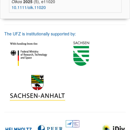
Oikos
2025
(5), e11020
10.1111/oik.11020
The UFZ is institutionally supported by: