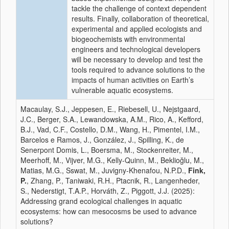
tackle the challenge of context dependent
results. Finally, collaboration of theoretical,
experimental and applied ecologists and
biogeochemists with environmental
engineers and technological developers
will be necessary to develop and test the
tools required to advance solutions to the
impacts of human activities on Earth’s
vulnerable aquatic ecosystems.
Macaulay, S.J., Jeppesen, E., Riebesell, U., Nejstgaard,
J.C., Berger, S.A., Lewandowska, A.M., Rico, A., Kefford,
B.J., Vad, C.F., Costello, D.M., Wang, H., Pimentel, I.M.,
Barcelos e Ramos, J., González, J., Spilling, K., de
Senerpont Domis, L., Boersma, M., Stockenreiter, M.,
Meerhoff, M., Vijver, M.G., Kelly-Quinn, M., Beklioğlu, M.,
Matias, M.G., Sswat, M., Juvigny-Khenafou, N.P.D.,
Fink,
P.
, Zhang, P., Taniwaki, R.H., Ptacnik, R., Langenheder,
S., Nederstigt, T.A.P., Horváth, Z., Piggott, J.J. (2025):
Addressing grand ecological challenges in aquatic
ecosystems: how can mesocosms be used to advance
solutions?