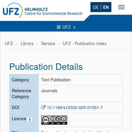
DE
EN
Toggl
navig
UFZ
UFZ
Library
Service
UFZ - Publication Index
Publication Details
Category
Text Publication
Reference
Journals
Category
DOI
10.1186/s12302-025-01051-7
Licence