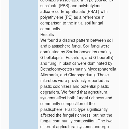
succinate (PBS) and polybutylene
adipate-co-terephthalate (PBAT) with
polyethylene (PE) as a reference in
comparison to the initial soil fungal
community.
Results
We found a distinct pattern between soil
and plastisphere fungi. Soil fungi were
dominated by Sordariomycetes (mainly
Gibellulopsis, Fusarium, and Gibberella),
and fungi in plastics were dominated by
Dothideomycetes (mainly Mycosphaerella,
Alternaria, and Cladosporium). These
microbes were previously reported as
plastic colonizers and potential plastic
degraders. We found that agricultural
systems affect both fungal richness and
community composition of the
plastisphere. Plastic type significantly
affected the fungal richness, but not the
fungal community composition. The two
different agricultural systems undergo