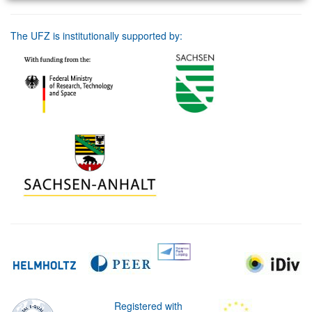
The UFZ is institutionally supported by:
Registered with