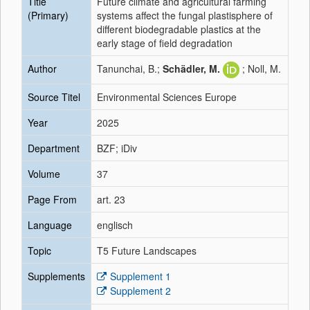
Title
Future climate and agricultural farming
(Primary)
systems affect the fungal plastisphere of
different biodegradable plastics at the
early stage of field degradation
Author
Tanunchai, B.;
Schädler, M.
; Noll, M.
Source Titel
Environmental Sciences Europe
Year
2025
Department
BZF; iDiv
Volume
37
Page From
art. 23
Language
englisch
Topic
T5 Future Landscapes
Supplements
Supplement 1
Supplement 2