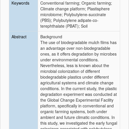
Keywords
Conventional farming; Organic farming;
Climate change platform; Plastisphere
microbiome; Polybutylene-succinate
(PBS); Polybutylene adipate-co-
terephthalate (PBAT); Soil
Abstract
Background
The use of biodegradable mulch films has
an advantage over non-biodegradable
ones, as it offers degradation by microbes
under environmental conditions.
Nevertheless, less is known about the
microbial colonization of different
biodegradable plastics under different
agricultural systems and climate change
conditions. In the current study, the plastic
degradation experiment was conducted at
the Global Change Experimental Facility
platform, specifically in conventional and
organic farming systems, both under
ambient and future climatic conditions. In
this study, we investigated the early fungal
colonizers associated with polybutylene-