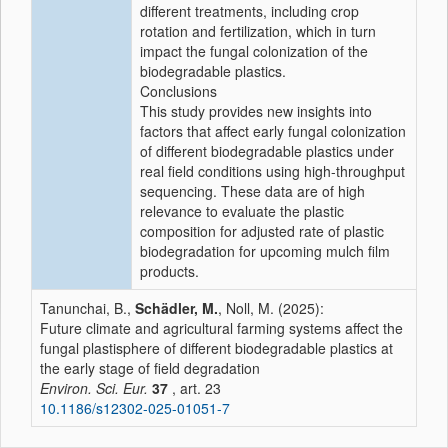
different treatments, including crop
rotation and fertilization, which in turn
impact the fungal colonization of the
biodegradable plastics.
Conclusions
This study provides new insights into
factors that affect early fungal colonization
of different biodegradable plastics under
real field conditions using high-throughput
sequencing. These data are of high
relevance to evaluate the plastic
composition for adjusted rate of plastic
biodegradation for upcoming mulch film
products.
Tanunchai, B.,
Schädler, M.
, Noll, M. (2025):
Future climate and agricultural farming systems affect the
fungal plastisphere of different biodegradable plastics at
the early stage of field degradation
Environ. Sci. Eur.
37
, art. 23
10.1186/s12302-025-01051-7