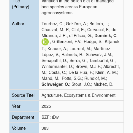
Title
Variation in the pollen diet of managed
(Primary)
bee species across European
agroecosystems
Author
Tourbez, C.; Gekière, A.; Bottero, I.;
Chauzat, M.-P.; Cini, E.; Corvucci, F.; de
Miranda, J.R.; di Prisco, G.;
Dominik, C.
; Grillenzoni, F.V.; Hodge, S.; Kiljanek,
T.; Knauer, A.; Laurent, M.; Martínez-
López, V.; Raimets, R.; Schwarz, J.M.;
Senapathi, D.; Serra, G.; Tamburini, G.;
Wintermantel, D.; Brown, M.J.F.; Albrecht,
M.; Costa, C.; De la Rúa, P.; Klein, A.-M.;
Mänd, M.; Potts, S.G.; Rundlöf, M.;
Schweiger, O.
; Stout, J.C.; Michez, D.
Source Titel
Agriculture, Ecosystems & Environment
Year
2025
Department
BZF; iDiv
Volume
383