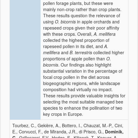
pollen forage plants, but these were
mainly non-crop rather than crop plants.
These results question the relevance of
using
O. bicornis
in apple orchards and
rapeseed crops given their poor affinity
with these crops. Overall,
A. mellifera
collected the highest proportion of
rapeseed pollen in its diet, and
A.
mellifera
and
B. terrestris
collected higher
proportions of apple pollen than
O.
bicornis
. Our findings also highlight
substantial variation in the percentage of
focal crop pollen in the diet across
biogeographic regions, while landscape
composition had virtually no impact.
These results provide valuable insights for
selecting the most suitable managed bee
species to enhance the pollination of two
key crops in Europe.
Tourbez, C., Gekière, A., Bottero, I., Chauzat, M.-P., Cini,
E., Corvucci, F., de Miranda, J.R., di Prisco, G.,
Dominik,
C.
, Grillenzoni, F.V., Hodge, S., Kiljanek, T., Knauer, A.,