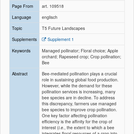
Page From
art. 109518
Language
englisch
Topic
T5 Future Landscapes
Supplements
Supplement 1
Keywords
Managed pollinator; Floral choice; Apple
orchard; Rapeseed crop; Crop pollination;
Bee
Abstract
Bee-mediated pollination plays a crucial
role in sustaining global food production.
However, while the demand for these
pollination services is increasing, many
bee species are in decline. To address
this discrepancy, farmers use managed
bee species to improve crop pollination.
One key factor affecting pollination
efficiency is the affinity for the crop of
interest (
i.e.
, the extent to which a bee
integrates floral resources of a crop into