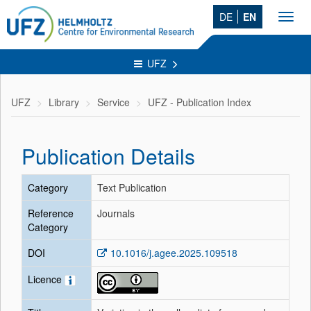
DE
EN
Toggl
navig
UFZ
UFZ
Library
Service
UFZ - Publication Index
Publication Details
Category
Text Publication
Reference
Journals
Category
DOI
10.1016/j.agee.2025.109518
Licence