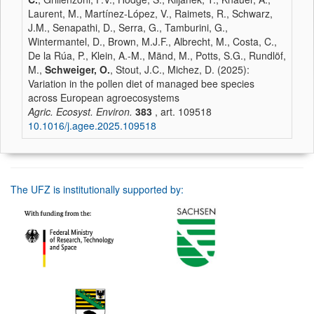
Laurent, M., Martínez-López, V., Raimets, R., Schwarz,
J.M., Senapathi, D., Serra, G., Tamburini, G.,
Wintermantel, D., Brown, M.J.F., Albrecht, M., Costa, C.,
De la Rúa, P., Klein, A.-M., Mänd, M., Potts, S.G., Rundlöf,
M.,
Schweiger, O.
, Stout, J.C., Michez, D. (2025):
Variation in the pollen diet of managed bee species
across European agroecosystems
Agric. Ecosyst. Environ.
383
, art. 109518
10.1016/j.agee.2025.109518
The UFZ is institutionally supported by: