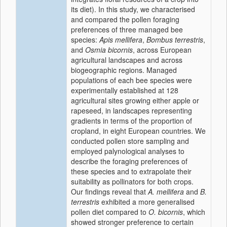
its diet). In this study, we characterised
and compared the pollen foraging
preferences of three managed bee
species:
Apis mellifera
,
Bombus terrestris
,
and
Osmia bicornis
, across European
agricultural landscapes and across
biogeographic regions. Managed
populations of each bee species were
experimentally established at 128
agricultural sites growing either apple or
rapeseed, in landscapes representing
gradients in terms of the proportion of
cropland, in eight European countries. We
conducted pollen store sampling and
employed palynological analyses to
describe the foraging preferences of
these species and to extrapolate their
suitability as pollinators for both crops.
Our findings reveal that
A. mellifera
and
B.
terrestris
exhibited a more generalised
pollen diet compared to
O. bicornis
, which
showed stronger preference to certain