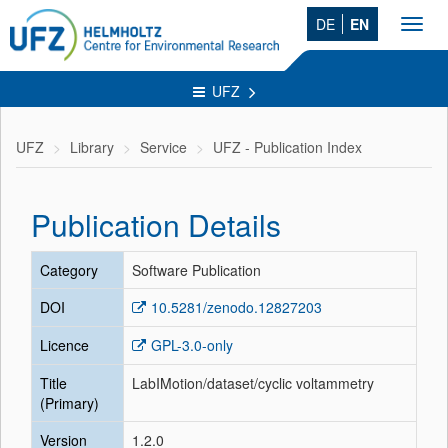
DE
EN
Toggl
navig
UFZ
UFZ
Library
Service
UFZ - Publication Index
Publication Details
Category
Software Publication
DOI
10.5281/zenodo.12827203
Licence
GPL-3.0-only
Title
LabIMotion/dataset/cyclic voltammetry
(Primary)
Version
1.2.0