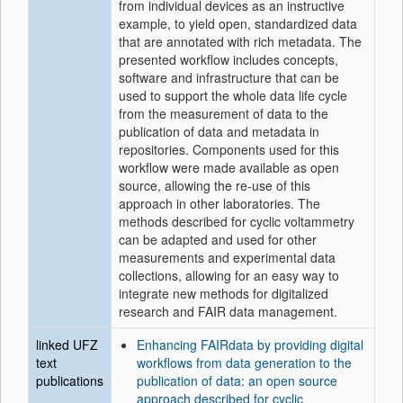
from individual devices as an instructive
example, to yield open, standardized data
that are annotated with rich metadata. The
presented workflow includes concepts,
software and infrastructure that can be
used to support the whole data life cycle
from the measurement of data to the
publication of data and metadata in
repositories. Components used for this
workflow were made available as open
source, allowing the re-use of this
approach in other laboratories. The
methods described for cyclic voltammetry
can be adapted and used for other
measurements and experimental data
collections, allowing for an easy way to
integrate new methods for digitalized
research and FAIR data management.
linked UFZ
Enhancing FAIRdata by providing digital
text
workflows from data generation to the
publications
publication of data: an open source
approach described for cyclic