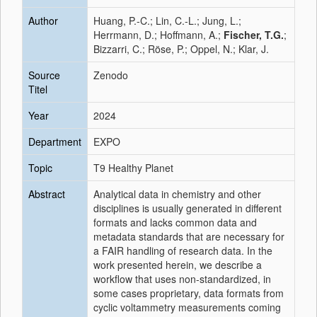
Author
Huang, P.-C.; Lin, C.-L.; Jung, L.;
Herrmann, D.; Hoffmann, A.;
Fischer, T.G.
;
Bizzarri, C.; Röse, P.; Oppel, N.; Klar, J.
Source
Zenodo
Titel
Year
2024
Department
EXPO
Topic
T9 Healthy Planet
Abstract
Analytical data in chemistry and other
disciplines is usually generated in different
formats and lacks common data and
metadata standards that are necessary for
a FAIR handling of research data. In the
work presented herein, we describe a
workflow that uses non-standardized, in
some cases proprietary, data formats from
cyclic voltammetry measurements coming