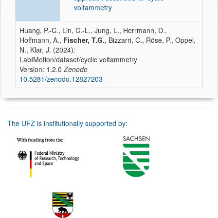
voltammetry
Huang, P.-C., Lin, C.-L., Jung, L., Herrmann, D.,
Hoffmann, A.,
Fischer, T.G.
, Bizzarri, C., Röse, P., Oppel,
N., Klar, J. (2024):
LabIMotion/dataset/cyclic voltammetry
Version: 1.2.0
Zenodo
10.5281/zenodo.12827203
The UFZ is institutionally supported by: