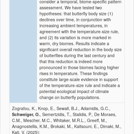
consider a temporal, biome-specific pattern
assessment. We have tested two
hypotheses: that butterfly body size (1)
declines over time, in conjunction with
increasing ambient temperatures, in
agreement with the temperature-size rule,
and (2) its variation is more marked in
warm, dry biomes. Results indicate a
significant overall reduction in the body size
of butterflies during the last century and
that this reduction is indeed more
pronounced in those biomes facing higher
rises in temperature. These findings
constitute large-scale evidence in support
of the temperature-size rule and indicate a
potential ecological impact of climate
change on butterfly populations.
Zografou, K., Knop, E., Sewall, B.J., Adamidis, G.C.,
Schweiger, O.
, Semertzidis, T., Stalidis, P., De Moraes,
C.M., Mescher, M.C., Whitaker, M.R.L., Greeff, M.,
Anagnostellis, K.M., Brokaki, M., Kaltsouni, E., Dimaki, M.,
Kati, V. (2025):