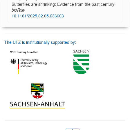
Butterflies are shrinking: Evidence from the past century
bioRxiv
10.1101/2025.02.05.636603
The UFZ is institutionally supported by: