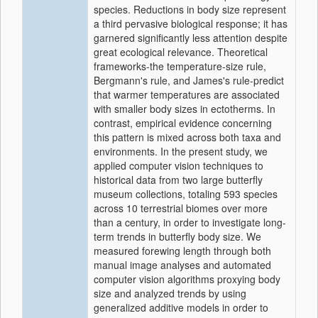
species. Reductions in body size represent
a third pervasive biological response; it has
garnered significantly less attention despite
great ecological relevance. Theoretical
frameworks-the temperature-size rule,
Bergmann's rule, and James's rule-predict
that warmer temperatures are associated
with smaller body sizes in ectotherms. In
contrast, empirical evidence concerning
this pattern is mixed across both taxa and
environments. In the present study, we
applied computer vision techniques to
historical data from two large butterfly
museum collections, totaling 593 species
across 10 terrestrial biomes over more
than a century, in order to investigate long-
term trends in butterfly body size. We
measured forewing length through both
manual image analyses and automated
computer vision algorithms proxying body
size and analyzed trends by using
generalized additive models in order to