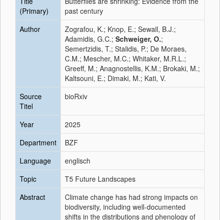
Title
Butterflies are shrinking: Evidence from the
(Primary)
past century
Author
Zografou, K.; Knop, E.; Sewall, B.J.;
Adamidis, G.C.;
Schweiger, O.
;
Semertzidis, T.; Stalidis, P.; De Moraes,
C.M.; Mescher, M.C.; Whitaker, M.R.L.;
Greeff, M.; Anagnostellis, K.M.; Brokaki, M.;
Kaltsouni, E.; Dimaki, M.; Kati, V.
Source
bioRxiv
Titel
Year
2025
Department
BZF
Language
englisch
Topic
T5 Future Landscapes
Abstract
Climate change has had strong impacts on
biodiversity, including well-documented
shifts in the distributions and phenology of