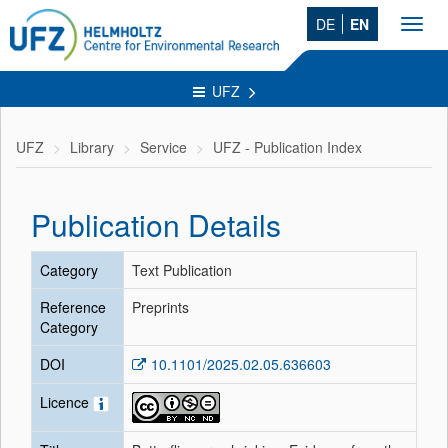
DE
EN
Toggl
navig
UFZ
UFZ
Library
Service
UFZ - Publication Index
Publication Details
Category
Text Publication
Reference
Preprints
Category
DOI
10.1101/2025.02.05.636603
Licence