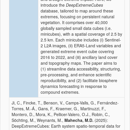
introduce the
DeepExtremeCubes
database, tailored to map around these
extremes, focusing on persistent natural
vegetation. It comprises over 40,000
globally sampled small data cubes (i.e.
minicubes), with a spatial coverage of 2.5 by
2.5 km. Each minicube includes (i) Sentinel-
2 L2A images, (ii) ERA5-Land variables and
generated extreme event cube covering
2016 to 2022, and (iii) ancillary land cover
and topography maps. The paper aims to
(1) streamline data accessibility, structuring,
pre-processing, and enhance scientific
reproducibility, and (2) facilitate biosphere
dynamics forecasting in response to
compound extremes.
Ji, C., Fincke, T., Benson, V., Camps-Valls, G., Fernández-
Torres, M.-Á., Gans, F., Kraemer, G., Martinuzzi, F.,
Montero, D., Mora, K., Pellicer-Valero, O.J., Robin, C.,
Söchting, M., Weynants, M.,
Mahecha, M.D.
(2025):
DeepExtremeCubes: Earth system spatio-temporal data for