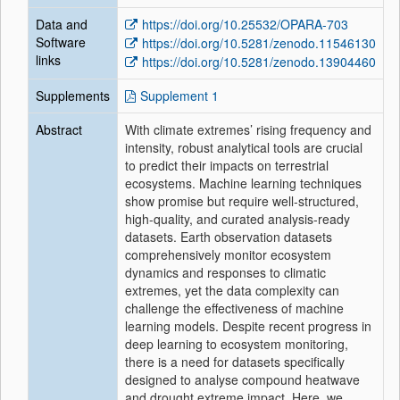
Data and
https://doi.org/10.25532/OPARA-703
Software
https://doi.org/10.5281/zenodo.11546130
links
https://doi.org/10.5281/zenodo.13904460
Supplements
Supplement 1
Abstract
With climate extremes’ rising frequency and
intensity, robust analytical tools are crucial
to predict their impacts on terrestrial
ecosystems. Machine learning techniques
show promise but require well-structured,
high-quality, and curated analysis-ready
datasets. Earth observation datasets
comprehensively monitor ecosystem
dynamics and responses to climatic
extremes, yet the data complexity can
challenge the effectiveness of machine
learning models. Despite recent progress in
deep learning to ecosystem monitoring,
there is a need for datasets specifically
designed to analyse compound heatwave
and drought extreme impact. Here, we