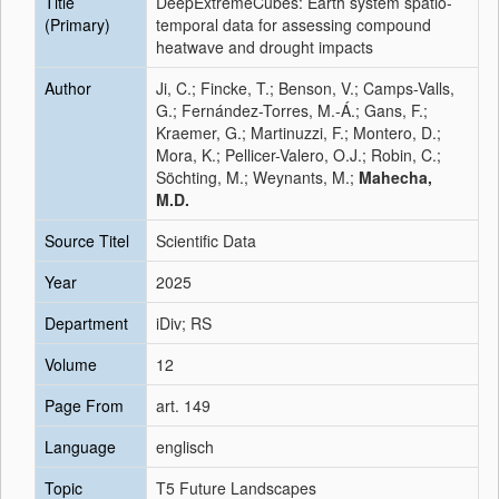
Title
DeepExtremeCubes: Earth system spatio-
(Primary)
temporal data for assessing compound
heatwave and drought impacts
Author
Ji, C.; Fincke, T.; Benson, V.; Camps-Valls,
G.; Fernández-Torres, M.-Á.; Gans, F.;
Kraemer, G.; Martinuzzi, F.; Montero, D.;
Mora, K.; Pellicer-Valero, O.J.; Robin, C.;
Söchting, M.; Weynants, M.;
Mahecha,
M.D.
Source Titel
Scientific Data
Year
2025
Department
iDiv; RS
Volume
12
Page From
art. 149
Language
englisch
Topic
T5 Future Landscapes