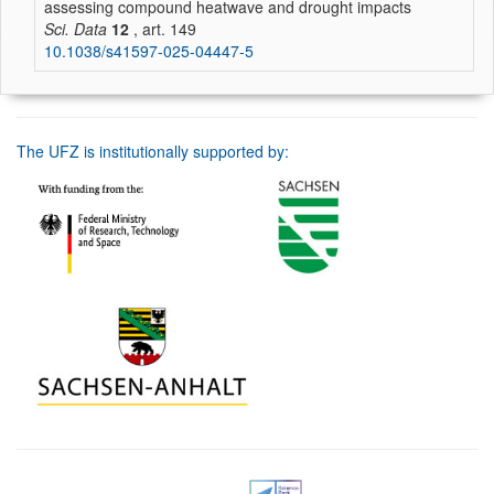
assessing compound heatwave and drought impacts
Sci. Data
12
, art. 149
10.1038/s41597-025-04447-5
The UFZ is institutionally supported by: