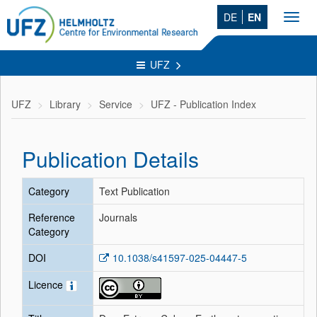
DE
EN
Toggl
navig
UFZ
UFZ
Library
Service
UFZ - Publication Index
Publication Details
Category
Text Publication
Reference
Journals
Category
DOI
10.1038/s41597-025-04447-5
Licence