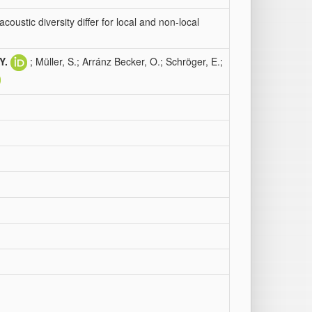
oustic diversity differ for local and non-local
Y.
; Müller, S.; Arránz Becker, O.; Schröger, E.;