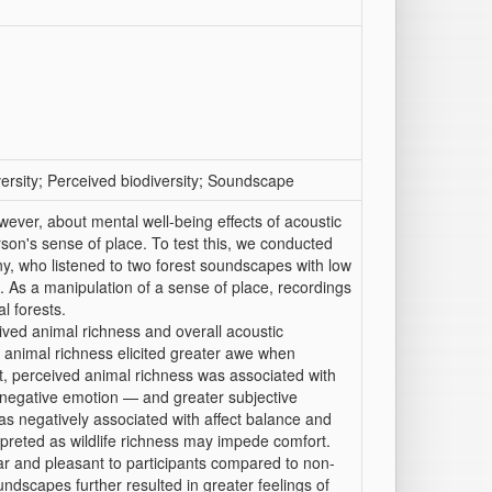
ersity; Perceived biodiversity; Soundscape
owever, about mental well-being effects of acoustic
son's sense of place. To test this, we conducted
y, who listened to two forest soundscapes with low
). As a manipulation of a sense of place, recordings
l forests.
eived animal richness and overall acoustic
e animal richness elicited greater awe when
t, perceived animal richness was associated with
negative emotion — and greater subjective
was negatively associated with affect balance and
erpreted as wildlife richness may impede comfort.
ar and pleasant to participants compared to non-
soundscapes further resulted in greater feelings of