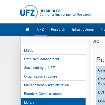
UFZ
Research
Infrastructures
Tr
UFZ
Mission
Pu
Executive Management
Sustainability at UFZ
Cate
Organisation structure
Ref
Cate
Management & Administration
DOI
Boards & Commissioners
Lic
Library