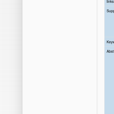
links
Sup
Key
Abst