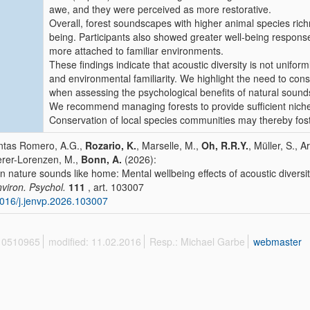
awe, and they were perceived as more restorative.
Overall, forest soundscapes with higher animal species ric
being. Participants also showed greater well-being respons
more attached to familiar environments.
These findings indicate that acoustic diversity is not uniform
and environmental familiarity. We highlight the need to co
when assessing the psychological benefits of natural soun
We recommend managing forests to provide sufficient niches 
Conservation of local species communities may thereby fost
tas Romero, A.G.,
Rozario, K.
, Marselle, M.,
Oh, R.R.Y.
, Müller, S., 
rer-Lorenzen, M.,
Bonn, A.
(2026):
 nature sounds like home: Mental wellbeing effects of acoustic diversit
nviron. Psychol.
111
, art. 103007
016/j.jenvp.2026.103007
 10510965
modified: 11.02.2016
Resp.: Michael Garbe
webmaster