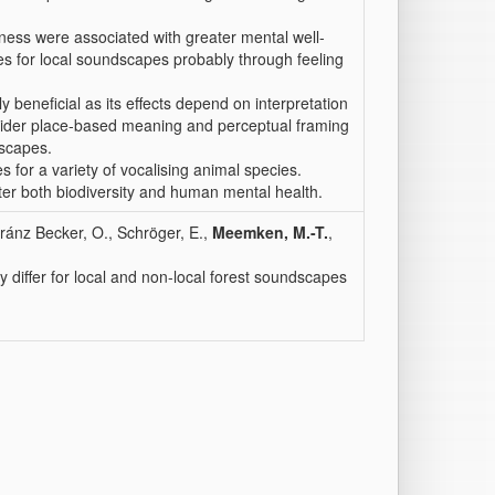
hness were associated with greater mental well-
es for local soundscapes probably through feeling
ly beneficial as its effects depend on interpretation
nsider place-based meaning and perceptual framing
dscapes.
for a variety of vocalising animal species.
er both biodiversity and human mental health.
Arránz Becker, O., Schröger, E.,
Meemken, M.-T.
,
y differ for local and non-local forest soundscapes