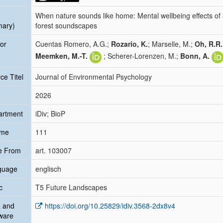
When nature sounds like home: Mental wellbeing effects of ac
mary)
forest soundscapes
or
Cuentas Romero, A.G.;
Rozario, K.
; Marselle, M.;
Oh, R.R.
Meemken, M.-T.
; Scherer-Lorenzen, M.;
Bonn, A.
ce Titel
Journal of Environmental Psychology
2026
artment
iDiv; BioP
ume
111
e From
art. 103007
guage
englisch
c
T5 Future Landscapes
 and
https://doi.org/10.25829/idiv.3568-2dx8v4
ware