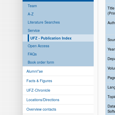
Team
Title
(Pri
A-Z
Literature Searches
Auth
Service
UFZ - Publication Index
Sour
Open Access
Year
FAQs
Dep
Book order form
Vol
Alumni*ae
Pag
Facts & Figures
Lan
UFZ-Chronicle
Topi
Locations/Directions
Data
Overview contacts
Soft