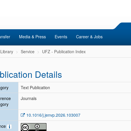
ansfer
Media & Press
Events
Career & Jobs
Library
Service
UFZ - Publication Index
blication Details
gory
Text Publication
erence
Journals
gory
10.1016/j.jenvp.2026.103007
ence