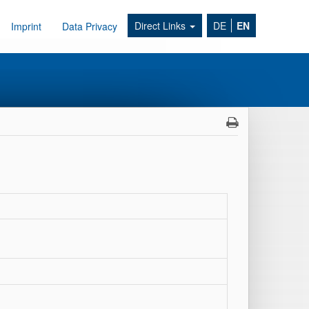
Direct Links
DE
EN
Imprint
Data Privacy