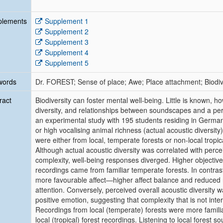
plements
Supplement 1
Supplement 2
Supplement 3
Supplement 4
Supplement 5
words
Dr. FOREST; Sense of place; Awe; Place attachment; Biodiv
ract
Biodiversity can foster mental well-being. Little is known, h
diversity, and relationships between soundscapes and a per
an experimental study with 195 students residing in German
or high vocalising animal richness (actual acoustic diversity
were either from local, temperate forests or non-local tropica
Although actual acoustic diversity was correlated with perc
complexity, well-being responses diverged. Higher objectiv
recordings came from familiar temperate forests. In contras
more favourable affect—higher affect balance and reduced 
attention. Conversely, perceived overall acoustic diversity 
positive emotion, suggesting that complexity that is not int
Recordings from local (temperate) forests were more famili
local (tropical) forest recordings. Listening to local forest 