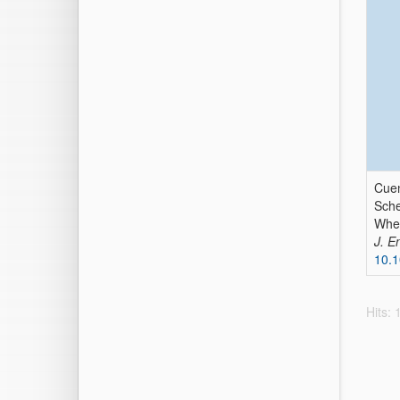
Cuen
Sche
When
J. E
10.1
Hits: