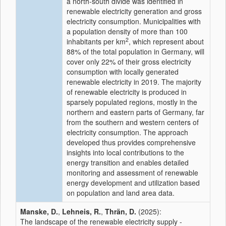
a north-south divide was identified in
renewable electricity generation and gross
electricity consumption. Municipalities with
a population density of more than 100
2
inhabitants per km
, which represent about
88% of the total population in Germany, will
cover only 22% of their gross electricity
consumption with locally generated
renewable electricity in 2019. The majority
of renewable electricity is produced in
sparsely populated regions, mostly in the
northern and eastern parts of Germany, far
from the southern and western centers of
electricity consumption. The approach
developed thus provides comprehensive
insights into local contributions to the
energy transition and enables detailed
monitoring and assessment of renewable
energy development and utilization based
on population and land area data.
Manske, D.
,
Lehneis, R.
,
Thrän, D.
(2025):
The landscape of the renewable electricity supply -