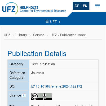
DE
EN
Toggl
navig
UFZ
UFZ
Library
Service
UFZ - Publication Index
Publication Details
Category
Text Publication
Reference
Journals
Category
DOI
10.1016/j.renene.2024.122172
Licence