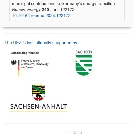
municipal contributions to Germany’s energy transition
Renew. Energy
240
, art. 122172
10.1016/j.renene.2024.122172
The UFZ is institutionally supported by: