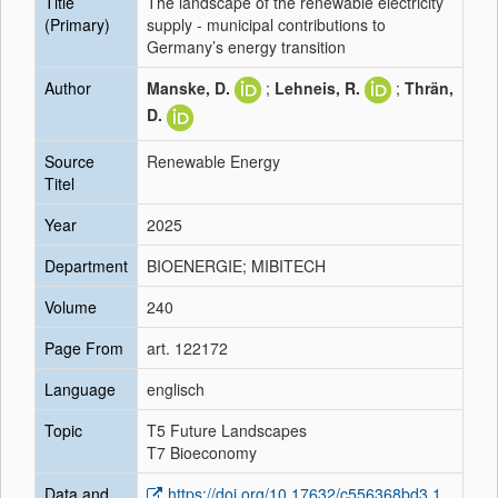
Title
The landscape of the renewable electricity
(Primary)
supply - municipal contributions to
Germany’s energy transition
Author
Manske, D.
;
Lehneis, R.
;
Thrän,
D.
Source
Renewable Energy
Titel
Year
2025
Department
BIOENERGIE; MIBITECH
Volume
240
Page From
art. 122172
Language
englisch
Topic
T5 Future Landscapes
T7 Bioeconomy
Data and
https://doi.org/10.17632/c556368bd3.1