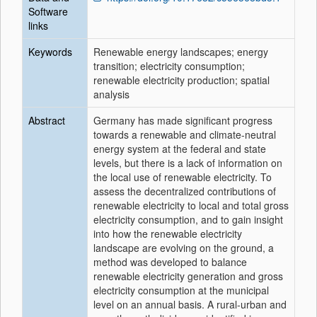
Software
links
Keywords
Renewable energy landscapes; energy
transition; electricity consumption;
renewable electricity production; spatial
analysis
Abstract
Germany has made significant progress
towards a renewable and climate-neutral
energy system at the federal and state
levels, but there is a lack of information on
the local use of renewable electricity. To
assess the decentralized contributions of
renewable electricity to local and total gross
electricity consumption, and to gain insight
into how the renewable electricity
landscape are evolving on the ground, a
method was developed to balance
renewable electricity generation and gross
electricity consumption at the municipal
level on an annual basis. A rural-urban and