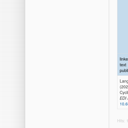
link
text
publ
Lang
(202
Cycl
EDI 
10.
Hits: