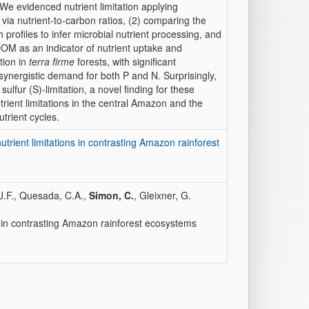
We evidenced nutrient limitation applying
via nutrient-to-carbon ratios, (2) comparing the
profiles to infer microbial nutrient processing, and
 DOM as an indicator of nutrient uptake and
tion in
terra firme
forests, with significant
ynergistic demand for both P and N. Surprisingly,
sulfur (S)-limitation, a novel finding for these
utrient limitations in the central Amazon and the
trient cycles.
nutrient limitations in contrasting Amazon rainforest
S.J.F., Quesada, C.A.,
Simon, C.
, Gleixner, G.
ons in contrasting Amazon rainforest ecosystems