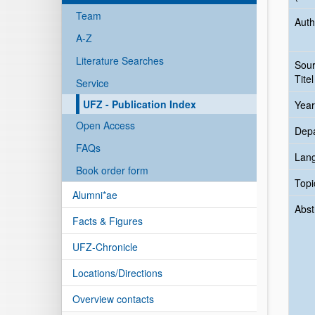
Team
Auth
A-Z
Literature Searches
Sou
Titel
Service
UFZ - Publication Index
Year
Open Access
Dep
FAQs
Lan
Book order form
Topi
Alumni*ae
Abst
Facts & Figures
UFZ-Chronicle
Locations/Directions
Overview contacts