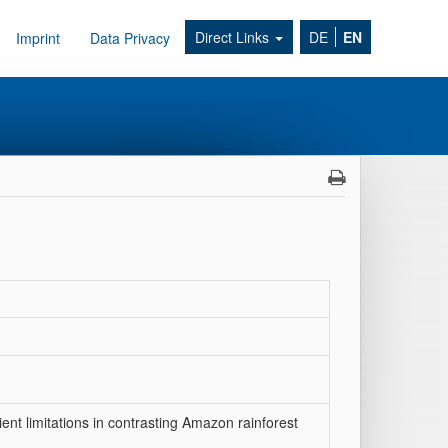
Direct Links
DE
EN
Imprint
Data Privacy
ient limitations in contrasting Amazon rainforest