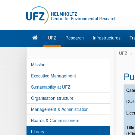
UFZ
Research
Infrastructures
Tr
UFZ
Mission
Pu
Executive Management
Sustainability at UFZ
Cate
Organisation structure
DOI
Management & Administration
Lice
Boards & Commissioners
Title
Library
(Pri