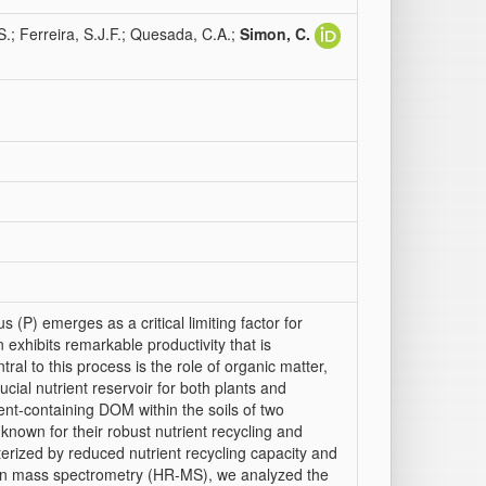
.S.; Ferreira, S.J.F.; Quesada, C.A.;
Simon, C.
 (P) emerges as a critical limiting factor for
 exhibits remarkable productivity that is
ral to this process is the role of organic matter,
ucial nutrient reservoir for both plants and
ent-containing DOM within the soils of two
 known for their robust nutrient recycling and
erized by reduced nutrient recycling capacity and
ution mass spectrometry (HR-MS), we analyzed the