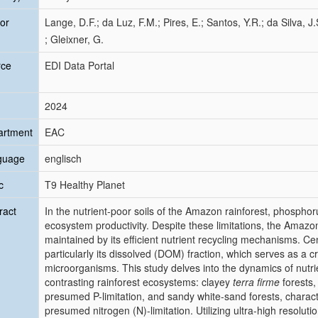
or
Lange, D.F.; da Luz, F.M.; Pires, E.; Santos, Y.R.; da Silva, J
; Gleixner, G.
rce
EDI Data Portal
2024
artment
EAC
guage
englisch
c
T9 Healthy Planet
ract
In the nutrient-poor soils of the Amazon rainforest, phosphorus
ecosystem productivity. Despite these limitations, the Amazon
maintained by its efficient nutrient recycling mechanisms. Cent
particularly its dissolved (DOM) fraction, which serves as a cr
microorganisms. This study delves into the dynamics of nutri
contrasting rainforest ecosystems: clayey
terra firme
forests,
presumed P-limitation, and sandy white-sand forests, charact
presumed nitrogen (N)-limitation. Utilizing ultra-high resol