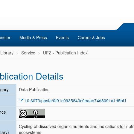
ansfer
Media & Press
Events
Career & Jobs
Library
Service
UFZ - Publication Index
blication Details
gory
Data Publication
10.6073/pasta/0f91c0935840c0eaae74d8091a1d5bf1
nce
Cycling of dissolved organic nutrients and indications for nutr
mary)
ecosystems