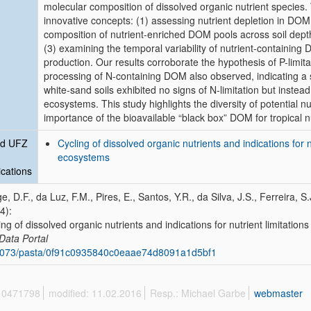
molecular composition of dissolved organic nutrient species. 
innovative concepts: (1) assessing nutrient depletion in DOM 
composition of nutrient-enriched DOM pools across soil depth 
(3) examining the temporal variability of nutrient-containing
production. Our results corroborate the hypothesis of P-limita
processing of N-containing DOM also observed, indicating a s
white-sand soils exhibited no signs of N-limitation but instead 
ecosystems. This study highlights the diversity of potential n
importance of the bioavailable “black box” DOM for tropical nu
ed UFZ
Cycling of dissolved organic nutrients and indications for 
ecosystems
ications
e, D.F., da Luz, F.M., Pires, E., Santos, Y.R., da Silva, J.S., Ferreira, 
4):
ing of dissolved organic nutrients and indications for nutrient limitati
Data Portal
6073/pasta/0f91c0935840c0eaae74d8091a1d5bf1
 10471798
modified: 11.02.2016
Resp.: Michael Garbe
webmaster