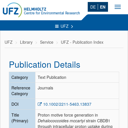
DE
EN
Toggl
navig
UFZ
UFZ
Library
Service
UFZ - Publication Index
Publication Details
Category
Text Publication
Reference
Journals
Category
DOI
10.1002/2211-5463.13837
Title
Proton motive force generation in
(Primary)
Dehalococcoides mccartyi
strain CBDB1
through intracellular proton uptake during