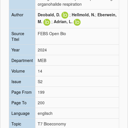
organohalide respiration
Author
Deobald, D.
;
Hellmold, N.
;
Eberwein,
M.
;
Adrian, L.
Source
FEBS Open Bio
Titel
Year
2024
Department
MEB
Volume
14
Issue
S2
Page From
199
Page To
200
Language
englisch
Topic
T7 Bioeconomy