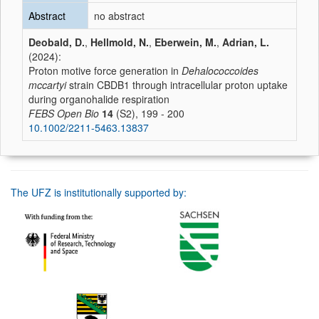
Abstract
no abstract
Deobald, D.
,
Hellmold, N.
,
Eberwein, M.
,
Adrian, L.
(2024):
Proton motive force generation in
Dehalococcoides
mccartyi
strain CBDB1 through intracellular proton uptake
during organohalide respiration
FEBS Open Bio
14
(S2), 199 - 200
10.1002/2211-5463.13837
The UFZ is institutionally supported by: