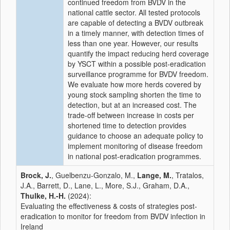
continued freedom from BVDV in the
national cattle sector. All tested protocols
are capable of detecting a BVDV outbreak
in a timely manner, with detection times of
less than one year. However, our results
quantify the impact reducing herd coverage
by YSCT within a possible post-eradication
surveillance programme for BVDV freedom.
We evaluate how more herds covered by
young stock sampling shorten the time to
detection, but at an increased cost. The
trade-off between increase in costs per
shortened time to detection provides
guidance to choose an adequate policy to
implement monitoring of disease freedom
in national post-eradication programmes.
Brock, J.
, Guelbenzu-Gonzalo, M.,
Lange, M.
, Tratalos,
J.A., Barrett, D., Lane, L., More, S.J., Graham, D.A.,
Thulke, H.-H.
(2024):
Evaluating the effectiveness & costs of strategies post-
eradication to monitor for freedom from BVDV infection in
Ireland