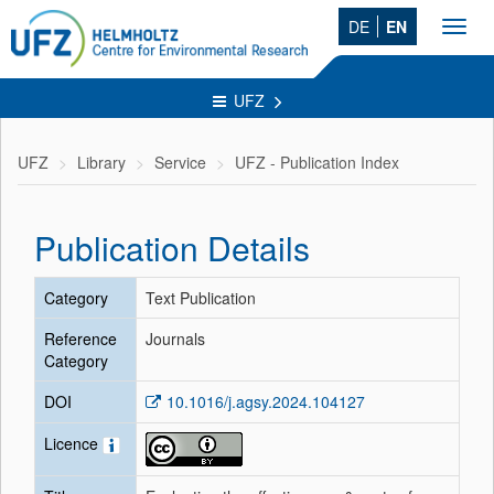
DE
EN
Toggl
navig
UFZ
UFZ
Library
Service
UFZ - Publication Index
Publication Details
Category
Text Publication
Reference
Journals
Category
DOI
10.1016/j.agsy.2024.104127
Licence