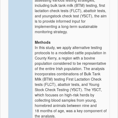
assessing various testing strategies,
including bulk tank milk (BTM) testing, first
lactation check tests (FLCT), abattoir tests,
and youngstock check test (YSCT), the aim
is to provide informed input for
implementing a long-term sustainable
monitoring strategy.
Methods
In this study, we apply alternative testing
protocols to a modelled cattle population in
County Kerry, a region with a bovine
population considered to be representative
of the entire Irish population. The analysis
incorporates combinations of Bulk Tank
Milk (BTM) testing First Lactation Check
tests (FLCT), abattoir tests, and Young
Stock Check Testing (YSCT). The YSCT,
which focuses on high-risk herds by
collecting blood samples from young,
homebred animals between nine and
18 months of age, was a key component of
the analysis.