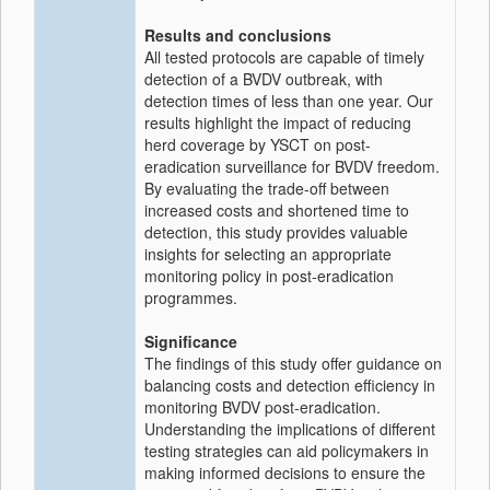
Results and conclusions
All tested protocols are capable of timely
detection of a BVDV outbreak, with
detection times of less than one year. Our
results highlight the impact of reducing
herd coverage by YSCT on post-
eradication surveillance for BVDV freedom.
By evaluating the trade-off between
increased costs and shortened time to
detection, this study provides valuable
insights for selecting an appropriate
monitoring policy in post-eradication
programmes.
Significance
The findings of this study offer guidance on
balancing costs and detection efficiency in
monitoring BVDV post-eradication.
Understanding the implications of different
testing strategies can aid policymakers in
making informed decisions to ensure the