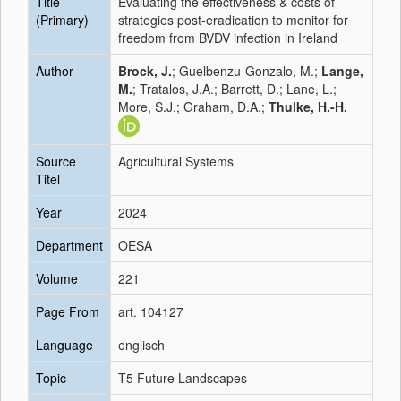
Title
Evaluating the effectiveness & costs of
(Primary)
strategies post-eradication to monitor for
freedom from BVDV infection in Ireland
Author
Brock, J.
; Guelbenzu-Gonzalo, M.;
Lange,
M.
; Tratalos, J.A.; Barrett, D.; Lane, L.;
More, S.J.; Graham, D.A.;
Thulke, H.-H.
Source
Agricultural Systems
Titel
Year
2024
Department
OESA
Volume
221
Page From
art. 104127
Language
englisch
Topic
T5 Future Landscapes