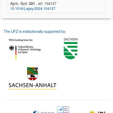
Agric. Syst.
221
, art. 104127
10.1016/j.agsy.2024.104127
The UFZ is institutionally supported by: