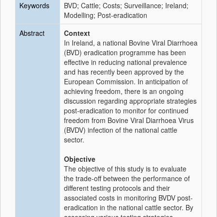
Keywords
BVD; Cattle; Costs; Surveillance; Ireland;
Modelling; Post-eradication
Abstract
Context
In Ireland, a national Bovine Viral Diarrhoea
(BVD) eradication programme has been
effective in reducing national prevalence
and has recently been approved by the
European Commission. In anticipation of
achieving freedom, there is an ongoing
discussion regarding appropriate strategies
post-eradication to monitor for continued
freedom from Bovine Viral Diarrhoea Virus
(BVDV) infection of the national cattle
sector.
Objective
The objective of this study is to evaluate
the trade-off between the performance of
different testing protocols and their
associated costs in monitoring BVDV post-
eradication in the national cattle sector. By