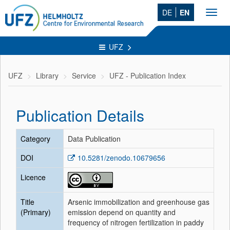
DE
EN
Toggl
navig
UFZ
UFZ
Library
Service
UFZ - Publication Index
Publication Details
Category
Data Publication
DOI
10.5281/zenodo.10679656
Licence
Title
Arsenic immobilization and greenhouse gas
(Primary)
emission depend on quantity and
frequency of nitrogen fertilization in paddy