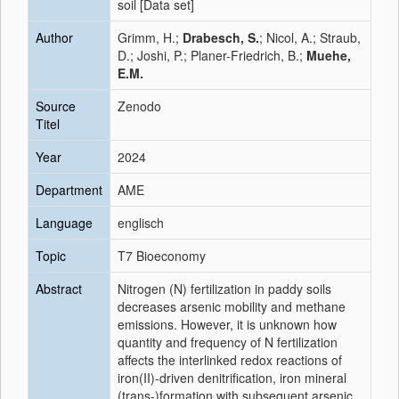
soil [Data set]
Author
Grimm, H.;
Drabesch, S.
; Nicol, A.; Straub,
D.; Joshi, P.; Planer-Friedrich, B.;
Muehe,
E.M.
Source
Zenodo
Titel
Year
2024
Department
AME
Language
englisch
Topic
T7 Bioeconomy
Abstract
Nitrogen (N) fertilization in paddy soils
decreases arsenic mobility and methane
emissions. However, it is unknown how
quantity and frequency of N fertilization
affects the interlinked redox reactions of
iron(II)-driven denitrification, iron mineral
(trans-)formation with subsequent arsenic