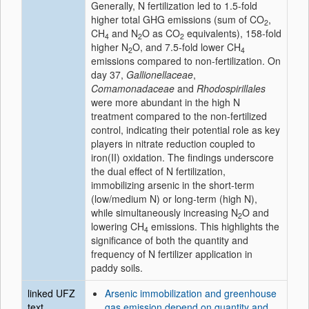
Generally, N fertilization led to 1.5-fold
higher total GHG emissions (sum of CO
,
2
CH
and N
O as CO
equivalents), 158-fold
4
2
2
higher N
O, and 7.5-fold lower CH
2
4
emissions compared to non-fertilization. On
day 37,
Gallionellaceae
,
Comamonadaceae
and
Rhodospirillales
were more abundant in the high N
treatment compared to the non-fertilized
control, indicating their potential role as key
players in nitrate reduction coupled to
iron(II) oxidation. The findings underscore
the dual effect of N fertilization,
immobilizing arsenic in the short-term
(low/medium N) or long-term (high N),
while simultaneously increasing N
O and
2
lowering CH
emissions. This highlights the
4
significance of both the quantity and
frequency of N fertilizer application in
paddy soils.
linked UFZ
Arsenic immobilization and greenhouse
text
gas emission depend on quantity and