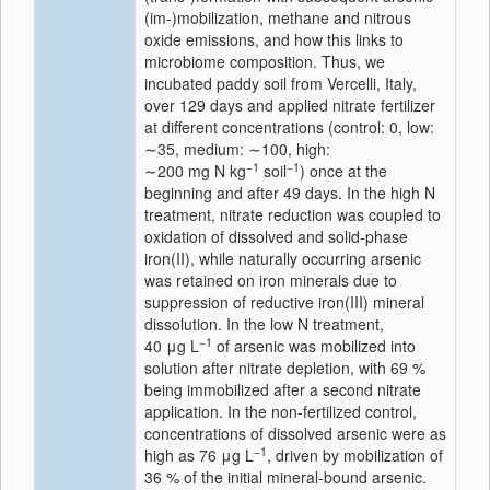
(im-)mobilization, methane and nitrous
oxide emissions, and how this links to
microbiome composition. Thus, we
incubated paddy soil from Vercelli, Italy,
over 129 days and applied nitrate fertilizer
at different concentrations (control: 0, low:
∼35, medium: ∼100, high:
−1
−1
∼200 mg N kg
soil
) once at the
beginning and after 49 days. In the high N
treatment, nitrate reduction was coupled to
oxidation of dissolved and solid-phase
iron(II), while naturally occurring arsenic
was retained on iron minerals due to
suppression of reductive iron(III) mineral
dissolution. In the low N treatment,
−1
40 μg L
of arsenic was mobilized into
solution after nitrate depletion, with 69 %
being immobilized after a second nitrate
application. In the non-fertilized control,
concentrations of dissolved arsenic were as
−1
high as 76 μg L
, driven by mobilization of
36 % of the initial mineral-bound arsenic.