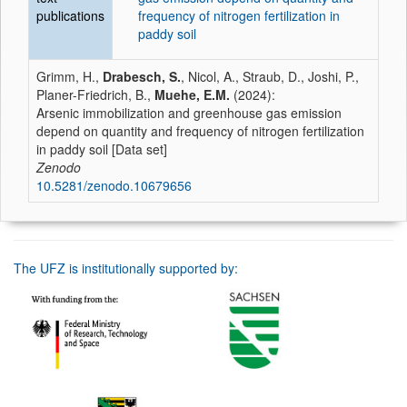
publications
frequency of nitrogen fertilization in
paddy soil
Grimm, H.,
Drabesch, S.
, Nicol, A., Straub, D., Joshi, P.,
Planer-Friedrich, B.,
Muehe, E.M.
(2024):
Arsenic immobilization and greenhouse gas emission
depend on quantity and frequency of nitrogen fertilization
in paddy soil [Data set]
Zenodo
10.5281/zenodo.10679656
The UFZ is institutionally supported by: