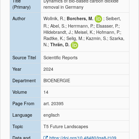
Title
Dynamics of bio-based carbon dioxide
(Primary)
removal in Germany
Author
Wollnik, R.;
Borchers, M.
; Seibert,
R.; Abel, S.; Herrmann, P.; Elsasser, P.;
Hildebrandt, J.; Meisel, K.; Hofmann, P.;
Radtke, K.; Selig, M.; Kazmin, S.; Szarka,
N.;
Thrän, D.
Source Titel
Scientific Reports
Year
2024
Department
BIOENERGIE
Volume
14
Page From
art. 20395
Language
englisch
Topic
T5 Future Landscapes
Data and
https://doi.org/10.48480/tga8-t109