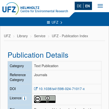
DE
EN
Toggl
navig
UFZ
UFZ
Library
Service
UFZ - Publication Index
Publication Details
Category
Text Publication
Reference
Journals
Category
DOI
10.1038/s41598-024-71017-x
Licence