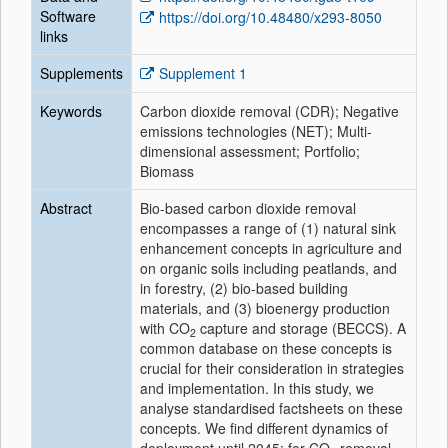
Software
https://doi.org/10.48480/x293-8050
links
Supplements
Supplement 1
Keywords
Carbon dioxide removal (CDR); Negative
emissions technologies (NET); Multi-
dimensional assessment; Portfolio;
Biomass
Abstract
Bio-based carbon dioxide removal
encompasses a range of (1) natural sink
enhancement concepts in agriculture and
on organic soils including peatlands, and
in forestry, (2) bio-based building
materials, and (3) bioenergy production
with CO
capture and storage (BECCS). A
2
common database on these concepts is
crucial for their consideration in strategies
and implementation. In this study, we
analyse standardised factsheets on these
concepts. We find different dynamics of