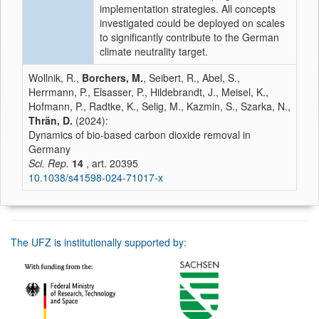
implementation strategies. All concepts
investigated could be deployed on scales
to significantly contribute to the German
climate neutrality target.
Wollnik, R.,
Borchers, M.
, Seibert, R., Abel, S.,
Herrmann, P., Elsasser, P., Hildebrandt, J., Meisel, K.,
Hofmann, P., Radtke, K., Selig, M., Kazmin, S., Szarka, N.,
Thrän, D.
(2024):
Dynamics of bio-based carbon dioxide removal in
Germany
Sci. Rep.
14
, art. 20395
10.1038/s41598-024-71017-x
The UFZ is institutionally supported by: