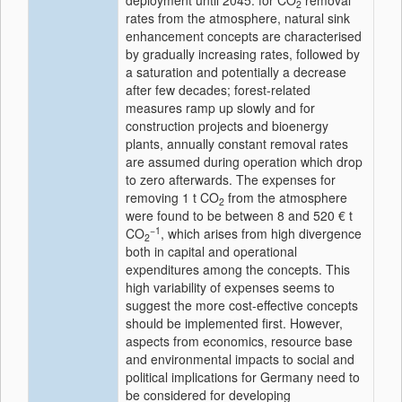
deployment until 2045: for CO
removal
2
rates from the atmosphere, natural sink
enhancement concepts are characterised
by gradually increasing rates, followed by
a saturation and potentially a decrease
after few decades; forest-related
measures ramp up slowly and for
construction projects and bioenergy
plants, annually constant removal rates
are assumed during operation which drop
to zero afterwards. The expenses for
removing 1 t CO
from the atmosphere
2
were found to be between 8 and 520 € t
−1
CO
, which arises from high divergence
2
both in capital and operational
expenditures among the concepts. This
high variability of expenses seems to
suggest the more cost-effective concepts
should be implemented first. However,
aspects from economics, resource base
and environmental impacts to social and
political implications for Germany need to
be considered for developing