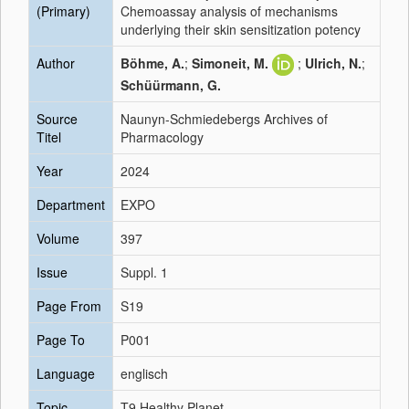
(Primary)
Chemoassay analysis of mechanisms
underlying their skin sensitization potency
Author
Böhme, A.
;
Simoneit, M.
;
Ulrich, N.
;
Schüürmann, G.
Source
Naunyn-Schmiedebergs Archives of
Titel
Pharmacology
Year
2024
Department
EXPO
Volume
397
Issue
Suppl. 1
Page From
S19
Page To
P001
Language
englisch
Topic
T9 Healthy Planet