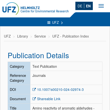
DE
EN
Toggl
navig
UFZ
UFZ
Library
Service
UFZ - Publication Index
Publication Details
Category
Text Publication
Reference
Journals
Category
DOI
10.1007/s00210-024-02974-3
Document
Shareable Link
Title
Amino reactivity of aromatic aldehydes -