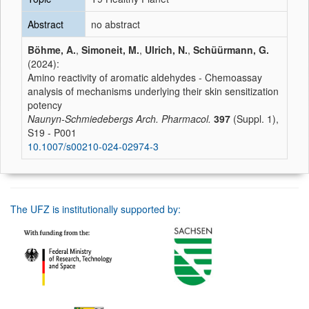
Abstract
no abstract
Böhme, A.
,
Simoneit, M.
,
Ulrich, N.
,
Schüürmann, G.
(2024):
Amino reactivity of aromatic aldehydes - Chemoassay
analysis of mechanisms underlying their skin sensitization
potency
Naunyn-Schmiedebergs Arch. Pharmacol.
397
(Suppl. 1),
S19 - P001
10.1007/s00210-024-02974-3
The UFZ is institutionally supported by: