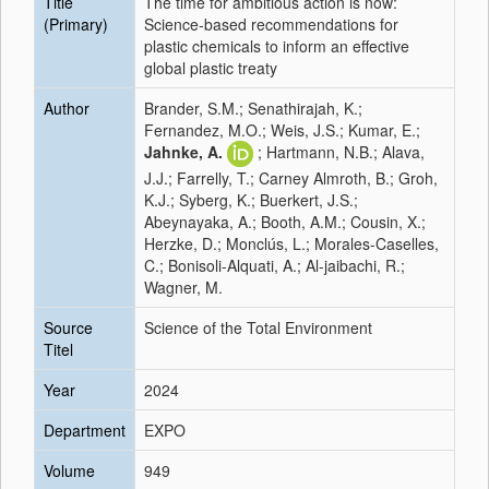
Title
The time for ambitious action is now:
(Primary)
Science-based recommendations for
plastic chemicals to inform an effective
global plastic treaty
Author
Brander, S.M.; Senathirajah, K.;
Fernandez, M.O.; Weis, J.S.; Kumar, E.;
Jahnke, A.
; Hartmann, N.B.; Alava,
J.J.; Farrelly, T.; Carney Almroth, B.; Groh,
K.J.; Syberg, K.; Buerkert, J.S.;
Abeynayaka, A.; Booth, A.M.; Cousin, X.;
Herzke, D.; Monclús, L.; Morales-Caselles,
C.; Bonisoli-Alquati, A.; Al-jaibachi, R.;
Wagner, M.
Source
Science of the Total Environment
Titel
Year
2024
Department
EXPO
Volume
949