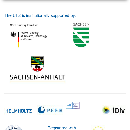
The UFZ is institutionally supported by:
Registered with