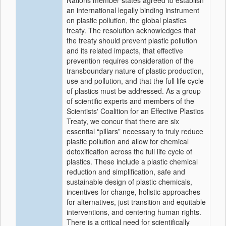
Nations member states agreed to establish
an international legally binding instrument
on plastic pollution, the global plastics
treaty. The resolution acknowledges that
the treaty should prevent plastic pollution
and its related impacts, that effective
prevention requires consideration of the
transboundary nature of plastic production,
use and pollution, and that the full life cycle
of plastics must be addressed. As a group
of scientific experts and members of the
Scientists' Coalition for an Effective Plastics
Treaty, we concur that there are six
essential “pillars” necessary to truly reduce
plastic pollution and allow for chemical
detoxification across the full life cycle of
plastics. These include a plastic chemical
reduction and simplification, safe and
sustainable design of plastic chemicals,
incentives for change, holistic approaches
for alternatives, just transition and equitable
interventions, and centering human rights.
There is a critical need for scientifically