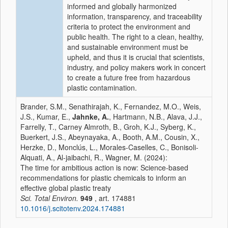
informed and globally harmonized
information, transparency, and traceability
criteria to protect the environment and
public health. The right to a clean, healthy,
and sustainable environment must be
upheld, and thus it is crucial that scientists,
industry, and policy makers work in concert
to create a future free from hazardous
plastic contamination.
Brander, S.M., Senathirajah, K., Fernandez, M.O., Weis,
J.S., Kumar, E.,
Jahnke, A.
, Hartmann, N.B., Alava, J.J.,
Farrelly, T., Carney Almroth, B., Groh, K.J., Syberg, K.,
Buerkert, J.S., Abeynayaka, A., Booth, A.M., Cousin, X.,
Herzke, D., Monclús, L., Morales-Caselles, C., Bonisoli-
Alquati, A., Al-jaibachi, R., Wagner, M. (2024):
The time for ambitious action is now: Science-based
recommendations for plastic chemicals to inform an
effective global plastic treaty
Sci. Total Environ.
949
, art. 174881
10.1016/j.scitotenv.2024.174881