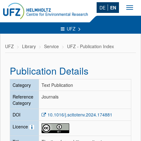
DE
EN
Toggl
navig
UFZ
UFZ
Library
Service
UFZ - Publication Index
Publication Details
Category
Text Publication
Reference
Journals
Category
DOI
10.1016/j.scitotenv.2024.174881
Licence