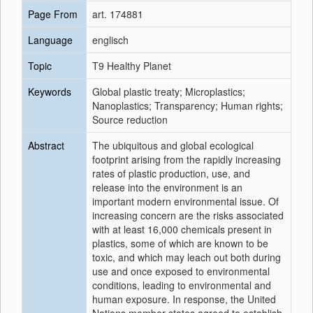
Page From
art. 174881
Language
englisch
Topic
T9 Healthy Planet
Keywords
Global plastic treaty; Microplastics;
Nanoplastics; Transparency; Human rights;
Source reduction
Abstract
The ubiquitous and global ecological
footprint arising from the rapidly increasing
rates of plastic production, use, and
release into the environment is an
important modern environmental issue. Of
increasing concern are the risks associated
with at least 16,000 chemicals present in
plastics, some of which are known to be
toxic, and which may leach out both during
use and once exposed to environmental
conditions, leading to environmental and
human exposure. In response, the United