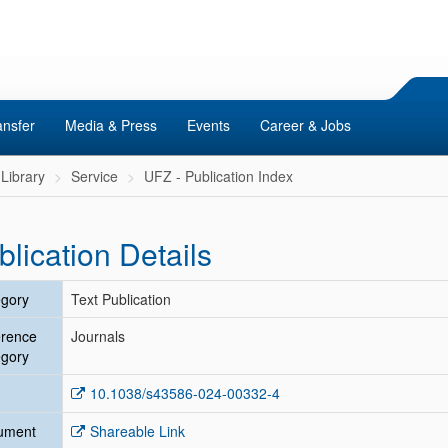
ansfer
Media & Press
Events
Career & Jobs
Library
Service
UFZ - Publication Index
blication Details
gory
Text Publication
erence
Journals
gory
10.1038/s43586-024-00332-4
ument
Shareable Link