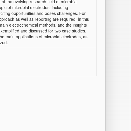
of the evolving research field of microbial
opic of microbial electrodes, including
citing opportunities and poses challenges. For
pproach as well as reporting are required. In this
main electrochemical methods, and the insights
exemplified and discussed for two case studies,
e main applications of microbial electrodes, as
ized.