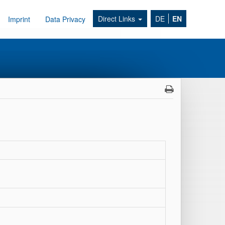
Direct Links
DE
EN
Imprint
Data Privacy