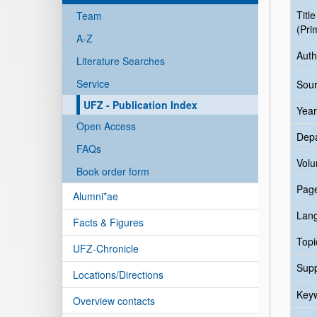
Title
Team
(Pri
A-Z
Auth
Literature Searches
Service
Sour
UFZ - Publication Index
Year
Open Access
Dep
FAQs
Vol
Book order form
Pag
Alumni*ae
Lan
Facts & Figures
Topi
UFZ-Chronicle
Sup
Locations/Directions
Key
Overview contacts