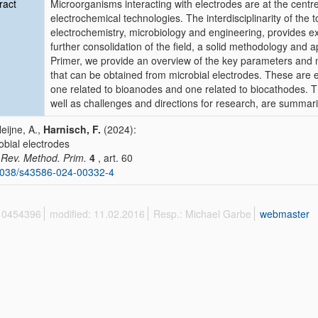
ract
Microorganisms interacting with electrodes are at the centre 
electrochemical technologies. The interdisciplinarity of the t
electrochemistry, microbiology and engineering, provides ex
further consolidation of the field, a solid methodology and a
Primer, we provide an overview of the key parameters and 
that can be obtained from microbial electrodes. These are 
one related to bioanodes and one related to biocathodes. Th
well as challenges and directions for research, are summar
Heijne, A.,
Harnisch, F.
(2024):
obial electrodes
 Rev. Method. Prim.
4
, art. 60
1038/s43586-024-00332-4
 10454396
modified: 11.02.2016
Resp.: Michael Garbe
webmaster