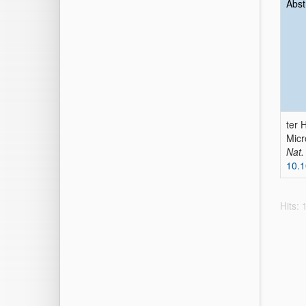
Abst
ter 
Micr
Nat.
10.
Hits: