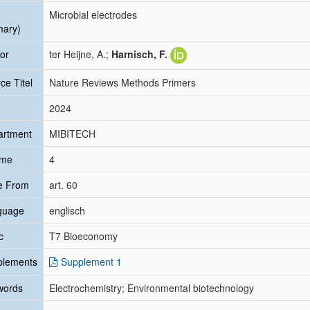
Microbial electrodes
mary)
or
ter Heijne, A.;
Harnisch, F.
ce Titel
Nature Reviews Methods Primers
2024
artment
MIBITECH
ume
4
e From
art. 60
guage
englisch
c
T7 Bioeconomy
plements
Supplement 1
words
Electrochemistry; Environmental biotechnology