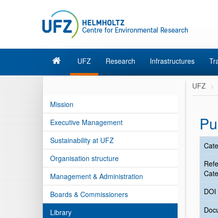
UFZ
Research
Infrastructures
Tr
UFZ
Mission
Pu
Executive Management
Sustainability at UFZ
Cate
Organisation structure
Ref
Cate
Management & Administration
DOI
Boards & Commissioners
Doc
Library