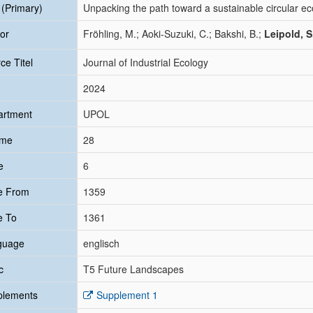
e (Primary)
Unpacking the path toward a sustainable circular e
or
Fröhling, M.; Aoki-Suzuki, C.; Bakshi, B.;
Leipold, S
ce Titel
Journal of Industrial Ecology
2024
artment
UPOL
ume
28
e
6
e From
1359
e To
1361
guage
englisch
c
T5 Future Landscapes
plements
Supplement 1