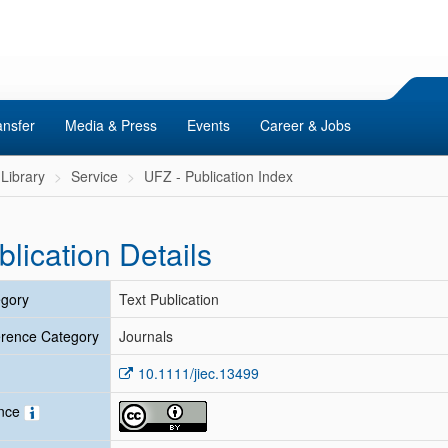
ansfer
Media & Press
Events
Career & Jobs
Library
Service
UFZ - Publication Index
blication Details
gory
Text Publication
rence Category
Journals
10.1111/jiec.13499
ence