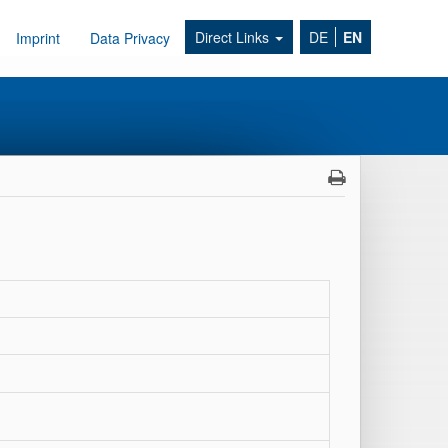
Direct Links
DE
EN
Imprint
Data Privacy