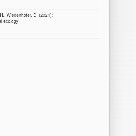
-H., Wiedenhofer, D. (2024):
al ecology