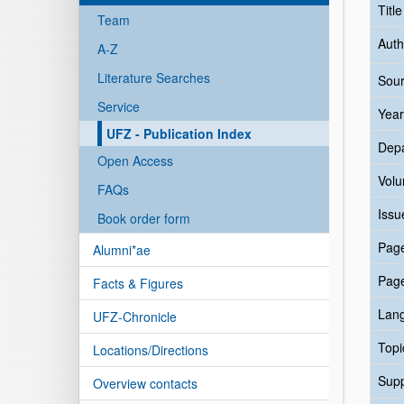
Titl
Team
Auth
A-Z
Literature Searches
Sour
Service
Year
UFZ - Publication Index
Dep
Open Access
Vol
FAQs
Issu
Book order form
Pag
Alumni*ae
Pag
Facts & Figures
Lan
UFZ-Chronicle
Topi
Locations/Directions
Sup
Overview contacts