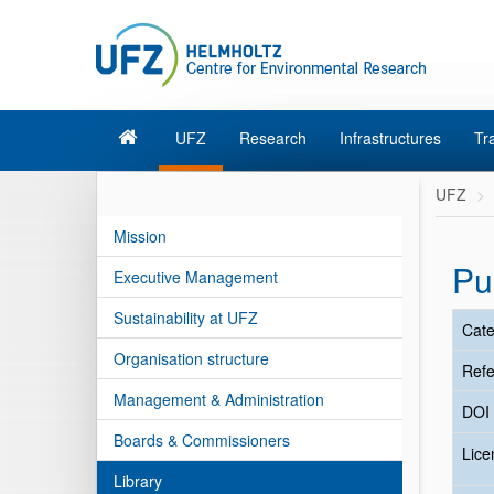
UFZ
Research
Infrastructures
Tr
UFZ
Mission
Pu
Executive Management
Sustainability at UFZ
Cate
Organisation structure
Refe
Management & Administration
DOI
Boards & Commissioners
Lic
Library