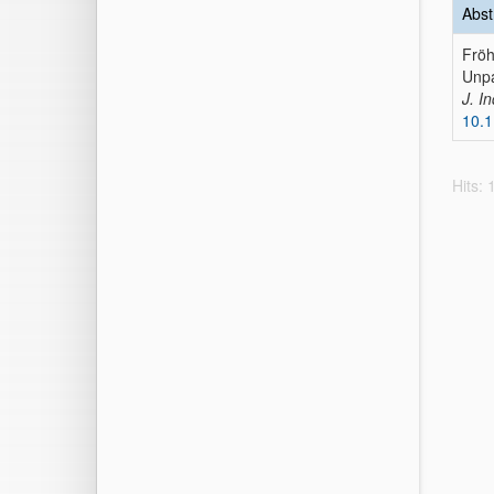
Abst
Fröh
Unpa
J. In
10.1
Hits: