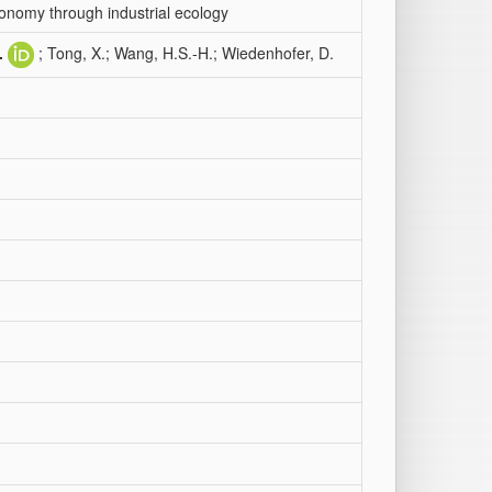
conomy through industrial ecology
.
; Tong, X.; Wang, H.S.-H.; Wiedenhofer, D.