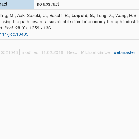
ract
no abstract
ling, M., Aoki-Suzuki, C., Bakshi, B.,
Leipold, S.
, Tong, X., Wang, H.S.
cking the path toward a sustainable circular economy through industri
d. Ecol.
28
(6), 1359 - 1361
111/jiec.13499
 10521043
modified: 11.02.2016
Resp.: Michael Garbe
webmaster