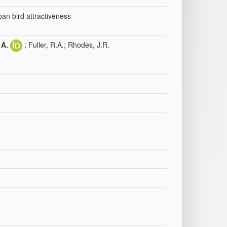
ban bird attractiveness
 A.
; Fuller, R.A.; Rhodes, J.R.