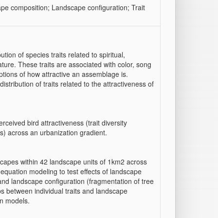
pe composition; Landscape configuration; Trait
ion of species traits related to spiritual,
ture. These traits are associated with color, song
ptions of how attractive an assemblage is.
stribution of traits related to the attractiveness of
ceived bird attractiveness (trait diversity
s) across an urbanization gradient.
capes within 42 landscape units of 1km2 across
l equation modeling to test effects of landscape
 and landscape configuration (fragmentation of tree
s between individual traits and landscape
on models.