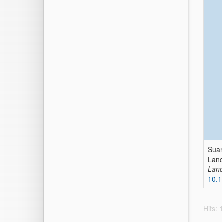
Suar
Land
Land
10.
Hits: