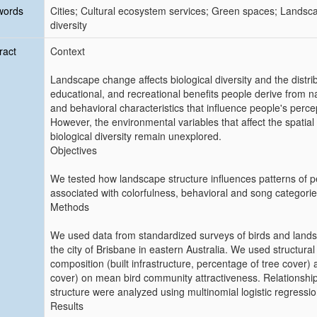
words
Cities; Cultural ecosystem services; Green spaces; Landsca
diversity
ract
Context
Landscape change affects biological diversity and the distribut
educational, and recreational benefits people derive from na
and behavioral characteristics that influence people's perce
However, the environmental variables that affect the spatial di
biological diversity remain unexplored.
Objectives
We tested how landscape structure influences patterns of per
associated with colorfulness, behavioral and song categorie
Methods
We used data from standardized surveys of birds and lands
the city of Brisbane in eastern Australia. We used structura
composition (built infrastructure, percentage of tree cover)
cover) on mean bird community attractiveness. Relationship
structure were analyzed using multinomial logistic regressi
Results