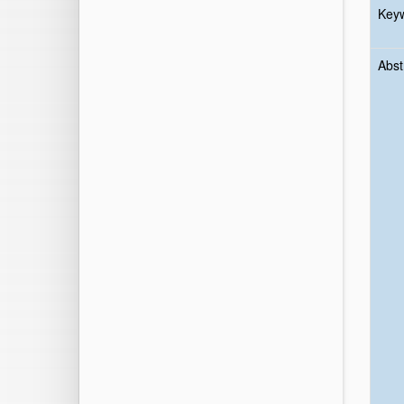
Key
Abst