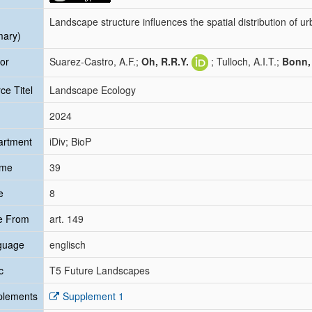
Landscape structure influences the spatial distribution of ur
mary)
or
Suarez-Castro, A.F.;
Oh, R.R.Y.
; Tulloch, A.I.T.;
Bonn,
ce Titel
Landscape Ecology
2024
artment
iDiv; BioP
ume
39
e
8
e From
art. 149
guage
englisch
c
T5 Future Landscapes
plements
Supplement 1