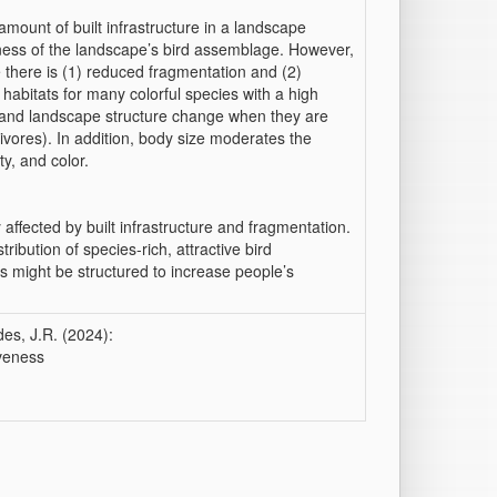
amount of built infrastructure in a landscape
veness of the landscape’s bird assemblage. However,
re there is (1) reduced fragmentation and (2)
 habitats for many colorful species with a high
ss and landscape structure change when they are
rivores). In addition, body size moderates the
y, and color.
affected by built infrastructure and fragmentation.
ribution of species-rich, attractive bird
 might be structured to increase people’s
des, J.R. (2024):
iveness