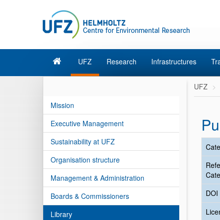
UFZ
Research
Infrastructures
Tr
UFZ
Mission
Pu
Executive Management
Sustainability at UFZ
Cate
Organisation structure
Ref
Cate
Management & Administration
DOI
Boards & Commissioners
Lic
Library