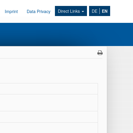
Direct Links
DE
EN
Imprint
Data Privacy