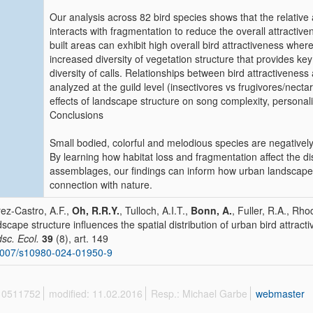
Our analysis across 82 bird species shows that the relative 
interacts with fragmentation to reduce the overall attracti
built areas can exhibit high overall bird attractiveness whe
increased diversity of vegetation structure that provides key
diversity of calls. Relationships between bird attractivene
analyzed at the guild level (insectivores vs frugivores/necta
effects of landscape structure on song complexity, personalit
Conclusions
Small bodied, colorful and melodious species are negatively 
By learning how habitat loss and fragmentation affect the dist
assemblages, our findings can inform how urban landscapes
connection with nature.
ez-Castro, A.F.,
Oh, R.R.Y.
, Tulloch, A.I.T.,
Bonn, A.
, Fuller, R.A., Rho
scape structure influences the spatial distribution of urban bird attract
sc. Ecol.
39
(8), art. 149
1007/s10980-024-01950-9
 10511752
modified: 11.02.2016
Resp.: Michael Garbe
webmaster