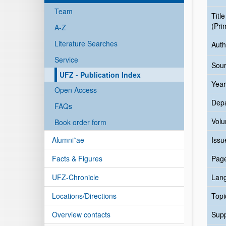
Team
Title
(Pri
A-Z
Literature Searches
Auth
Service
Sour
UFZ - Publication Index
Year
Open Access
Dep
FAQs
Vol
Book order form
Alumni*ae
Issu
Facts & Figures
Pag
UFZ-Chronicle
Lan
Locations/Directions
Topi
Overview contacts
Sup