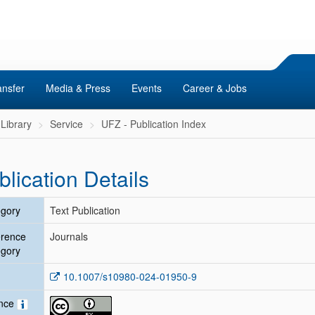
ansfer
Media & Press
Events
Career & Jobs
Library
Service
UFZ - Publication Index
blication Details
gory
Text Publication
erence
Journals
gory
10.1007/s10980-024-01950-9
ence