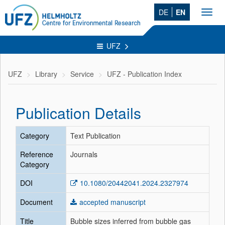
DE
EN
Toggl
navig
UFZ
UFZ
Library
Service
UFZ - Publication Index
Publication Details
Category
Text Publication
Reference
Journals
Category
DOI
10.1080/20442041.2024.2327974
Document
accepted manuscript
Title
Bubble sizes inferred from bubble gas