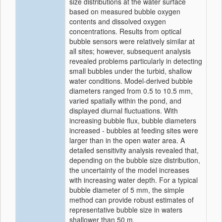
size distributions at the water surface
based on measured bubble oxygen
contents and dissolved oxygen
concentrations. Results from optical
bubble sensors were relatively similar at
all sites; however, subsequent analysis
revealed problems particularly in detecting
small bubbles under the turbid, shallow
water conditions. Model-derived bubble
diameters ranged from 0.5 to 10.5 mm,
varied spatially within the pond, and
displayed diurnal fluctuations. With
increasing bubble flux, bubble diameters
increased - bubbles at feeding sites were
larger than in the open water area. A
detailed sensitivity analysis revealed that,
depending on the bubble size distribution,
the uncertainty of the model increases
with increasing water depth. For a typical
bubble diameter of 5 mm, the simple
method can provide robust estimates of
representative bubble size in waters
shallower than 50 m.