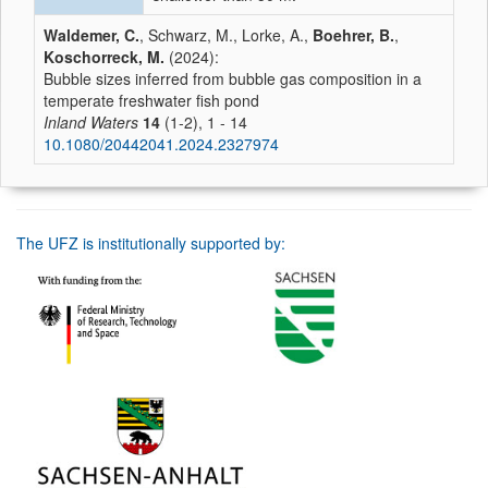
Waldemer, C.
, Schwarz, M., Lorke, A.,
Boehrer, B.
,
Koschorreck, M.
(2024):
Bubble sizes inferred from bubble gas composition in a
temperate freshwater fish pond
Inland Waters
14
(1-2), 1 - 14
10.1080/20442041.2024.2327974
The UFZ is institutionally supported by: