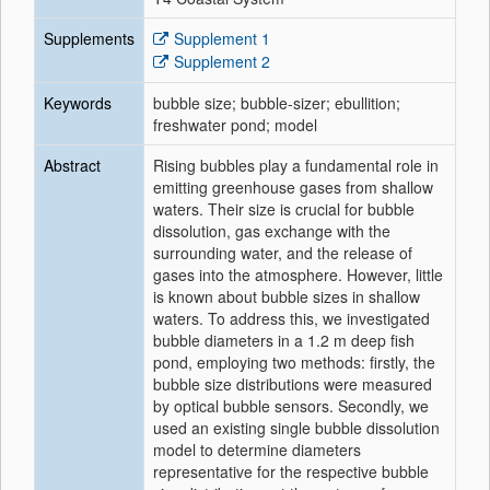
Supplements
Supplement 1
Supplement 2
Keywords
bubble size; bubble-sizer; ebullition;
freshwater pond; model
Abstract
Rising bubbles play a fundamental role in
emitting greenhouse gases from shallow
waters. Their size is crucial for bubble
dissolution, gas exchange with the
surrounding water, and the release of
gases into the atmosphere. However, little
is known about bubble sizes in shallow
waters. To address this, we investigated
bubble diameters in a 1.2 m deep fish
pond, employing two methods: firstly, the
bubble size distributions were measured
by optical bubble sensors. Secondly, we
used an existing single bubble dissolution
model to determine diameters
representative for the respective bubble