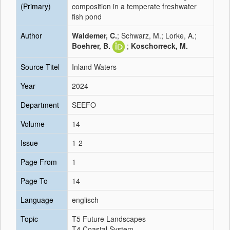
(Primary)
composition in a temperate freshwater
fish pond
Author
Waldemer, C.
; Schwarz, M.; Lorke, A.;
Boehrer, B.
;
Koschorreck, M.
Source Titel
Inland Waters
Year
2024
Department
SEEFO
Volume
14
Issue
1-2
Page From
1
Page To
14
Language
englisch
Topic
T5 Future Landscapes
T4 Coastal System