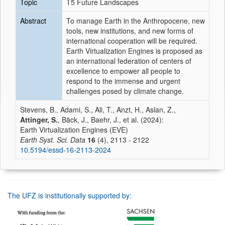
Topic
T5 Future Landscapes
Abstract
To manage Earth in the Anthropocene, new
tools, new institutions, and new forms of
international cooperation will be required.
Earth Virtualization Engines is proposed as
an international federation of centers of
excellence to empower all people to
respond to the immense and urgent
challenges posed by climate change.
Stevens, B., Adami, S., Ali, T., Anzt, H., Aslan, Z.,
Attinger, S.
, Bäck, J., Baehr, J., et al. (2024):
Earth Virtualization Engines (EVE)
Earth Syst. Sci. Data
16
(4), 2113 - 2122
10.5194/essd-16-2113-2024
The UFZ is institutionally supported by: