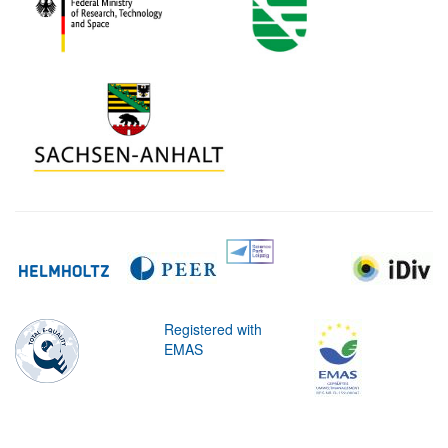
Registered with
EMAS