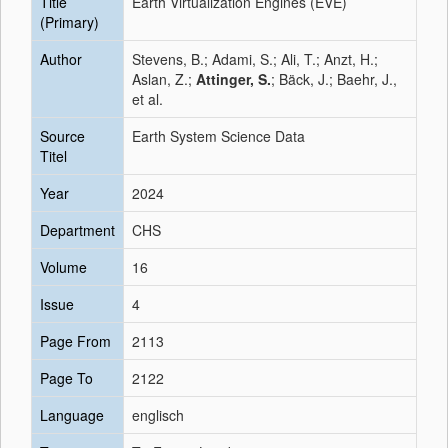
Title
Earth Virtualization Engines (EVE)
(Primary)
Author
Stevens, B.; Adami, S.; Ali, T.; Anzt, H.;
Aslan, Z.;
Attinger, S.
; Bäck, J.; Baehr, J.,
et al.
Source
Earth System Science Data
Titel
Year
2024
Department
CHS
Volume
16
Issue
4
Page From
2113
Page To
2122
Language
englisch