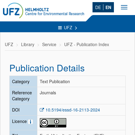
DE
EN
Toggl
navig
UFZ
UFZ
Library
Service
UFZ - Publication Index
Publication Details
Category
Text Publication
Reference
Journals
Category
DOI
10.5194/essd-16-2113-2024
Licence