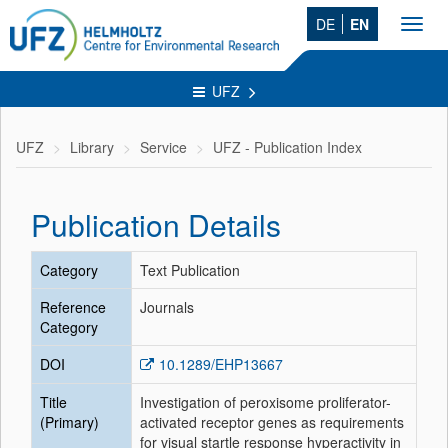
DE
EN
Toggl
navig
UFZ
UFZ
Library
Service
UFZ - Publication Index
Publication Details
Category
Text Publication
Reference
Journals
Category
DOI
10.1289/EHP13667
Title
Investigation of peroxisome proliferator-
(Primary)
activated receptor genes as requirements
for visual startle response hyperactivity in