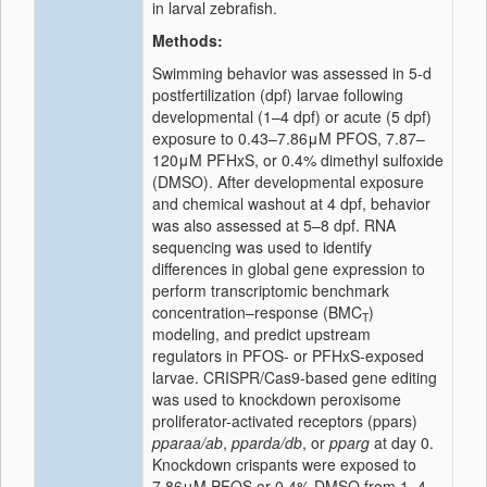
in larval zebrafish.
Methods:
Swimming behavior was assessed in 5-d
postfertilization (dpf) larvae following
developmental (1–4 dpf) or acute (5 dpf)
exposure to 0.43–7.86
μ
M PFOS, 7.87
–
120
μ
M PFHxS, or 0.4% dimethyl sulfoxide
(DMSO). After developmental exposure
and chemical washout at 4 dpf, behavior
was also assessed at 5–8 dpf. RNA
sequencing was used to identify
differences in global gene expression to
perform transcriptomic benchmark
concentration–response (BMC
)
T
modeling, and predict upstream
regulators in PFOS- or PFHxS-exposed
larvae. CRISPR/Cas9-based gene editing
was used to knockdown peroxisome
proliferator-activated receptors (ppars)
pparaa/ab
,
pparda/db
, or
pparg
at day 0.
Knockdown crispants were exposed to
7.86
μ
M PFOS or 0.4% DMSO from 1
–
4