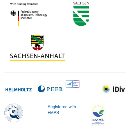
Registered with
EMAS