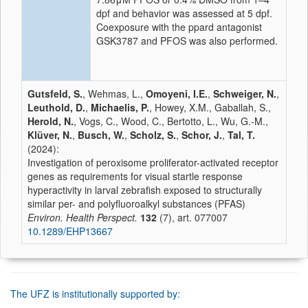
dpf and behavior was assessed at 5 dpf.
Coexposure with the ppard antagonist
GSK3787 and PFOS was also performed.
Gutsfeld, S.
, Wehmas, L.,
Omoyeni, I.E.
,
Schweiger, N.
,
Leuthold, D.
,
Michaelis, P.
, Howey, X.M., Gaballah, S.,
Herold, N.
, Vogs, C., Wood, C., Bertotto, L., Wu, G.-M.,
Klüver, N.
,
Busch, W.
,
Scholz, S.
,
Schor, J.
,
Tal, T.
(2024):
Investigation of peroxisome proliferator-activated receptor
genes as requirements for visual startle response
hyperactivity in larval zebrafish exposed to structurally
similar per- and polyfluoroalkyl substances (PFAS)
Environ. Health Perspect.
132
(7), art. 077007
10.1289/EHP13667
The UFZ is institutionally supported by: