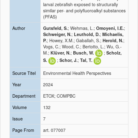
larval zebrafish exposed to structurally
similar per- and polyfluoroalkyl substances
(PFAS)
Author
Gutsfeld, S.
; Wehmas, L.;
Omoyeni, I.E.
;
Schweiger, N.
;
Leuthold, D.
;
Michaelis,
P.
; Howey, X.M.; Gaballah, S.;
Herold, N.
;
Vogs, C.; Wood, C.; Bertotto, L.; Wu, G.-
M.;
Klüver, N.
;
Busch, W.
;
Scholz,
S.
;
Schor, J.
;
Tal, T.
Source Titel
Environmental Health Perspectives
Year
2024
Department
ETOX; COMPBC
Volume
132
Issue
7
Page From
art. 077007