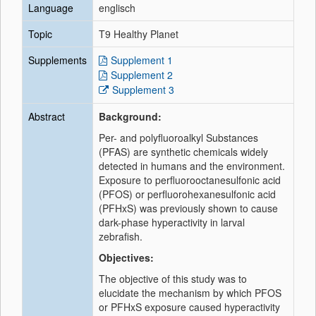
Language
englisch
Topic
T9 Healthy Planet
Supplements
Supplement 1
Supplement 2
Supplement 3
Abstract
Background:
Per- and polyfluoroalkyl Substances
(PFAS) are synthetic chemicals widely
detected in humans and the environment.
Exposure to perfluorooctanesulfonic acid
(PFOS) or perfluorohexanesulfonic acid
(PFHxS) was previously shown to cause
dark-phase hyperactivity in larval
zebrafish.
Objectives:
The objective of this study was to
elucidate the mechanism by which PFOS
or PFHxS exposure caused hyperactivity