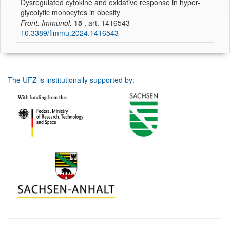
Dysregulated cytokine and oxidative response in hyper-
glycolytic monocytes in obesity
Front. Immunol.
15
, art. 1416543
10.3389/fimmu.2024.1416543
The UFZ is institutionally supported by: