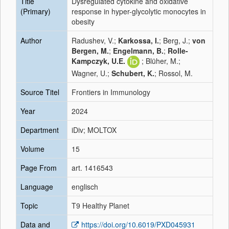
Title
Dysregulated cytokine and oxidative
(Primary)
response in hyper-glycolytic monocytes in
obesity
Author
Radushev, V.;
Karkossa, I.
; Berg, J.;
von
Bergen, M.
;
Engelmann, B.
;
Rolle-
Kampczyk, U.E.
; Blüher, M.;
Wagner, U.;
Schubert, K.
; Rossol, M.
Source Titel
Frontiers in Immunology
Year
2024
Department
iDiv; MOLTOX
Volume
15
Page From
art. 1416543
Language
englisch
Topic
T9 Healthy Planet
Data and
https://doi.org/10.6019/PXD045931