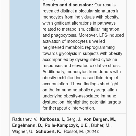
Results and discussion:
Our results
revealed distinct molecular signatures in
monocytes from individuals with obesity,
with significant alterations in pathways
related to metabolism, cellular migration,
and phagocytosis. Moreover, LPS-induced
activation of monocytes unveiled
heightened metabolic reprogramming
towards glycolysis in subjects with obesity
accompanied by dysregulated cytokine
responses and elevated oxidative stress.
Additionally, monocytes from donors with
obesity exhibited increased lipid droplet
accumulation. These findings shed light
on the immunometabolic dysregulation
underlying obesity-associated immune
dysfunction, highlighting potential targets
for therapeutic intervention.
Radushev, V.,
Karkossa, I.
, Berg, J.,
von Bergen, M.
,
Engelmann, B.
,
Rolle-Kampczyk, U.E.
, Blüher, M.,
Wagner, U.,
Schubert, K.
, Rossol, M. (2024):