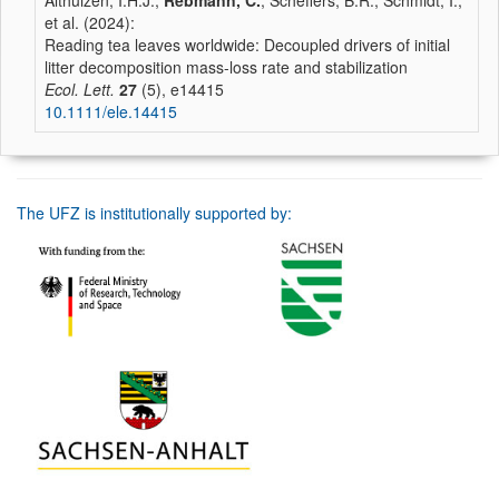
Althuizen, I.H.J.,
Rebmann, C.
, Scheffers, B.R., Schmidt, I.,
et al. (2024):
Reading tea leaves worldwide: Decoupled drivers of initial
litter decomposition mass-loss rate and stabilization
Ecol. Lett.
27
(5), e14415
10.1111/ele.14415
The UFZ is institutionally supported by: