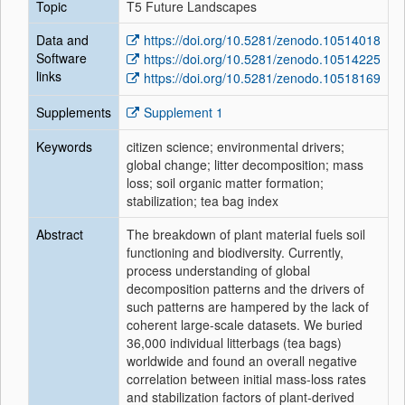
Topic
T5 Future Landscapes
Data and
https://doi.org/10.5281/zenodo.10514018
Software
https://doi.org/10.5281/zenodo.10514225
links
https://doi.org/10.5281/zenodo.10518169
Supplements
Supplement 1
Keywords
citizen science; environmental drivers;
global change; litter decomposition; mass
loss; soil organic matter formation;
stabilization; tea bag index
Abstract
The breakdown of plant material fuels soil
functioning and biodiversity. Currently,
process understanding of global
decomposition patterns and the drivers of
such patterns are hampered by the lack of
coherent large-scale datasets. We buried
36,000 individual litterbags (tea bags)
worldwide and found an overall negative
correlation between initial mass-loss rates
and stabilization factors of plant-derived