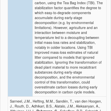
carbon, using the Tea Bag Index (TBI). The
stabilization factor quantifies the degree to
which easy-to-degrade components
accumulate during early-stage
decomposition (e.g. by environmental
limitations). However, agriculture and an
interaction between moisture and
temperature led to a decoupling between
initial mass-loss rates and stabilization,
notably in colder locations. Using TBI
improved mass-loss estimates of natural
litter compared to models that ignored
stabilization. Ignoring the transformation of
dead plant material to more recalcitrant
substances during early-stage
decomposition, and the environmental
control of this transformation, could
overestimate carbon losses during early
decomposition in carbon cycle models.
Sarneel, J.M., Hefting, M.M., Sandén, T., van den Hoogen,
J., Routh, D., Adhikari, B.S., Alatalo, J.M., Aleksanyan, A.,