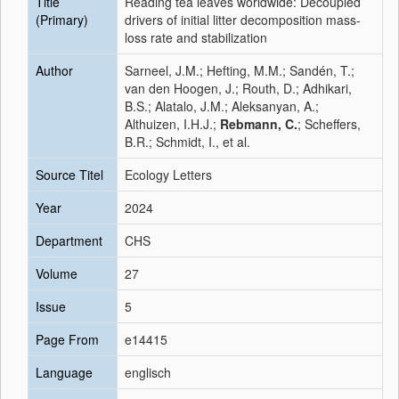
Title
Reading tea leaves worldwide: Decoupled
(Primary)
drivers of initial litter decomposition mass-
loss rate and stabilization
Author
Sarneel, J.M.; Hefting, M.M.; Sandén, T.;
van den Hoogen, J.; Routh, D.; Adhikari,
B.S.; Alatalo, J.M.; Aleksanyan, A.;
Althuizen, I.H.J.;
Rebmann, C.
; Scheffers,
B.R.; Schmidt, I., et al.
Source Titel
Ecology Letters
Year
2024
Department
CHS
Volume
27
Issue
5
Page From
e14415
Language
englisch