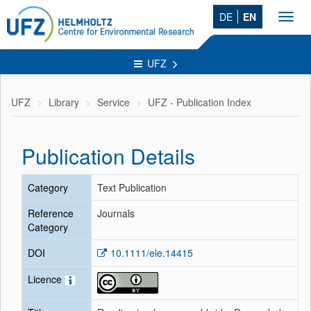
DE
EN
Toggl
navig
UFZ
UFZ
Library
Service
UFZ - Publication Index
Publication Details
Category
Text Publication
Reference
Journals
Category
DOI
10.1111/ele.14415
Licence