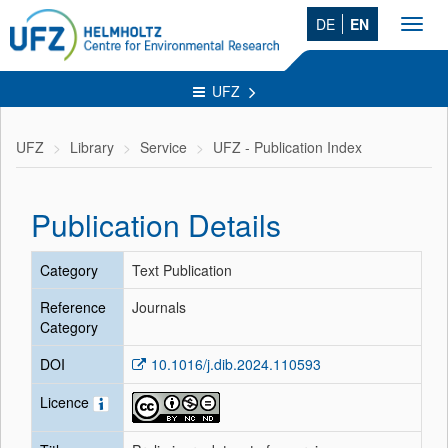
DE
EN
Toggl
navig
UFZ
UFZ
Library
Service
UFZ - Publication Index
Publication Details
Category
Text Publication
Reference
Journals
Category
DOI
10.1016/j.dib.2024.110593
Licence