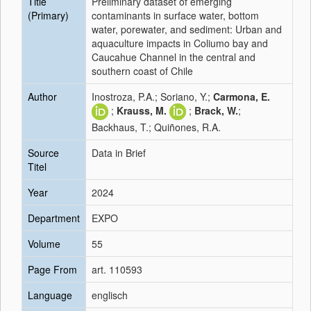
Title
Preliminary dataset of emerging
(Primary)
contaminants in surface water, bottom
water, porewater, and sediment: Urban and
aquaculture impacts in Coliumo bay and
Caucahue Channel in the central and
southern coast of Chile
Author
Inostroza, P.A.; Soriano, Y.;
Carmona, E.
;
Krauss, M.
;
Brack, W.
;
Backhaus, T.; Quiñones, R.A.
Source
Data in Brief
Titel
Year
2024
Department
EXPO
Volume
55
Page From
art. 110593
Language
englisch