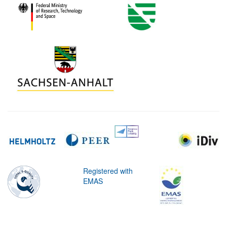
Registered with
EMAS