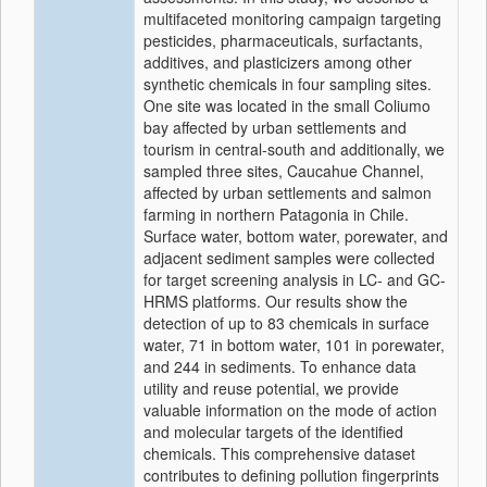
multifaceted monitoring campaign targeting
pesticides, pharmaceuticals, surfactants,
additives, and plasticizers among other
synthetic chemicals in four sampling sites.
One site was located in the small Coliumo
bay affected by urban settlements and
tourism in central-south and additionally, we
sampled three sites, Caucahue Channel,
affected by urban settlements and salmon
farming in northern Patagonia in Chile.
Surface water, bottom water, porewater, and
adjacent sediment samples were collected
for target screening analysis in LC- and GC-
HRMS platforms. Our results show the
detection of up to 83 chemicals in surface
water, 71 in bottom water, 101 in porewater,
and 244 in sediments. To enhance data
utility and reuse potential, we provide
valuable information on the mode of action
and molecular targets of the identified
chemicals. This comprehensive dataset
contributes to defining pollution fingerprints