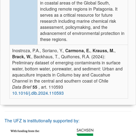
in coastal areas of the Global South,
including remote regions in Patagonia. It
serves as a critical resource for future
research including marine chemical risk
assessment, policymaking, and the
advancement of environmental protection in
these regions.
Inostroza, P.A., Soriano, Y.,
Carmona, E.
,
Krauss, M.
,
Brack, W.
, Backhaus, T., Quiñones, R.A. (2024):
Preliminary dataset of emerging contaminants in surface
water, bottom water, porewater, and sediment: Urban and
aquaculture impacts in Coliumo bay and Caucahue
Channel in the central and southern coast of Chile
Data Brief
55
, art. 110593
10.1016/j.dib.2024.110593
The UFZ is institutionally supported by: