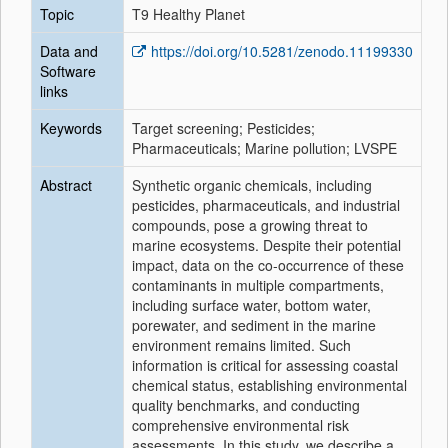
Topic
T9 Healthy Planet
Data and
https://doi.org/10.5281/zenodo.11199330
Software
links
Keywords
Target screening; Pesticides;
Pharmaceuticals; Marine pollution; LVSPE
Abstract
Synthetic organic chemicals, including
pesticides, pharmaceuticals, and industrial
compounds, pose a growing threat to
marine ecosystems. Despite their potential
impact, data on the co-occurrence of these
contaminants in multiple compartments,
including surface water, bottom water,
porewater, and sediment in the marine
environment remains limited. Such
information is critical for assessing coastal
chemical status, establishing environmental
quality benchmarks, and conducting
comprehensive environmental risk
assessments. In this study, we describe a