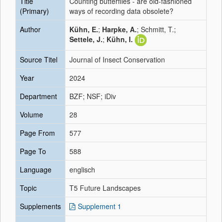
Title
Counting butterflies - are old-fashioned
(Primary)
ways of recording data obsolete?
Author
Kühn, E.
;
Harpke, A.
; Schmitt, T.;
Settele, J.
;
Kühn, I.
Source Titel
Journal of Insect Conservation
Year
2024
Department
BZF; NSF; iDiv
Volume
28
Page From
577
Page To
588
Language
englisch
Topic
T5 Future Landscapes
Supplements
Supplement 1