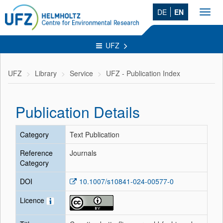
DE
EN
Toggl
navig
UFZ
UFZ
Library
Service
UFZ - Publication Index
Publication Details
Category
Text Publication
Reference
Journals
Category
DOI
10.1007/s10841-024-00577-0
Licence