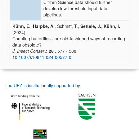
Citizen Science data should further
develop low-threshold input data
pipelines.
Kühn, E.
,
Harpke, A.
, Schmitt, T.,
Settele, J.
,
Kühn, I.
(2024):
Counting butterflies - are old-fashioned ways of recording
data obsolete?
J. Insect Conserv.
28
, 577 - 588
10.1007/s10841-024-00577-0
The UFZ is institutionally supported by: