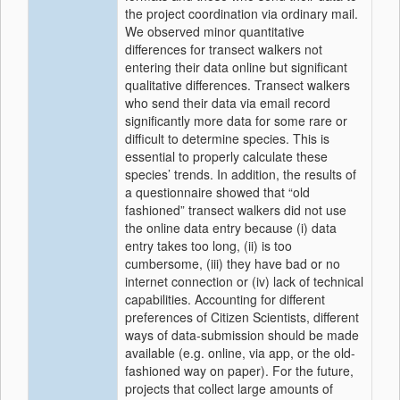
the project coordination via ordinary mail.
We observed minor quantitative
differences for transect walkers not
entering their data online but significant
qualitative differences. Transect walkers
who send their data via email record
significantly more data for some rare or
difficult to determine species. This is
essential to properly calculate these
species’ trends. In addition, the results of
a questionnaire showed that “old
fashioned” transect walkers did not use
the online data entry because (i) data
entry takes too long, (ii) is too
cumbersome, (iii) they have bad or no
internet connection or (iv) lack of technical
capabilities. Accounting for different
preferences of Citizen Scientists, different
ways of data-submission should be made
available (e.g. online, via app, or the old-
fashioned way on paper). For the future,
projects that collect large amounts of