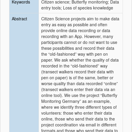
Keywords
Citizen science; Butterfly monitoring; Data
entry tools; Loss of species knowledge
Abstract
Citizen Science projects aim to make data
entry as easy as possible and often
provide online data recording or data
recording with an App. However, many
participants cannot or do not want to use
these possibilities and record their data
the “old-fashioned” way with pen on
paper. We ask whether the quality of data
recorded in the “old-fashioned” way
(transect walkers record their data with
pen on paper) is of the same, better or
worse quality than data recorded “online”
(transect walkers enter their data via an
online tool). We use the project “Butterfly
Monitoring Germany” as an example,
where we identify three different types of
volunteers: those who enter their data
online, those who send their data to the
project coordination via email in different
formats and those who send their data to