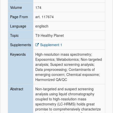
Volume
174
Page From
art. 117674
Language
englisch
Topic
T9 Healthy Planet
Supplements
Supplement 1
Keywords
High-resolution mass spectrometry;
Exposomics; Metabolomics; Non-targeted
analysis; Suspect screening analysis;
Data preprocessing; Contaminants of
emerging concern; Chemical exposome;
Harmonized QA/QC
Abstract
Non-targeted and suspect screening
analysis using liquid chromatography
coupled to high-resolution mass
spectrometry (LC-HRMS) holds great
promise to comprehensively characterize