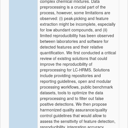
complex chemical mixtures. Data
preprocessing is a crucial part of the
process, however, some limitations are
observed: (i) peak-picking and feature
extraction might be incomplete, especially
for low abundant compounds, and (ii)
limited reproducibility has been observed
between laboratories and software for
detected features and their relative
quantification. We first conducted a critical
review of existing solutions that could
improve the reproducibility of
preprocessing for LC-HRMS. Solutions
include providing repositories and
reporting guidelines, open and modular
processing workflows, public benchmark
datasets, tools to optimize the data
preprocessing and to filter out false
positive detections. We then propose
harmonized quality assurance/quality
control guidelines that would allow to
assess the sensitivity of feature detection,
reproducibility, integration accuracy,