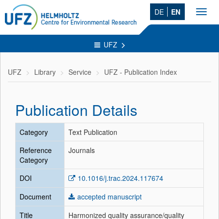
DE
EN
Toggl
navig
UFZ
UFZ
Library
Service
UFZ - Publication Index
Publication Details
Category
Text Publication
Reference
Journals
Category
DOI
10.1016/j.trac.2024.117674
Document
accepted manuscript
Title
Harmonized quality assurance/quality