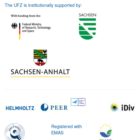
The UFZ is institutionally supported by:
Registered with
EMAS