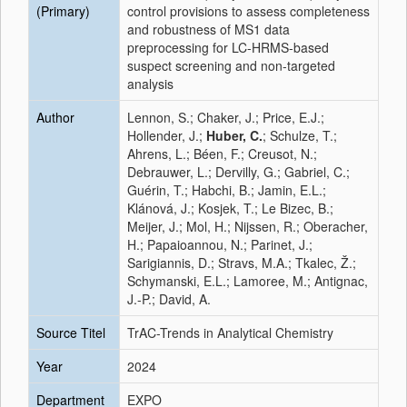
(Primary)
control provisions to assess completeness
and robustness of MS1 data
preprocessing for LC-HRMS-based
suspect screening and non-targeted
analysis
Author
Lennon, S.; Chaker, J.; Price, E.J.;
Hollender, J.;
Huber, C.
; Schulze, T.;
Ahrens, L.; Béen, F.; Creusot, N.;
Debrauwer, L.; Dervilly, G.; Gabriel, C.;
Guérin, T.; Habchi, B.; Jamin, E.L.;
Klánová, J.; Kosjek, T.; Le Bizec, B.;
Meijer, J.; Mol, H.; Nijssen, R.; Oberacher,
H.; Papaioannou, N.; Parinet, J.;
Sarigiannis, D.; Stravs, M.A.; Tkalec, Ž.;
Schymanski, E.L.; Lamoree, M.; Antignac,
J.-P.; David, A.
Source Titel
TrAC-Trends in Analytical Chemistry
Year
2024
Department
EXPO