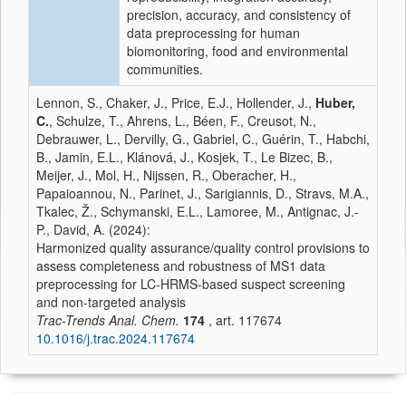
precision, accuracy, and consistency of
data preprocessing for human
biomonitoring, food and environmental
communities.
Lennon, S., Chaker, J., Price, E.J., Hollender, J.,
Huber,
C.
, Schulze, T., Ahrens, L., Béen, F., Creusot, N.,
Debrauwer, L., Dervilly, G., Gabriel, C., Guérin, T., Habchi,
B., Jamin, E.L., Klánová, J., Kosjek, T., Le Bizec, B.,
Meijer, J., Mol, H., Nijssen, R., Oberacher, H.,
Papaioannou, N., Parinet, J., Sarigiannis, D., Stravs, M.A.,
Tkalec, Ž., Schymanski, E.L., Lamoree, M., Antignac, J.-
P., David, A. (2024):
Harmonized quality assurance/quality control provisions to
assess completeness and robustness of MS1 data
preprocessing for LC-HRMS-based suspect screening
and non-targeted analysis
Trac-Trends Anal. Chem.
174
, art. 117674
10.1016/j.trac.2024.117674