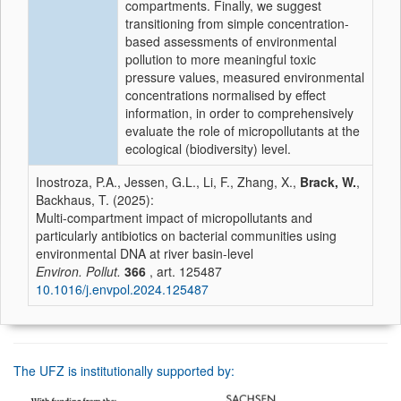
compartments. Finally, we suggest
transitioning from simple concentration-
based assessments of environmental
pollution to more meaningful toxic
pressure values, measured environmental
concentrations normalised by effect
information, in order to comprehensively
evaluate the role of micropollutants at the
ecological (biodiversity) level.
Inostroza, P.A., Jessen, G.L., Li, F., Zhang, X.,
Brack, W.
,
Backhaus, T. (2025):
Multi-compartment impact of micropollutants and
particularly antibiotics on bacterial communities using
environmental DNA at river basin-level
Environ. Pollut.
366
, art. 125487
10.1016/j.envpol.2024.125487
The UFZ is institutionally supported by: