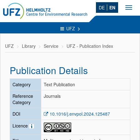
DE
EN
Toggl
navig
UFZ
UFZ
Library
Service
UFZ - Publication Index
Publication Details
Category
Text Publication
Reference
Journals
Category
DOI
10.1016/j.envpol.2024.125487
Licence