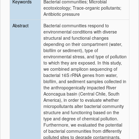
Keywords
Bacterial communities; Microbial
ecotoxicology; Trace-organic pollutants;
Antibiotic pressure
Abstract
Bacterial communities respond to
environmental conditions with diverse
structural and functional changes
depending on their compartment (water,
biofilm or sediment), type of
environmental stress, and type of pollution
to which they are exposed. In this study,
we combined amplicon sequencing of
bacterial 16S rRNA genes from water,
biofilm, and sediment samples collected in
the anthropogenically impacted River
Aconcagua basin (Central Chile, South
America), in order to evaluate whether
micropollutants alter bacterial community
structure and functioning based on the
type and degree of chemical pollution.
Furthermore, we evaluated the potential
of bacterial communities from differently
polluted sites to degrade contaminants.