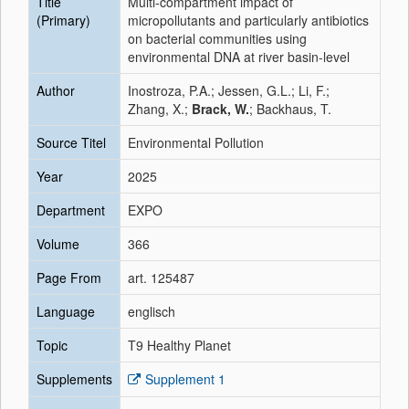
Title
Multi-compartment impact of
(Primary)
micropollutants and particularly antibiotics
on bacterial communities using
environmental DNA at river basin-level
Author
Inostroza, P.A.; Jessen, G.L.; Li, F.;
Zhang, X.;
Brack, W.
; Backhaus, T.
Source Titel
Environmental Pollution
Year
2025
Department
EXPO
Volume
366
Page From
art. 125487
Language
englisch
Topic
T9 Healthy Planet
Supplements
Supplement 1