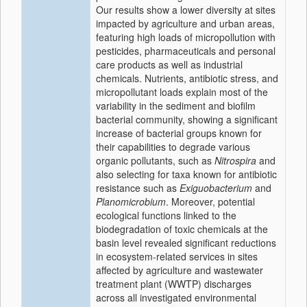
Our results show a lower diversity at sites
impacted by agriculture and urban areas,
featuring high loads of micropollution with
pesticides, pharmaceuticals and personal
care products as well as industrial
chemicals. Nutrients, antibiotic stress, and
micropollutant loads explain most of the
variability in the sediment and biofilm
bacterial community, showing a significant
increase of bacterial groups known for
their capabilities to degrade various
organic pollutants, such as
Nitrospira
and
also selecting for taxa known for antibiotic
resistance such as
Exiguobacterium
and
Planomicrobium
. Moreover, potential
ecological functions linked to the
biodegradation of toxic chemicals at the
basin level revealed significant reductions
in ecosystem-related services in sites
affected by agriculture and wastewater
treatment plant (WWTP) discharges
across all investigated environmental