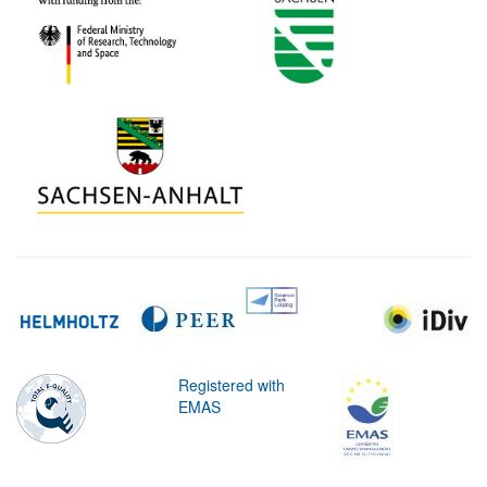
Registered with
EMAS