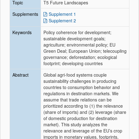
Topic
T5 Future Landscapes
Supplements
Supplement 1
Supplement 2
Keywords
Policy coherence for development;
sustainable development goals;
agriculture; environmental policy; EU
Green Deal; European Union; telecoupling
governance; deforestation; ecological
footprint; developing countries
Abstract
Global agri-food systems couple
sustainability challenges in producing
countries to consumption behavior and
regulations in destination markets. We
assume that trade relations can be
prioritized according to (1) the relevance
(share of imports) and (2) leverage (share
of domestic production for destination
market). This study analyzes the
relevance and leverage of the EU’s crop
imports in monetary values, footprints,