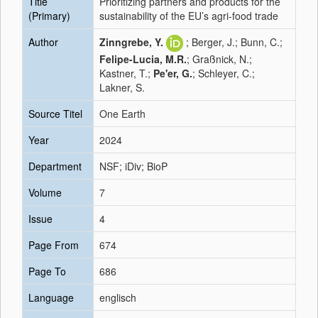
Title
Prioritizing partners and products for the
(Primary)
sustainability of the EU’s agri-food trade
Author
Zinngrebe, Y.
; Berger, J.; Bunn, C.;
Felipe-Lucia, M.R.
; Graßnick, N.;
Kastner, T.;
Pe'er, G.
; Schleyer, C.;
Lakner, S.
Source Titel
One Earth
Year
2024
Department
NSF; iDiv; BioP
Volume
7
Issue
4
Page From
674
Page To
686
Language
englisch