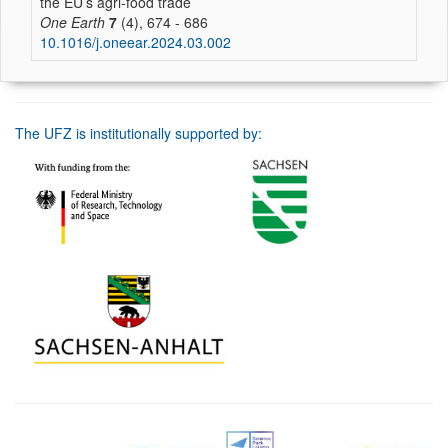
the EU’s agri-food trade
One Earth
7
(4), 674 - 686
10.1016/j.oneear.2024.03.002
The UFZ is institutionally supported by: