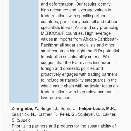
and deforestation. Our results identify
high relevance and leverage values in
trade relations with specific partner
countries, particularly palm oil and rubber
specialists in East Asia and soy-producing
MERCOSUR countries. High leverage
values in imports from African-Caribbean-
Pacific small sugar specialists and other
small countries highlight the EU’s potential
to establish sustainability criteria. We
suggest that the EU revises incoherent
foreign and domestic policies and
proactively engages with trading partners
to include sustainability safeguards in the
whole value chain with particular focus on
trade relations with high relevance and
leverage values.
Zinngrebe, Y.
, Berger, J., Bunn, C.,
Felipe-Lucia, M.R.
,
Graßnick, N., Kastner, T.,
Pe'er, G.
, Schleyer, C., Lakner,
S. (2024):
Prioritizing partners and products for the sustainability of