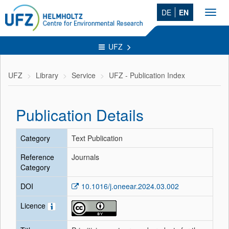
DE
EN
Toggl
navig
UFZ
UFZ
Library
Service
UFZ - Publication Index
Publication Details
Category
Text Publication
Reference
Journals
Category
DOI
10.1016/j.oneear.2024.03.002
Licence