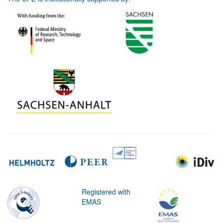
Registered with
EMAS