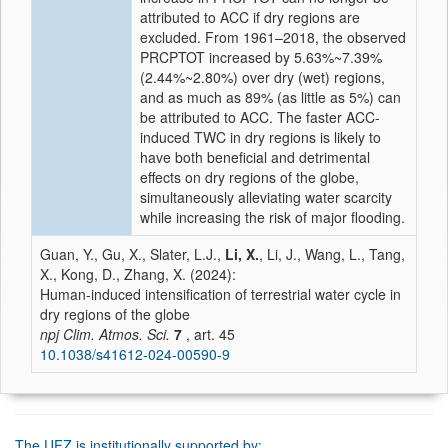
attributed to ACC if dry regions are
excluded. From 1961–2018, the observed
PRCPTOT increased by 5.63%~7.39%
(2.44%~2.80%) over dry (wet) regions,
and as much as 89% (as little as 5%) can
be attributed to ACC. The faster ACC-
induced TWC in dry regions is likely to
have both beneficial and detrimental
effects on dry regions of the globe,
simultaneously alleviating water scarcity
while increasing the risk of major flooding.
Guan, Y., Gu, X., Slater, L.J.,
Li, X.
, Li, J., Wang, L., Tang,
X., Kong, D., Zhang, X. (2024):
Human-induced intensification of terrestrial water cycle in
dry regions of the globe
npj Clim. Atmos. Sci.
7
, art. 45
10.1038/s41612-024-00590-9
The UFZ is institutionally supported by: