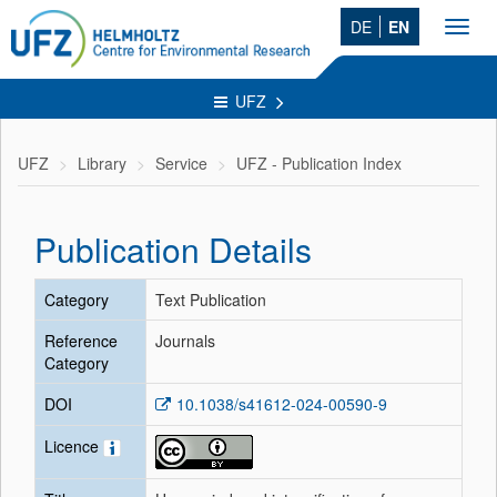
DE
EN
Toggl
navig
UFZ
UFZ
Library
Service
UFZ - Publication Index
Publication Details
Category
Text Publication
Reference
Journals
Category
DOI
10.1038/s41612-024-00590-9
Licence