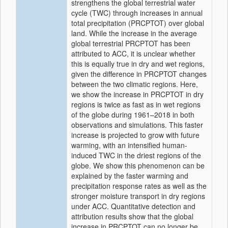
strengthens the global terrestrial water
cycle (TWC) through increases in annual
total precipitation (PRCPTOT) over global
land. While the increase in the average
global terrestrial PRCPTOT has been
attributed to ACC, it is unclear whether
this is equally true in dry and wet regions,
given the difference in PRCPTOT changes
between the two climatic regions. Here,
we show the increase in PRCPTOT in dry
regions is twice as fast as in wet regions
of the globe during 1961–2018 in both
observations and simulations. This faster
increase is projected to grow with future
warming, with an intensified human-
induced TWC in the driest regions of the
globe. We show this phenomenon can be
explained by the faster warming and
precipitation response rates as well as the
stronger moisture transport in dry regions
under ACC. Quantitative detection and
attribution results show that the global
increase in PRCPTOT can no longer be