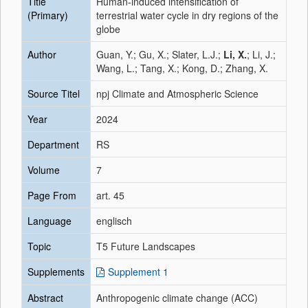
Title
Human-induced intensification of
(Primary)
terrestrial water cycle in dry regions of the
globe
Author
Guan, Y.; Gu, X.; Slater, L.J.;
Li, X.
; Li, J.;
Wang, L.; Tang, X.; Kong, D.; Zhang, X.
Source Titel
npj Climate and Atmospheric Science
Year
2024
Department
RS
Volume
7
Page From
art. 45
Language
englisch
Topic
T5 Future Landscapes
Supplements
Supplement 1
Abstract
Anthropogenic climate change (ACC)