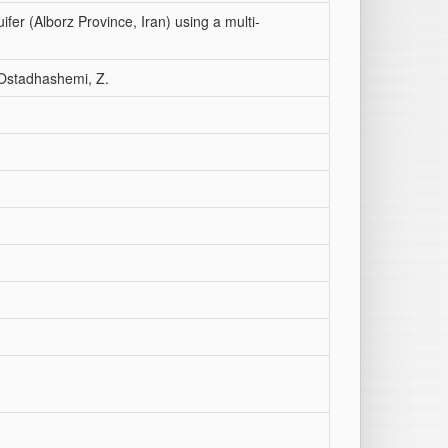
ifer (Alborz Province, Iran) using a multi-
; Ostadhashemi, Z.