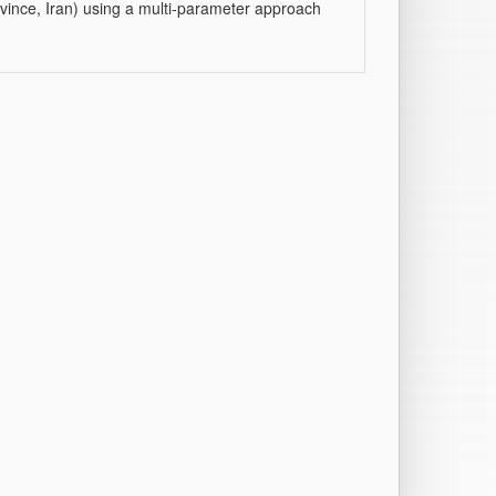
rovince, Iran) using a multi-parameter approach