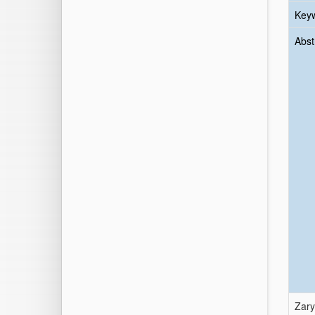
Key
Abst
Zarya