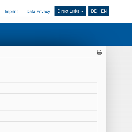
Direct Links
DE
EN
Imprint
Data Privacy