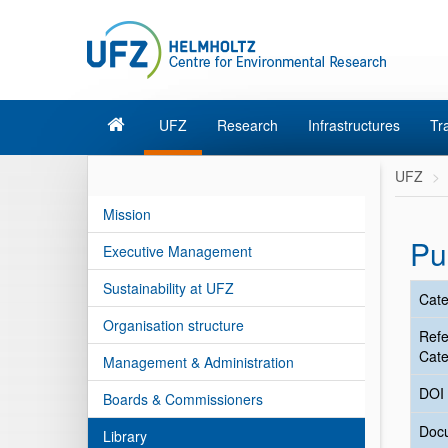
UFZ
Research
Infrastructures
Tr
UFZ
Mission
Pu
Executive Management
Sustainability at UFZ
Cate
Organisation structure
Ref
Cate
Management & Administration
DOI
Boards & Commissioners
Doc
Library