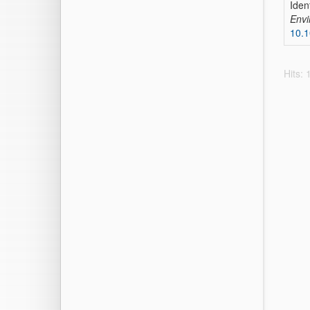
Iden
Envi
10.
Hits: