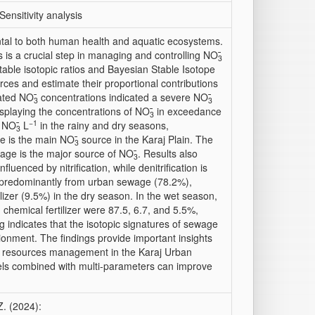
ensitivity analysis
ental to both human health and aquatic ecosystems.
 is a crucial step in managing and controlling NO
3
stable isotopic ratios and Bayesian Stable Isotope
urces and estimate their proportional contributions
vated NO
̄ concentrations indicated a severe NO
3
3
splaying the concentrations of NO
̄ in exceedance
3
−1
g NO
̄ L
in the rainy and dry seasons,
3
ge is the main NO
̄ source in the Karaj Plain. The
3
ewage is the major source of NO
̄. Results also
3
enced by nitrification, while denitrification is
d predominantly from urban sewage (78.2%),
lizer (9.5%) in the dry season. In the wet season,
 chemical fertilizer were 87.5, 6.7, and 5.5%,
g indicates that the isotopic signatures of sewage
tionment. The findings provide important insights
 GW resources management in the Karaj Urban
els combined with multi-parameters can improve
Z. (2024):