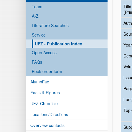
Title
Team
(Pri
A-Z
Auth
Literature Searches
Sour
Service
UFZ - Publication Index
Year
Open Access
Dep
FAQs
Vol
Book order form
Issu
Alumni*ae
Pag
Facts & Figures
Lan
UFZ-Chronicle
Topi
Locations/Directions
Overview contacts
Sup