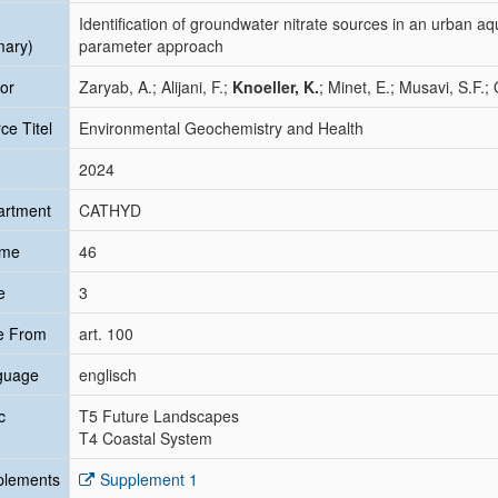
Identification of groundwater nitrate sources in an urban aqu
mary)
parameter approach
or
Zaryab, A.; Alijani, F.;
Knoeller, K.
; Minet, E.; Musavi, S.F.
ce Titel
Environmental Geochemistry and Health
2024
artment
CATHYD
ume
46
e
3
e From
art. 100
guage
englisch
c
T5 Future Landscapes
T4 Coastal System
plements
Supplement 1