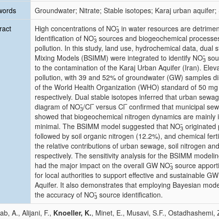
words
Groundwater; Nitrate; Stable isotopes; Karaj urban aquifer; S
ract
High concentrations of NO
̄ in water resources are detrim
3
Identification of NO
̄ sources and biogeochemical processes
3
pollution. In this study, land use, hydrochemical data, dual 
Mixing Models (BSIMM) were integrated to identify NO
̄ so
3
to the contamination of the Karaj Urban Aquifer (Iran). Ele
pollution, with 39 and 52% of groundwater (GW) samples di
of the World Health Organization (WHO) standard of 50 m
respectively. Dual stable isotopes inferred that urban sewa
diagram of NO
̄/Cl‾ versus Cl‾ confirmed that municipal s
3
showed that biogeochemical nitrogen dynamics are mainly influ
minimal. The BSIMM model suggested that NO
̄ originate
3
followed by soil organic nitrogen (12.2%), and chemical ferti
the relative contributions of urban sewage, soil nitrogen and
respectively. The sensitivity analysis for the BSIMM modelin
had the major impact on the overall GW NO
̄ source appor
3
for local authorities to support effective and sustainable
Aquifer. It also demonstrates that employing Bayesian mod
the accuracy of NO
̄ source identification.
3
b, A., Alijani, F.,
Knoeller, K.
, Minet, E., Musavi, S.F., Ostadhashemi, 