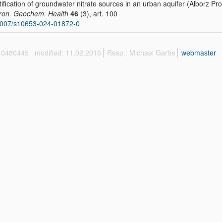
tification of groundwater nitrate sources in an urban aquifer (Alborz P
ron. Geochem. Health
46
(3), art. 100
1007/s10653-024-01872-0
 10480445
modified: 11.02.2016
Resp.: Michael Garbe
webmaster