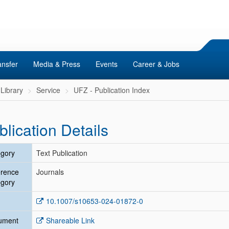
ansfer
Media & Press
Events
Career & Jobs
Library
Service
UFZ - Publication Index
blication Details
gory
Text Publication
erence
Journals
gory
10.1007/s10653-024-01872-0
ument
Shareable Link