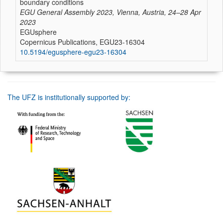
boundary conditions
EGU General Assembly 2023, Vienna, Austria, 24–28 Apr
2023
EGUsphere
Copernicus Publications, EGU23-16304
10.5194/egusphere-egu23-16304
The UFZ is institutionally supported by: