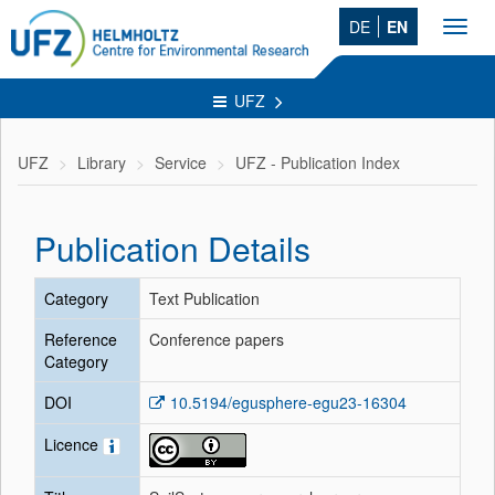
DE
EN
Toggl
navig
UFZ
UFZ
Library
Service
UFZ - Publication Index
Publication Details
Category
Text Publication
Reference
Conference papers
Category
DOI
10.5194/egusphere-egu23-16304
Licence