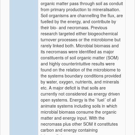
organic matter pass through soil as conduit
from primary production to mineralisation.
Soil organisms are channelling the flux, are
fuelled by the energy, and contribute by
their bio- and necromass. Previous
research targeted either biogeochemical
turnover processes or the microbiome but
rarely linked both. Microbial biomass and
its necromass were identified as major
constituents of soil organic matter (SOM)
and highly counterintuitive results were
found on the relation of the microbiome to
the systems boundary conditions provided
by water, oxygen, nutrients, and minerals
etc. A major deficit is that soils are
currently not considered as energy driven
open systems. Energy is the `fuel´ of all
animate systems including soils in which
microbial biomass consume the organic
matter and energy input. With the
necromass plus other SOM it constitutes
carbon and energy containing