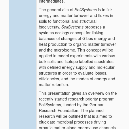
intermediates.
The general aim of
SoilSystems
is to link
energy and matter turnover and fluxes in
soils to functional and structural
biodiversity.
SoilSystems
proposes a
systems ecology concept for linking
balances of changes of Gibbs energy and
heat production to organic matter turnover
and the microbiome. This concept will be
applied in model experiments with various
bulk soils and isotope labelled substrates
with defined energy supply and molecular
structures in order to evaluate losses,
efficiencies, and the modes of energy and
matter retention.
This presentation gives an overview on the
recently started research priority program
SoilSystems, funded by the German
Research Foundation. The planned
research will be outlined that is aimed to
elucidate microbial processes driving
organic matter along energy use channels,