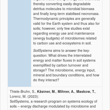
thereby converting easily degradable
detritus molecules to microbial biomass
and finally long-term stabilised necromass.
Thermodynamic principles are generally
valid for the Earth system and thus also for
soils; however, only few studies exist
regarding energy use and maintenance
(energy budgets) of microbiomes related
to carbon use and ecosystems in soil.
SoilSystems
aims to answer the key-
question: What drives the interrelated
energy and matter fluxes in soil systems
exemplified by carbon turnover and
storage? The microbiome, energy input,
mineral and boundary conditions, and how
do they interact?
Thiele-Bruhn, S.,
Kästner, M.
,
Miltner, A.
,
Maskow, T.
,
Lorenz, M. (2023):
SoilSystems, a research program on systems ecology of
soils – energy discharge modulated by microbiome and