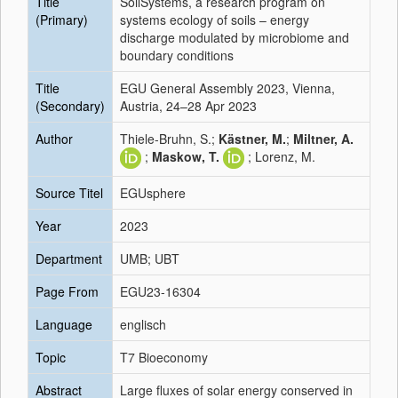
Title
SoilSystems, a research program on
(Primary)
systems ecology of soils – energy
discharge modulated by microbiome and
boundary conditions
Title
EGU General Assembly 2023, Vienna,
(Secondary)
Austria, 24–28 Apr 2023
Author
Thiele-Bruhn, S.;
Kästner, M.
;
Miltner, A.
;
Maskow, T.
; Lorenz, M.
Source Titel
EGUsphere
Year
2023
Department
UMB; UBT
Page From
EGU23-16304
Language
englisch
Topic
T7 Bioeconomy
Abstract
Large fluxes of solar energy conserved in