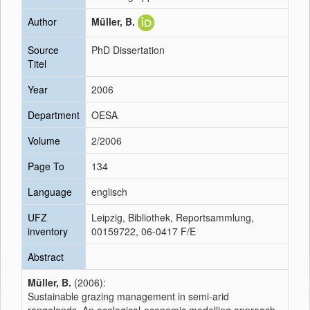
Author
Müller, B.
Source
PhD Dissertation
Titel
Year
2006
Department
OESA
Volume
2/2006
Page To
134
Language
englisch
UFZ
Leipzig, Bibliothek, Reportsammlung,
inventory
00159722, 06-0417 F/E
Abstract
Müller, B.
(2006):
Sustainable grazing management in semi-arid