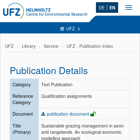
DE
EN
Toggl
navig
UFZ
UFZ
Library
Service
UFZ - Publication Index
Publication Details
Category
Text Publication
Reference
Qualification assignments
Category
Document
publication document
Title
Sustainable grazing management in semi-
(Primary)
arid rangelands. An ecological-economic
modelling approach