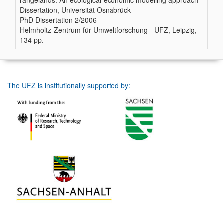
rangelands. An ecological-economic modelling approach
Dissertation, Universität Osnabrück
PhD Dissertation 2/2006
Helmholtz-Zentrum für Umweltforschung - UFZ, Leipzig,
134 pp.
The UFZ is institutionally supported by: