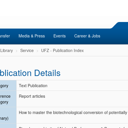
ansfer
Media & Press
Events
Career & Jobs
Library
Service
UFZ - Publication Index
blication Details
gory
Text Publication
erence
Report articles
gory
How to master the biotechnological conversion of potentiall
mary)