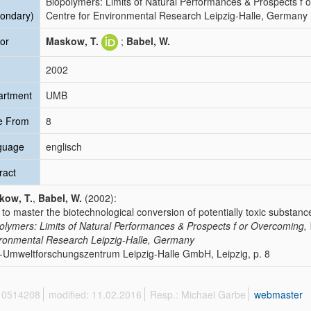
Biopolymers: Limits of Natural Performances & Prospects f
ondary)
Centre for Environmental Research Leipzig-Halle, Germany
or
Maskow, T.
;
Babel, W.
2002
artment
UMB
e From
8
guage
englisch
ract
kow, T.
,
Babel, W.
(2002):
to master the biotechnological conversion of potentially toxic substan
olymers: Limits of Natural Performances & Prospects f or Overcoming
ronmental Research Leipzig-Halle, Germany
Umweltforschungszentrum Leipzig-Halle GmbH, Leipzig, p. 8
 10514208
modified: 11.02.2016
Resp.: Michael Garbe
webmaster