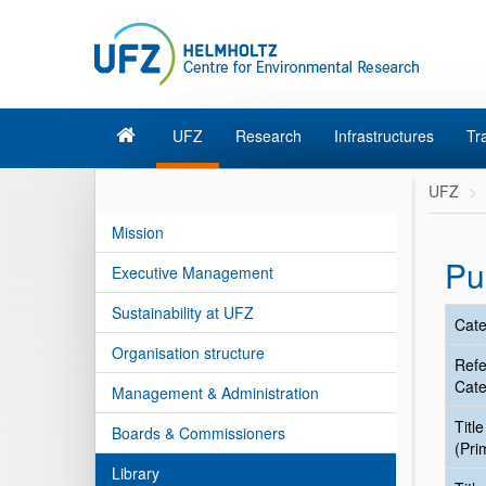
UFZ
Research
Infrastructures
Tr
UFZ
Mission
Pu
Executive Management
Sustainability at UFZ
Cate
Organisation structure
Ref
Cate
Management & Administration
Title
Boards & Commissioners
(Pri
Library