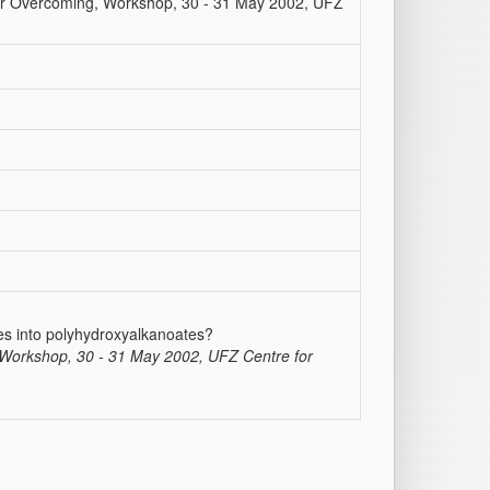
 or Overcoming, Workshop, 30 - 31 May 2002, UFZ
ces into polyhydroxyalkanoates?
, Workshop, 30 - 31 May 2002, UFZ Centre for