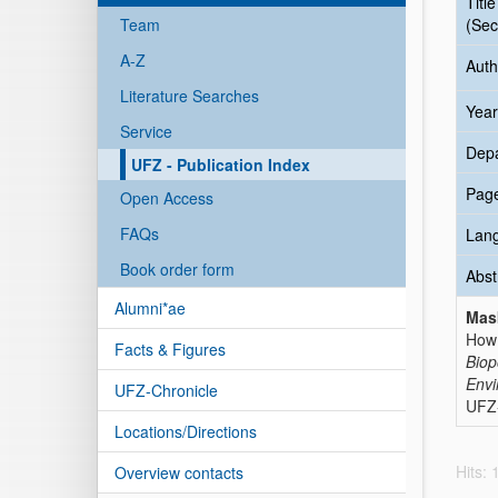
Title
Team
(Sec
A-Z
Auth
Literature Searches
Year
Service
Dep
UFZ - Publication Index
Pag
Open Access
FAQs
Lan
Book order form
Abst
Alumni*ae
Mas
How 
Facts & Figures
Biop
Envi
UFZ-Chronicle
UFZ-
Locations/Directions
Hits:
Overview contacts