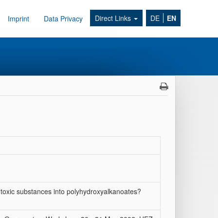
Direct Links
DE
EN
Imprint
Data Privacy
y toxic substances into polyhydroxyalkanoates?