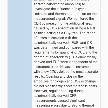
aerated calorimetric ampoules) to
investigate the influence of oxygen
limitation and thermal perturbation on the
measurement signal. We monitored the
CER by measuring the additional heat
caused by CO
absorption using a NaOH
2
solution acting as a CO
trap. The range
2
of errors associated with the
calorimetrically derived , EUE, and CR
was determined and compared with the
requirements for quantifying CUE and the
degree of anaerobicity ( . Calorimetrically
derived and EUE were independent of the
instrument used. However, instruments
with a low
LOD
yielded the most accurate
v
results. Opening and closing the
ampoules for oxygen and CO
exchange
2
did not significantly affect metabolic heats.
However, regular opening during
calorimetrically derived CER
measurements caused significant
measuring errors due to strong thermal