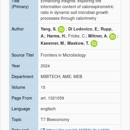
Title
Enhancing insights: exploring the
(Primary)
information content of calorespirometric
ratio in dynamic soil microbial growth
processes through calorimetry
Author
Yang, S.
;
Di Lodovico, E.
;
Rupp,
A.
;
Harms, H.
; Fricke, C.;
Miltner, A.
;
Kaestner, M.
;
Maskow, T.
Source Titel
Frontiers in Microbiology
Year
2024
Department
MIBITECH; AME; MEB
Volume
15
Page From
art. 1321059
Language
englisch
Topic
T7 Bioeconomy