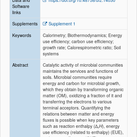
Data and
https://doi.org/10.48758/ufz.14030
Software
links
Supplements
Supplement 1
Keywords
Calorimetry; Biothermodynamics; Energy
use efficiency; carbon use efficiency;
growth rate; Calorespirometric ratio; Soil
systems
Abstract
Catalytic activity of microbial communities
maintains the services and functions of
soils. Microbial communities require
energy and carbon for microbial growth,
which they obtain by transforming organic
matter (OM), oxidizing a fraction of it and
transferring the electrons to various
terminal acceptors. Quantifying the
relations between matter and energy
fluxes is possible when key parameters
such as reaction enthalpy (
∆
H
), energy
r
use efficiency (related to enthalpy) (EUE),