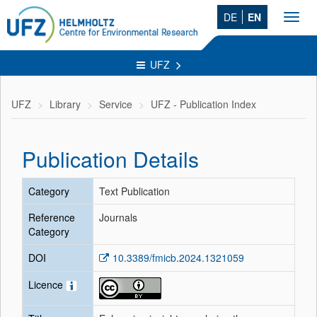
DE
EN
Toggl
navig
UFZ
UFZ
Library
Service
UFZ - Publication Index
Publication Details
Category
Text Publication
Reference
Journals
Category
DOI
10.3389/fmicb.2024.1321059
Licence