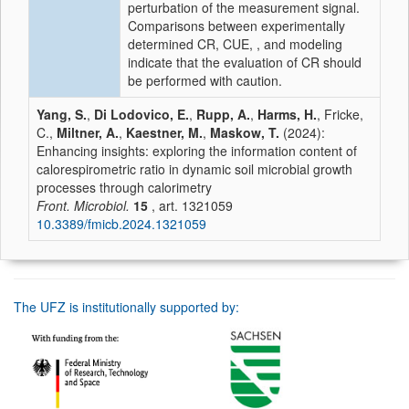
perturbation of the measurement signal.
Comparisons between experimentally
determined CR, CUE, , and modeling
indicate that the evaluation of CR should
be performed with caution.
Yang, S.
,
Di Lodovico, E.
,
Rupp, A.
,
Harms, H.
, Fricke,
C.,
Miltner, A.
,
Kaestner, M.
,
Maskow, T.
(2024):
Enhancing insights: exploring the information content of
calorespirometric ratio in dynamic soil microbial growth
processes through calorimetry
Front. Microbiol.
15
, art. 1321059
10.3389/fmicb.2024.1321059
The UFZ is institutionally supported by: