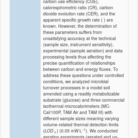
carbon use efficiency (CUE),
calorespirometric ratio (CR), carbon
dioxide evolution rate (CER), and the
apparent specific growth rate ( ) are
known. However, the determination of
these parameters suffers from
unsatisfying accuracy at the technical
(sample size, instrument sensitivity),
experimental (sample aeration) and data
processing levels thus affecting the
precise quantification of relationships
between carbon and energy fluxes. To
address these questions under controlled
conditions, we analyzed microbial
turnover processes in a model soil
amended using a readily metabolizable
substrate (glucose) and three commercial
isothermal microcalorimeters (MC-
Cal/100P, TAM Air and TAM III) with
different sample sizes meaning varying
volume-related thermal detection limits
−1
(
LOD
) (0.05 mW L
). We conducted
v
aeration experiments (aerated and un-