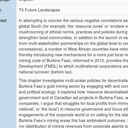
c
T5 Future Landscapes
ract
In attempting to counter the various negative correlations 
global South (for example, the ‘resource curse’ or ‘enclave 
mushrooming of ethical norms, practices and policies durin
strengthen local communities. In addition to the launch of var
from multi-stakeholder partnerships on the global level to c
concessions), a number of West African countries have reforme
thereby introducing new mechanisms for a more
just
local re
mining code of Burkina Faso, reformed in 2015, provides th
Development (FMDL) to which multinational corporations are l
national turnover (before tax).
This chapter investigates multi-scalar policies for decentral
Burkina Faso’s gold mining sector by engaging with and cont
and political ecology. It explores how ‘resource decentralisat
government and of Canadian aid projects in Burkina Faso, whi
companies. I argue that struggles for local profits from mining
national’, or ‘the local’) in resource governance and focus e
engagements of the corporate world or on calling for the sta
Burkina Faso’s mining areas this has ambivalent outcomes: It l
(re-)distribution of mining revenues from corporate agents 