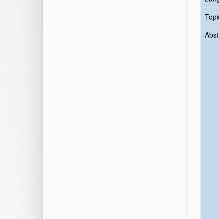
Topi
Abst