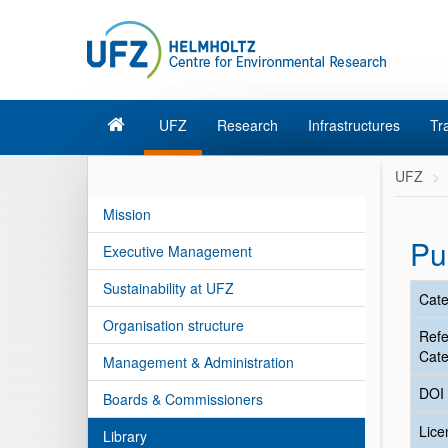
UFZ
Research
Infrastructures
Tr
UFZ
Mission
Pu
Executive Management
Sustainability at UFZ
Cate
Organisation structure
Ref
Cate
Management & Administration
DOI
Boards & Commissioners
Lic
Library