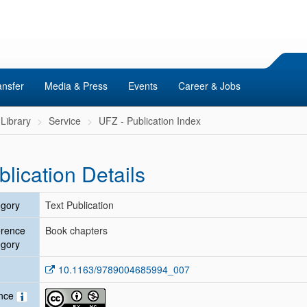
ansfer
Media & Press
Events
Career & Jobs
Library
Service
UFZ - Publication Index
blication Details
gory
Text Publication
erence
Book chapters
gory
10.1163/9789004685994_007
ence