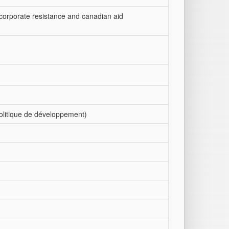
, corporate resistance and canadian aid
politique de développement)