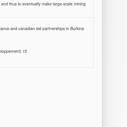
t, and thus to eventually make large-scale mining
istance and canadian aid partnerships in Burkina
éveloppement)
15