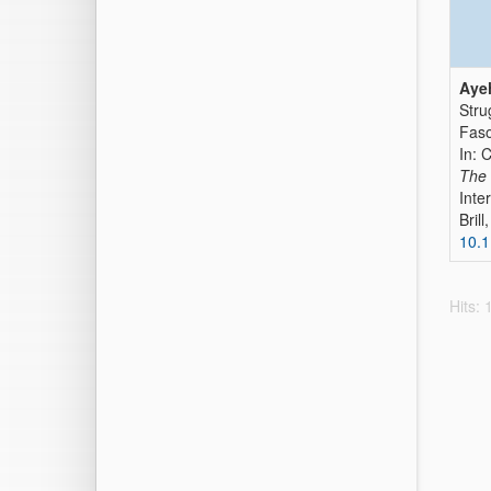
Ayeh
Stru
Fas
In: 
The 
Inte
Bril
10.
Hits: