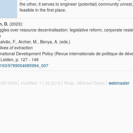
the other, it serves to engineer (potential) community unres
feasible in the first place.
, D.
(2023):
ggles over resource decentralisation: legislative reform, corporate res
o
Calvão, F., Archer, M., Benya, A. (eds.)
lives of extraction
rnational Development Policy (Revue internationale de politique de d
l, Leiden, p. 127 - 149
1163/9789004685994_007
 10514599
modified: 11.02.2016
Resp.: Michael Garbe
webmaster