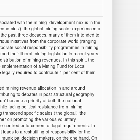
associated with the mining–development nexus in the
economies’), the global mining sector experienced a
g the past three decades, many of them intended to
ious initiatives from the corporate world (ranging
orporate social responsibility programmes in mining
d their liberal mining legislation in recent years,
distribution of mining revenues. In this spirit, the
e implementation of a Mining Fund for Local
egally required to contribute 1 per cent of their
ised mining revenue allocation in and around
ributing to debates in post-structural geography
ion’ became a priority of both the national
le facing political resistance from mining
 transcend specific scales (‘the global’, ‘the
ither on promoting the various voluntary
te-centred enforcement of legal requirements. In
eads to a reshuffling of responsibility for the
to municipal decision makers, on the one hand. On