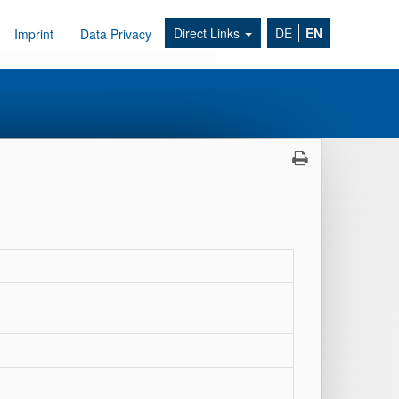
Direct Links
DE
EN
Imprint
Data Privacy