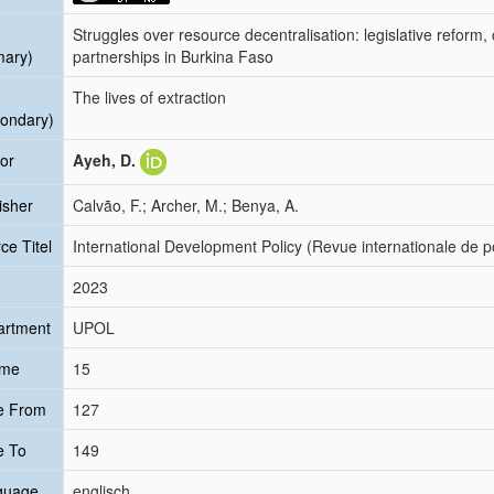
Struggles over resource decentralisation: legislative reform
mary)
partnerships in Burkina Faso
The lives of extraction
ondary)
or
Ayeh, D.
isher
Calvão, F.; Archer, M.; Benya, A.
ce Titel
International Development Policy (Revue internationale de 
2023
artment
UPOL
ume
15
e From
127
e To
149
guage
englisch