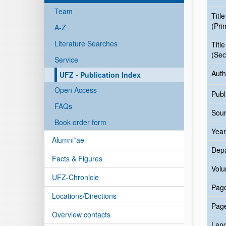
Team
Title
(Pri
A-Z
Literature Searches
Title
(Sec
Service
Auth
UFZ - Publication Index
Open Access
Publ
FAQs
Sour
Book order form
Year
Alumni*ae
Dep
Facts & Figures
Vol
UFZ-Chronicle
Pag
Locations/Directions
Pag
Overview contacts
Lan