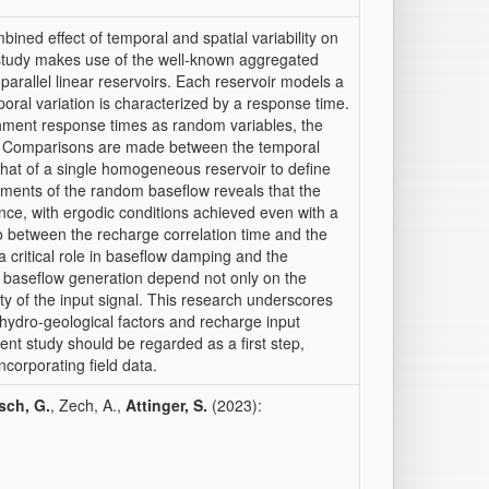
ined effect of temporal and spatial variability on
 study makes use of the well-known aggregated
arallel linear reservoirs. Each reservoir models a
ral variation is characterized by a response time.
chment response times as random variables, the
ed. Comparisons are made between the temporal
that of a single homogeneous reservoir to define
oments of the random baseflow reveals that the
ce, with ergodic conditions achieved even with a
io between the recharge correlation time and the
critical role in baseflow damping and the
f baseflow generation depend not only on the
ity of the input signal. This research underscores
hydro-geological factors and recharge input
sent study should be regarded as a first step,
ncorporating field data.
sch, G.
, Zech, A.,
Attinger, S.
(2023):