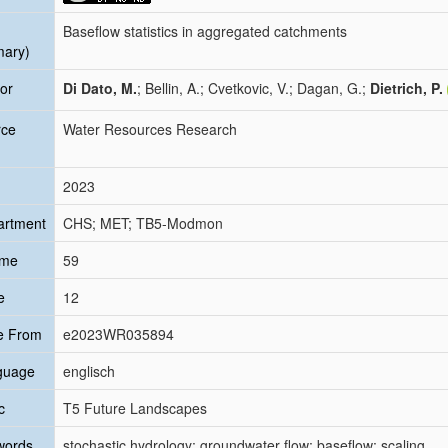
Baseflow statistics in aggregated catchments
mary)
or
Di Dato, M.
; Bellin, A.; Cvetkovic, V.; Dagan, G.;
Dietrich, P.
rce
Water Resources Research
2023
artment
CHS; MET; TB5-Modmon
ume
59
e
12
e From
e2023WR035894
guage
englisch
c
T5 Future Landscapes
words
stochastic hydrology; groundwater flow; baseflow; scaling