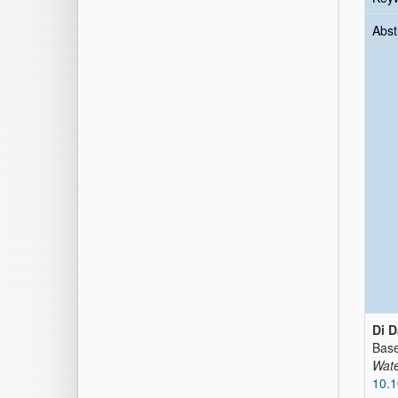
Abst
Di D
Base
Wate
10.