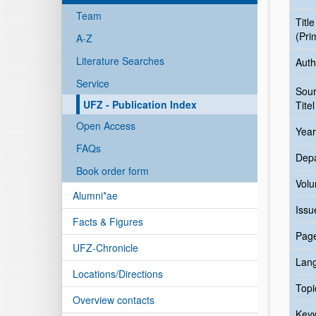
Team
Title
(Pri
A-Z
Literature Searches
Auth
Service
Sou
UFZ - Publication Index
Titel
Open Access
Year
FAQs
Dep
Book order form
Vol
Alumni*ae
Issu
Facts & Figures
Pag
UFZ-Chronicle
Lan
Locations/Directions
Topi
Overview contacts
Key