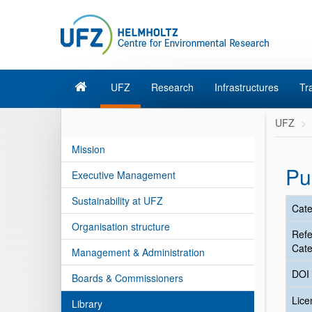
UFZ
Research
Infrastructures
Tr
UFZ
Mission
Pu
Executive Management
Sustainability at UFZ
Cate
Organisation structure
Ref
Cate
Management & Administration
DOI
Boards & Commissioners
Lic
Library