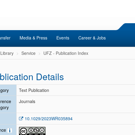
ansfer
Media & Press
Events
Career & Jobs
Library
Service
UFZ - Publication Index
blication Details
gory
Text Publication
erence
Journals
gory
10.1029/2023WR035894
ence