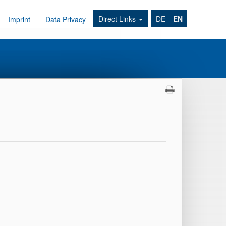
Direct Links
DE
EN
Imprint
Data Privacy