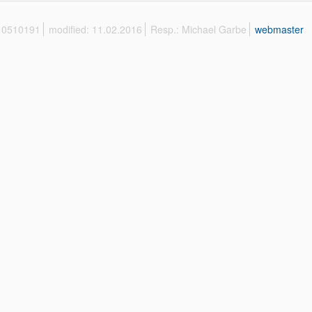
 10510191
modified: 11.02.2016
Resp.: Michael Garbe
webmaster