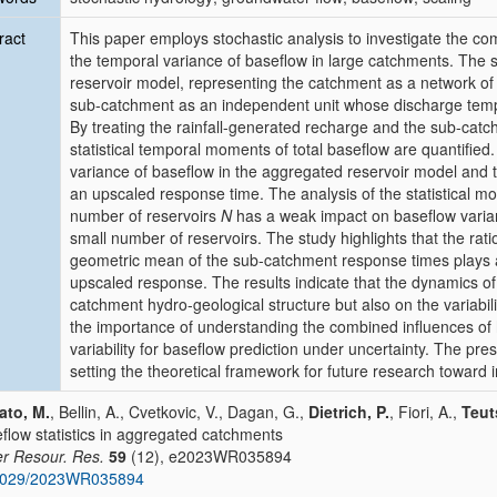
ract
This paper employs stochastic analysis to investigate the comb
the temporal variance of baseflow in large catchments. The
reservoir model, representing the catchment as a network of p
sub-catchment as an independent unit whose discharge tempo
By treating the rainfall-generated recharge and the sub-cat
statistical temporal moments of total baseflow are quantifi
variance of baseflow in the aggregated reservoir model and 
an upscaled response time. The analysis of the statistical m
number of reservoirs
N
has a weak impact on baseflow varian
small number of reservoirs. The study highlights that the rat
geometric mean of the sub-catchment response times plays a 
upscaled response. The results indicate that the dynamics o
catchment hydro-geological structure but also on the variabil
the importance of understanding the combined influences of 
variability for baseflow prediction under uncertainty. The pre
setting the theoretical framework for future research toward i
ato, M.
, Bellin, A., Cvetkovic, V., Dagan, G.,
Dietrich, P.
, Fiori, A.,
Teut
flow statistics in aggregated catchments
r Resour. Res.
59
(12), e2023WR035894
1029/2023WR035894