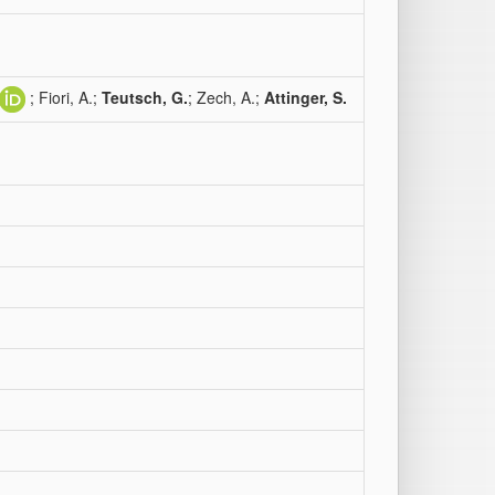
; Fiori, A.;
Teutsch, G.
; Zech, A.;
Attinger, S.