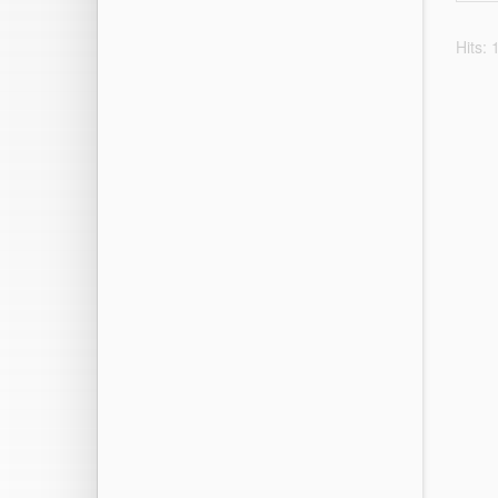
Hits: