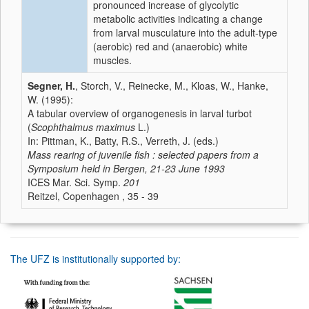
pronounced increase of glycolytic
metabolic activities indicating a change
from larval musculature into the adult-type
(aerobic) red and (anaerobic) white
muscles.
Segner, H.
, Storch, V., Reinecke, M., Kloas, W., Hanke,
W. (1995):
A tabular overview of organogenesis in larval turbot
(
Scophthalmus maximus
L.)
In: Pittman, K., Batty, R.S., Verreth, J. (eds.)
Mass rearing of juvenile fish : selected papers from a
Symposium held in Bergen, 21-23 June 1993
ICES Mar. Sci. Symp.
201
Reitzel, Copenhagen , 35 - 39
The UFZ is institutionally supported by: