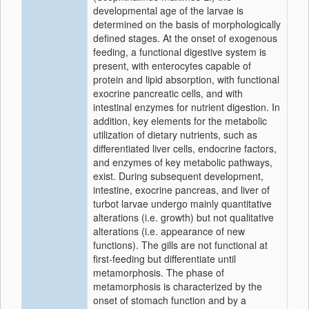
developmental age of the larvae is
determined on the basis of morphologically
defined stages. At the onset of exogenous
feeding, a functional digestive system is
present, with enterocytes capable of
protein and lipid absorption, with functional
exocrine pancreatic cells, and with
intestinal enzymes for nutrient digestion. In
addition, key elements for the metabolic
utilization of dietary nutrients, such as
differentiated liver cells, endocrine factors,
and enzymes of key metabolic pathways,
exist. During subsequent development,
intestine, exocrine pancreas, and liver of
turbot larvae undergo mainly quantitative
alterations (i.e. growth) but not qualitative
alterations (i.e. appearance of new
functions). The gills are not functional at
first-feeding but differentiate until
metamorphosis. The phase of
metamorphosis is characterized by the
onset of stomach function and by a