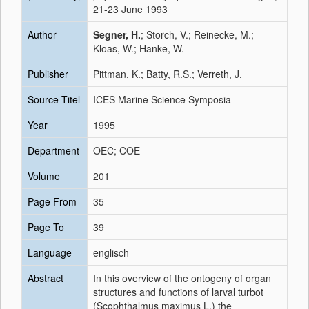
21-23 June 1993
Author
Segner, H.
; Storch, V.; Reinecke, M.;
Kloas, W.; Hanke, W.
Publisher
Pittman, K.; Batty, R.S.; Verreth, J.
Source Titel
ICES Marine Science Symposia
Year
1995
Department
OEC; COE
Volume
201
Page From
35
Page To
39
Language
englisch
Abstract
In this overview of the ontogeny of organ
structures and functions of larval turbot
(Scophthalmus maximus L.) the