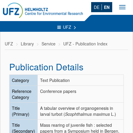
DE
EN
Toggl
navig
UFZ
UFZ
Library
Service
UFZ - Publication Index
Publication Details
Category
Text Publication
Reference
Conference papers
Category
Title
A tabular overview of organogenesis in
(Primary)
larval turbot (
Scophthalmus maximus
L.)
Title
Mass rearing of juvenile fish : selected
(Secondary)
papers from a Symposium held in Bergen,