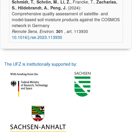
Schmidt, T.
,
Schrön, M.
,
Li, Z.
, Francke, T.,
Zacharias,
S.
,
Hildebrandt, A.
,
Peng, J.
(2024):
Comprehensive quality assessment of satellite- and
model-based soil moisture products against the COSMOS
network in Germany
Remote Sens. Environ.
301
, art. 113930
10.1016/j.rse.2023.113930
The UFZ is institutionally supported by: