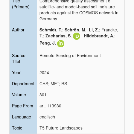
Title
Comprehensive quality assessment of
(Primary)
satellite- and model-based soil moisture
products against the COSMOS network in
Germany
Author
Schmidt, T.
;
Schrön, M.
;
Li, Z.
; Francke,
T.;
Zacharias, S.
;
Hildebrandt, A.
;
Peng, J.
Source
Remote Sensing of Environment
Titel
Year
2024
Department
CHS; MET; RS
Volume
301
Page From
art. 113930
Language
englisch
Topic
T5 Future Landscapes