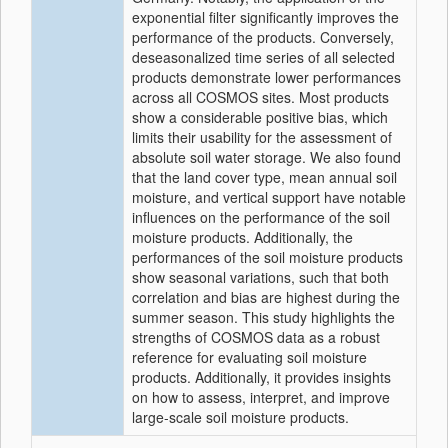
exponential filter significantly improves the
performance of the products. Conversely,
deseasonalized time series of all selected
products demonstrate lower performances
across all COSMOS sites. Most products
show a considerable positive bias, which
limits their usability for the assessment of
absolute soil water storage. We also found
that the land cover type, mean annual soil
moisture, and vertical support have notable
influences on the performance of the soil
moisture products. Additionally, the
performances of the soil moisture products
show seasonal variations, such that both
correlation and bias are highest during the
summer season. This study highlights the
strengths of COSMOS data as a robust
reference for evaluating soil moisture
products. Additionally, it provides insights
on how to assess, interpret, and improve
large-scale soil moisture products.