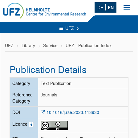
DE
EN
Toggl
navig
UFZ
UFZ
Library
Service
UFZ - Publication Index
Publication Details
Category
Text Publication
Reference
Journals
Category
DOI
10.1016/j.rse.2023.113930
Licence