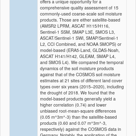
offers a unique opportunity for a
comprehensive quality assessment of 15
commonly-used coarse-scale soil moisture
products.
Those are either satellite-based
(AMSR2 LPRM, ASCAT H115/H116,
Sentinel-1 SSM, SMAP L3E,
SMOS L3,
ASCAT/Sentinel-1 SWI, SMAP/Sentinel-1
L2, CCI Combined, and NOAA SMOPS) or
model-based (ERA5-Land, GLDAS-Noah,
ASCAT H141/H142, GLEAM, SMAP L4,
and SMOS L4).
We compared the temporal
dynamics of the soil moisture products
against that of the COSMOS soil moisture
estimates at 21 sites of different land cover
types over six years (2015–2020), including
the drought of 2018.
We found that the
model-based products generally yield a
higher correlation (0.74)
and lower
unbiased root-mean-square differences
(0.05 m^3m^-3) than the satellite-based
products (0.60 and 0.07 m^3m^-3,
respectively)
against the COSMOS data in
Germany. Notably, the application of the