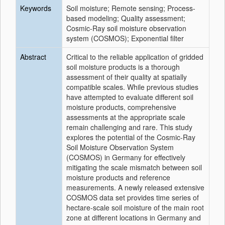
Keywords
Soil moisture; Remote sensing; Process-
based modeling; Quality assessment;
Cosmic-Ray soil moisture observation
system (COSMOS); Exponential filter
Abstract
Critical to the reliable application of gridded
soil moisture products is a thorough
assessment of their quality at spatially
compatible scales. While previous studies
have attempted to evaluate different soil
moisture products, comprehensive
assessments at the appropriate scale
remain challenging and rare. This study
explores the potential of the Cosmic-Ray
Soil Moisture Observation System
(COSMOS) in Germany for effectively
mitigating the scale mismatch between soil
moisture products and reference
measurements. A newly released extensive
COSMOS data set provides time series of
hectare-scale soil moisture of the main root
zone at different locations in Germany and