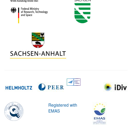
Registered with
EMAS