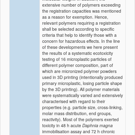
extensive number of polymers exceeding
the registration capacities was mentioned
as a reason for exemption. Hence,
relevant polymers requiring a registration
shall be selected according to specific
criteria that help to identify those with a
concern for hazardous effects. In the line
of these developments we here present
the results of a systematic ecotoxicity
testing of 16 microplastic particles of
different polymer composition, part of
which are micronized polymer powders
used in 3D printing (intentionally produced
primary microplastic, losing particle shape
by the 3D printing). All polymer materials
were systematically varied and extensively
characterised with regard to their
properties (e.g. particle size, cross-linking,
molar mass distribution, end groups,
reactivity). Most of the polymers exerted
toxicity in 48 h acute
Daphnia magna
immobilisation assay and 72 h chronic