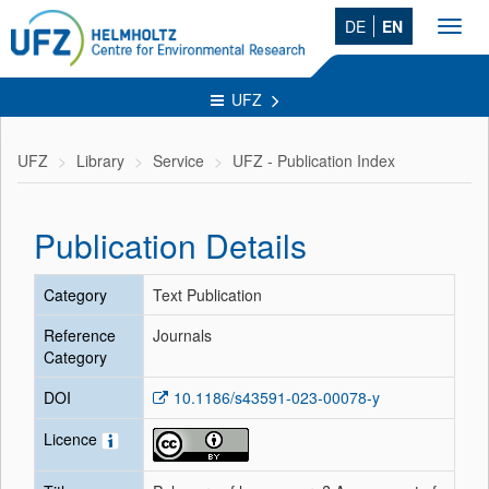
DE
EN
Toggl
navig
UFZ
UFZ
Library
Service
UFZ - Publication Index
Publication Details
Category
Text Publication
Reference
Journals
Category
DOI
10.1186/s43591-023-00078-y
Licence