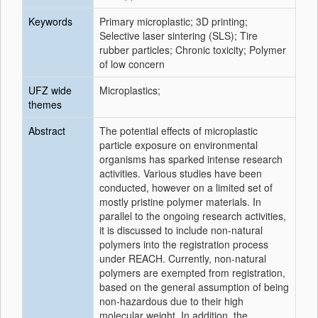
Keywords
Primary microplastic; 3D printing;
Selective laser sintering (SLS); Tire
rubber particles; Chronic toxicity; Polymer
of low concern
UFZ wide
Microplastics;
themes
Abstract
The potential effects of microplastic
particle exposure on environmental
organisms has sparked intense research
activities. Various studies have been
conducted, however on a limited set of
mostly pristine polymer materials. In
parallel to the ongoing research activities,
it is discussed to include non-natural
polymers into the registration process
under REACH. Currently, non-natural
polymers are exempted from registration,
based on the general assumption of being
non-hazardous due to their high
molecular weight. In addition, the