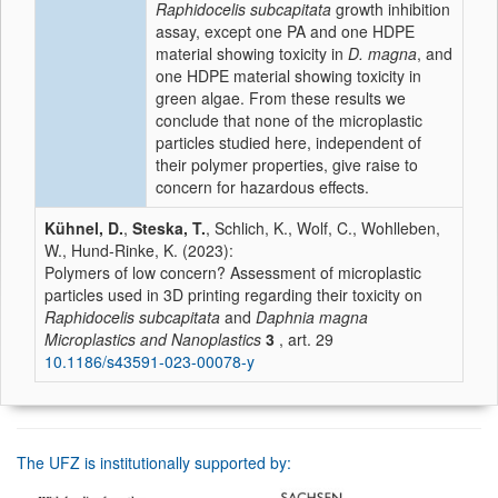
Raphidocelis subcapitata
growth inhibition
assay, except one PA and one HDPE
material showing toxicity in
D. magna
, and
one HDPE material showing toxicity in
green algae. From these results we
conclude that none of the microplastic
particles studied here, independent of
their polymer properties, give raise to
concern for hazardous effects.
Kühnel, D.
,
Steska, T.
, Schlich, K., Wolf, C., Wohlleben,
W., Hund-Rinke, K. (2023):
Polymers of low concern? Assessment of microplastic
particles used in 3D printing regarding their toxicity on
Raphidocelis subcapitata
and
Daphnia magna
Microplastics and Nanoplastics
3
, art. 29
10.1186/s43591-023-00078-y
The UFZ is institutionally supported by: