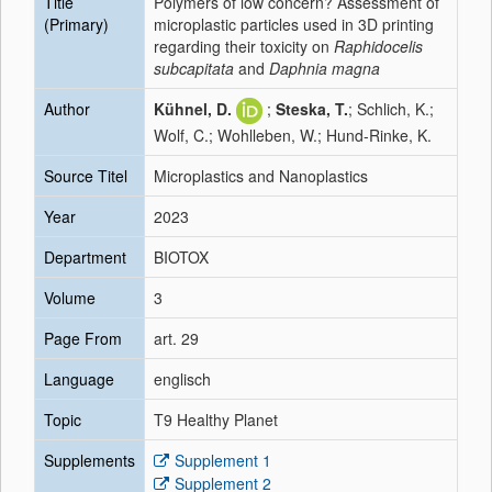
Title
Polymers of low concern? Assessment of
(Primary)
microplastic particles used in 3D printing
regarding their toxicity on
Raphidocelis
subcapitata
and
Daphnia magna
Author
Kühnel, D.
;
Steska, T.
; Schlich, K.;
Wolf, C.; Wohlleben, W.; Hund-Rinke, K.
Source Titel
Microplastics and Nanoplastics
Year
2023
Department
BIOTOX
Volume
3
Page From
art. 29
Language
englisch
Topic
T9 Healthy Planet
Supplements
Supplement 1
Supplement 2