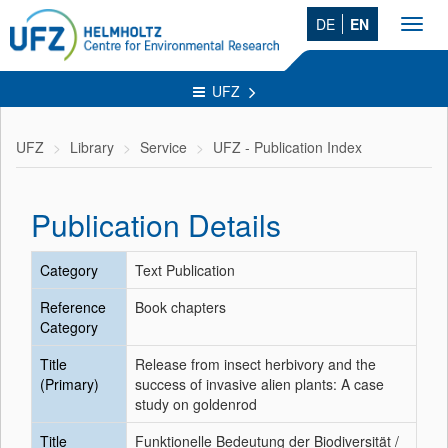
DE
EN
Toggl
navig
UFZ
UFZ
Library
Service
UFZ - Publication Index
Publication Details
Category
Text Publication
Reference
Book chapters
Category
Title
Release from insect herbivory and the
(Primary)
success of invasive alien plants: A case
study on goldenrod
Title
Funktionelle Bedeutung der Biodiversität /