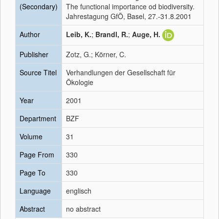
(Secondary)
The functional importance od biodiversity.
Jahrestagung GfÖ, Basel, 27.-31.8.2001
Author
Leib, K.
;
Brandl, R.
;
Auge, H.
Publisher
Zotz, G.; Körner, C.
Source Titel
Verhandlungen der Gesellschaft für
Ökologie
Year
2001
Department
BZF
Volume
31
Page From
330
Page To
330
Language
englisch
Abstract
no abstract