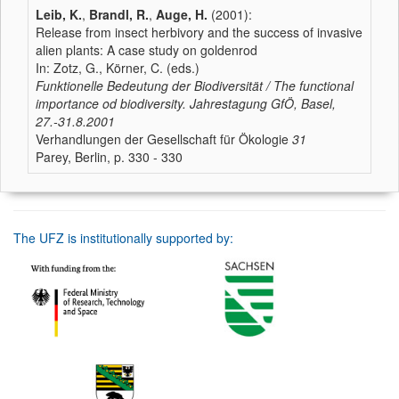
Leib, K.
,
Brandl, R.
,
Auge, H.
(2001):
Release from insect herbivory and the success of invasive
alien plants: A case study on goldenrod
In: Zotz, G., Körner, C. (eds.)
Funktionelle Bedeutung der Biodiversität / The functional
importance od biodiversity. Jahrestagung GfÖ, Basel,
27.-31.8.2001
Verhandlungen der Gesellschaft für Ökologie
31
Parey, Berlin, p. 330 - 330
The UFZ is institutionally supported by: