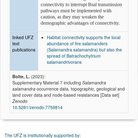
connectivity to interrupt Bsal transmission
pathways must be implemented with
caution, as they may weaken the
demographic advantages of connectivity.
linked UFZ
Habitat connectivity supports the local
text
abundance of fire salamanders
publications
(Salamandra salamandra) but also the
spread of Batrachochytrium
salamandrivorans
Bolte, L.
(2023):
Supplementary Material 7 including
Salamandra
salamandra
occurrence data, topographic, geological and
land cover data and node-based resistances [Data set]
Zenodo
10.5281/zenodo.7759814
The UFZ is institutionally supported by: