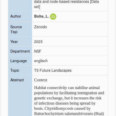
data and node-based resistances [Data
set]
Author
Bolte, L.
Source
Zenodo
Titel
Year
2023
Department
NSF
Language
englisch
Topic
T5 Future Landscapes
Abstract
Context
Habitat connectivity can stabilise animal
populations by facilitating immigration and
genetic exchange, but it increases the risk
of infectious diseases being spread by
hosts. Chytridiomycosis caused by
Batrachochytrium salamandrivorans (Bsal)