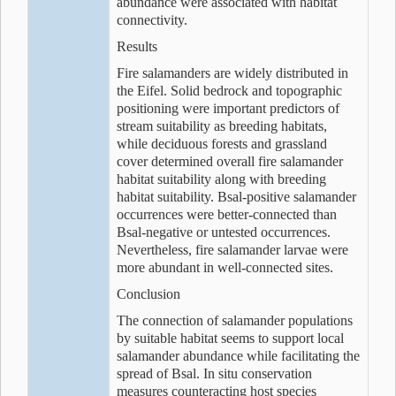
abundance were associated with habitat
connectivity.
Results
Fire salamanders are widely distributed in
the Eifel. Solid bedrock and topographic
positioning were important predictors of
stream suitability as breeding habitats,
while deciduous forests and grassland
cover determined overall fire salamander
habitat suitability along with breeding
habitat suitability. Bsal-positive salamander
occurrences were better-connected than
Bsal-negative or untested occurrences.
Nevertheless, fire salamander larvae were
more abundant in well-connected sites.
Conclusion
The connection of salamander populations
by suitable habitat seems to support local
salamander abundance while facilitating the
spread of Bsal. In situ conservation
measures counteracting host species