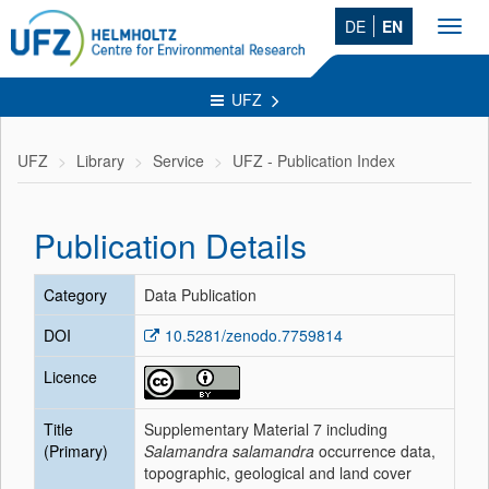
DE
EN
Toggl
navig
UFZ
UFZ
Library
Service
UFZ - Publication Index
Publication Details
Category
Data Publication
DOI
10.5281/zenodo.7759814
Licence
Title
Supplementary Material 7 including
(Primary)
Salamandra salamandra
occurrence data,
topographic, geological and land cover