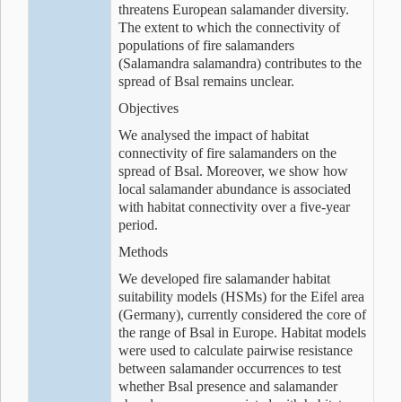
threatens European salamander diversity.
The extent to which the connectivity of
populations of fire salamanders
(Salamandra salamandra) contributes to the
spread of Bsal remains unclear.
Objectives
We analysed the impact of habitat
connectivity of fire salamanders on the
spread of Bsal. Moreover, we show how
local salamander abundance is associated
with habitat connectivity over a five-year
period.
Methods
We developed fire salamander habitat
suitability models (HSMs) for the Eifel area
(Germany), currently considered the core of
the range of Bsal in Europe. Habitat models
were used to calculate pairwise resistance
between salamander occurrences to test
whether Bsal presence and salamander