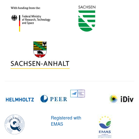
Registered with
EMAS