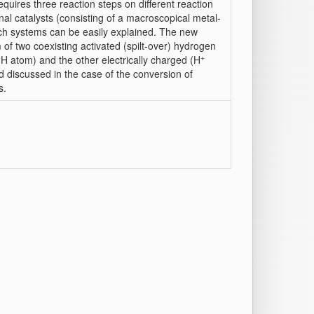
quires three reaction steps on different reaction
ional catalysts (consisting of a macroscopical metal-
uch systems can be easily explained. The new
of two coexisting activated (spilt-over) hydrogen
+
(H atom) and the other electrically charged (H
nd discussed in the case of the conversion of
s.