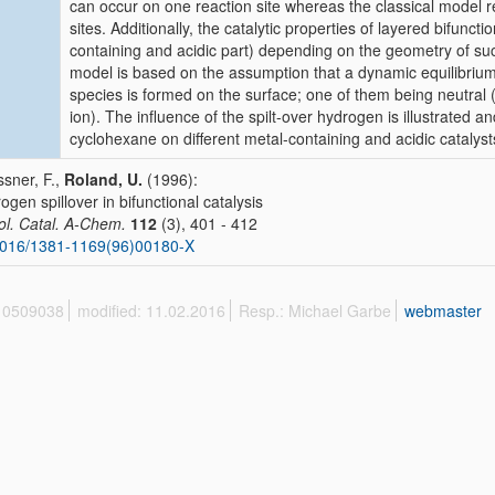
can occur on one reaction site whereas the classical model re
sites. Additionally, the catalytic properties of layered bifunct
containing and acidic part) depending on the geometry of s
model is based on the assumption that a dynamic equilibrium 
species is formed on the surface; one of them being neutral 
ion). The influence of the spilt-over hydrogen is illustrated a
cyclohexane on different metal-containing and acidic catalyst
sner, F.,
Roland, U.
(1996):
ogen spillover in bifunctional catalysis
ol. Catal. A-Chem.
112
(3), 401 - 412
1016/1381-1169(96)00180-X
 10509038
modified: 11.02.2016
Resp.: Michael Garbe
webmaster