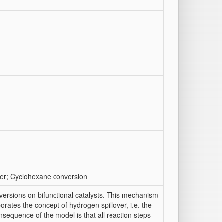
ver; Cyclohexane conversion
ersions on bifunctional catalysts. This mechanism
porates the concept of hydrogen spillover, i.e. the
nsequence of the model is that all reaction steps