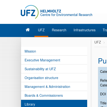
UFZ
Research
Infrastructures
Tr
UFZ
Mission
Pu
Executive Management
Sustainability at UFZ
Cate
Organisation structure
Ref
Cate
Management & Administration
DOI
Boards & Commissioners
Title
Library