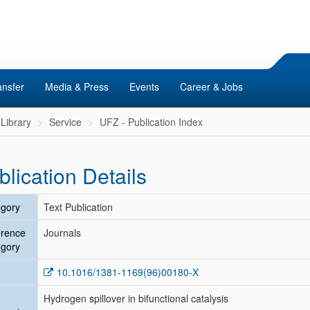
ansfer
Media & Press
Events
Career & Jobs
Library
Service
UFZ - Publication Index
blication Details
gory
Text Publication
erence
Journals
gory
10.1016/1381-1169(96)00180-X
Hydrogen spillover in bifunctional catalysis