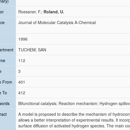
mary)
or
Roessner, F.;
Roland, U.
rce
Journal of Molecular Catalysis A-Chemical
1996
artment
TUCHEM; SAN
ume
112
e
3
e From
401
e To
412
words
Bifunctional catalysis; Reaction mechanism; Hydrogen spillo
ract
A model is proposed to describe the mechanism of hydroconv
allows a better interpretation of experimental results. It incor
surface diffusion of activated hydrogen species. The main co