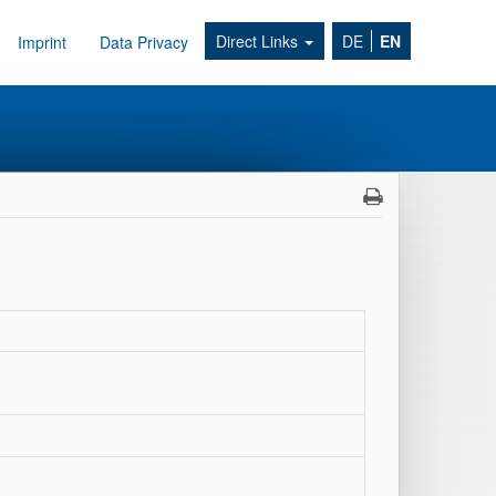
Direct Links
DE
EN
Imprint
Data Privacy