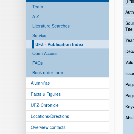
(Pri
Team
Auth
A-Z
Sou
Literature Searches
Titel
Service
Year
UFZ - Publication Index
Dep
Open Access
Vol
FAQs
Book order form
Issu
Alumni*ae
Pag
Facts & Figures
Pag
UFZ-Chronicle
Key
Locations/Directions
Abst
Overview contacts