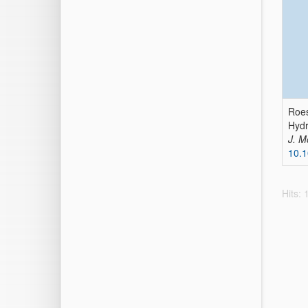
Roes
Hydr
J. M
10.
Hits: