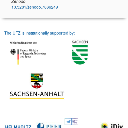
Zenodo
10.5281/zenodo.7866249
The UFZ is institutionally supported by: