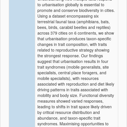
to urbanisation globally is essential to
promote and conserve biodiversity in cities.
Using a dataset encompassing six
terrestrial faunal taxa (amphibians, bats,
bees, birds, carabid beetles and reptiles)
across 379 cities on 6 continents, we show
that urbanisation produces taxon-specific
changes in trait composition, with traits
related to reproductive strategy showing
the strongest response. Our findings
suggest that urbanisation results in four
trait syndromes (mobile generalists, site
specialists, central place foragers, and
mobile specialists), with resources
associated with reproduction and diet likely
driving patterns in traits associated with
mobility and body size. Functional diversity
measures showed varied responses,
leading to shifts in trait space likely driven
by critical resource distribution and
abundance, and taxon-specific trait
syndromes. Maximising opportunities to