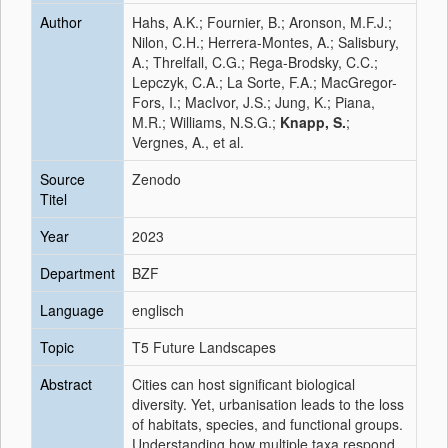
Author
Hahs, A.K.; Fournier, B.; Aronson, M.F.J.;
Nilon, C.H.; Herrera-Montes, A.; Salisbury,
A.; Threlfall, C.G.; Rega-Brodsky, C.C.;
Lepczyk, C.A.; La Sorte, F.A.; MacGregor-
Fors, I.; MacIvor, J.S.; Jung, K.; Piana,
M.R.; Williams, N.S.G.;
Knapp, S.
;
Vergnes, A., et al.
Source
Zenodo
Titel
Year
2023
Department
BZF
Language
englisch
Topic
T5 Future Landscapes
Abstract
Cities can host significant biological
diversity. Yet, urbanisation leads to the loss
of habitats, species, and functional groups.
Understanding how multiple taxa respond