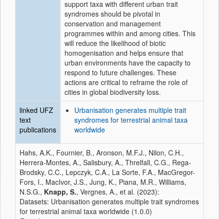
support taxa with different urban trait
syndromes should be pivotal in
conservation and management
programmes within and among cities. This
will reduce the likelihood of biotic
homogenisation and helps ensure that
urban environments have the capacity to
respond to future challenges. These
actions are critical to reframe the role of
cities in global biodiversity loss.
linked UFZ
Urbanisation generates multiple trait
text
syndromes for terrestrial animal taxa
publications
worldwide
Hahs, A.K., Fournier, B., Aronson, M.F.J., Nilon, C.H.,
Herrera-Montes, A., Salisbury, A., Threlfall, C.G., Rega-
Brodsky, C.C., Lepczyk, C.A., La Sorte, F.A., MacGregor-
Fors, I., MacIvor, J.S., Jung, K., Piana, M.R., Williams,
N.S.G.,
Knapp, S.
, Vergnes, A., et al. (2023):
Datasets: Urbanisation generates multiple trait syndromes
for terrestrial animal taxa worldwide (1.0.0)