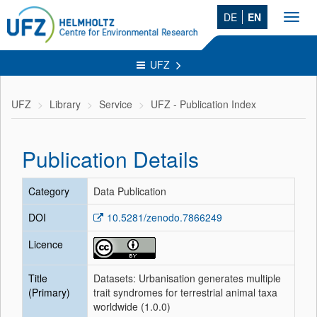
DE
EN
Toggl
navig
UFZ
UFZ
Library
Service
UFZ - Publication Index
Publication Details
Category
Data Publication
DOI
10.5281/zenodo.7866249
Licence
Title
Datasets: Urbanisation generates multiple
(Primary)
trait syndromes for terrestrial animal taxa
worldwide (1.0.0)