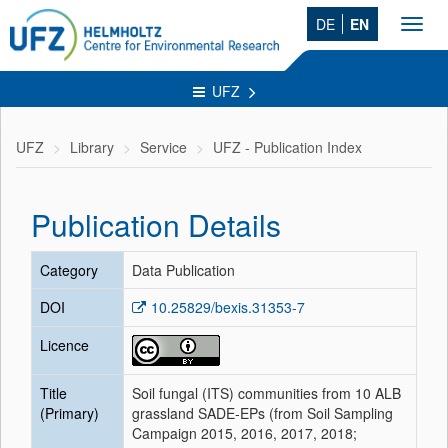
DE
EN
Toggl
navig
UFZ
UFZ
Library
Service
UFZ - Publication Index
Publication Details
Category
Data Publication
DOI
10.25829/bexis.31353-7
Licence
Title
Soil fungal (ITS) communities from 10 ALB
(Primary)
grassland SADE-EPs (from Soil Sampling
Campaign 2015, 2016, 2017, 2018;