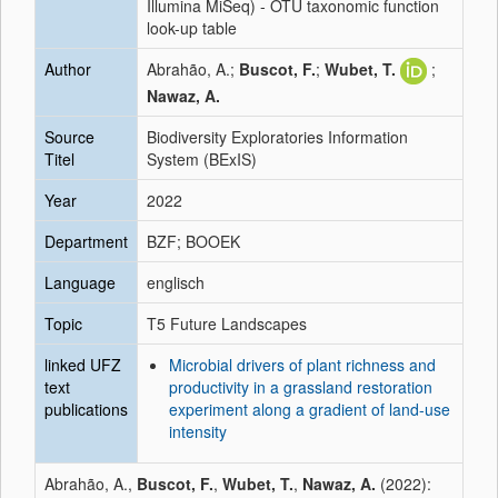
Illumina MiSeq) - OTU taxonomic function
look-up table
Author
Abrahão, A.;
Buscot, F.
;
Wubet, T.
;
Nawaz, A.
Source
Biodiversity Exploratories Information
Titel
System (BExIS)
Year
2022
Department
BZF; BOOEK
Language
englisch
Topic
T5 Future Landscapes
linked UFZ
Microbial drivers of plant richness and
text
productivity in a grassland restoration
publications
experiment along a gradient of land-use
intensity
Abrahão, A.,
Buscot, F.
,
Wubet, T.
,
Nawaz, A.
(2022):