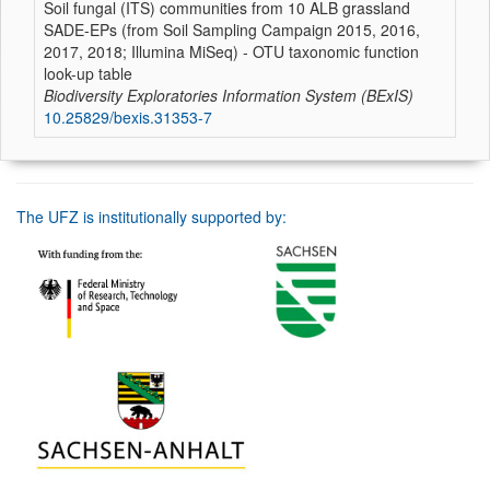
Soil fungal (ITS) communities from 10 ALB grassland
SADE-EPs (from Soil Sampling Campaign 2015, 2016,
2017, 2018; Illumina MiSeq) - OTU taxonomic function
look-up table
Biodiversity Exploratories Information System (BExIS)
10.25829/bexis.31353-7
The UFZ is institutionally supported by: