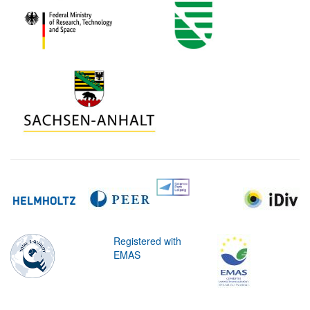
Registered with
EMAS