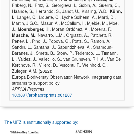
Friberg, N., Fritz, S., Georgieva, I., Gobin, A., Guerra, C.,
Haande, S., Herrando, S., Jandt, U., Kissling, W.D.,
Kühn,
I.
, Langer, C., Liquete, C., Lyche Solheim, A., Martí, D.,
Martin, J.G.C., Masur, A., McCallum, I., Mjelde, M., Moe,
J.,
Moersberger, H.
, Morán-Ordóñez, A., Moreira, F.,
Musche, M.
, Navarro, L.M., Orgiazzi, A., Patchett, R.,
Penev, L., Pino, J., Popova, G., Potts, S., Ramon, A.,
Sandin, L., Santana, J., Sapundzhieva, A., Shamoun-
Baranes, J., Smets, B., Stoev, P., Tedersoo, L., Tiimann,
L., Valdez, J., Vallecillo, S., van Grunsven, R.H.A., Van De
Kerchove, R., Villero, D., Visconti, P., Weinhold, C.,
Zuleger, A.M. (2022):
Europa Biodiversity Observation Network: integrating data
streams to support policy
ARPHA Preprints
10.3897/arphapreprints.e81207
The UFZ is institutionally supported by: