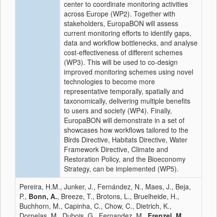
center to coordinate monitoring activities
across Europe (WP2). Together with
stakeholders, EuropaBON will assess
current monitoring efforts to identify gaps,
data and workflow bottlenecks, and analyse
cost-effectiveness of different schemes
(WP3). This will be used to co-design
improved monitoring schemes using novel
technologies to become more
representative temporally, spatially and
taxonomically, delivering multiple benefits
to users and society (WP4). Finally,
EuropaBON will demonstrate in a set of
showcases how workflows tailored to the
Birds Directive, Habitats Directive, Water
Framework Directive, Climate and
Restoration Policy, and the Bioeconomy
Strategy, can be implemented (WP5).
Pereira, H.M., Junker, J., Fernández, N., Maes, J., Beja,
P.,
Bonn, A.
, Breeze, T., Brotons, L., Bruelheide, H.,
Buchhorn, M., Capinha, C., Chow, C., Dietrich, K.,
Dornelas, M., Dubois, G., Fernandez, M.,
Frenzel, M.
,