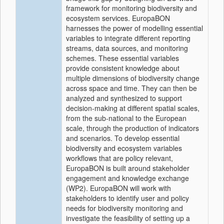
framework for monitoring biodiversity and
ecosystem services. EuropaBON
harnesses the power of modelling essential
variables to integrate different reporting
streams, data sources, and monitoring
schemes. These essential variables
provide consistent knowledge about
multiple dimensions of biodiversity change
across space and time. They can then be
analyzed and synthesized to support
decision-making at different spatial scales,
from the sub-national to the European
scale, through the production of indicators
and scenarios. To develop essential
biodiversity and ecosystem variables
workflows that are policy relevant,
EuropaBON is built around stakeholder
engagement and knowledge exchange
(WP2). EuropaBON will work with
stakeholders to identify user and policy
needs for biodiversity monitoring and
investigate the feasibility of setting up a