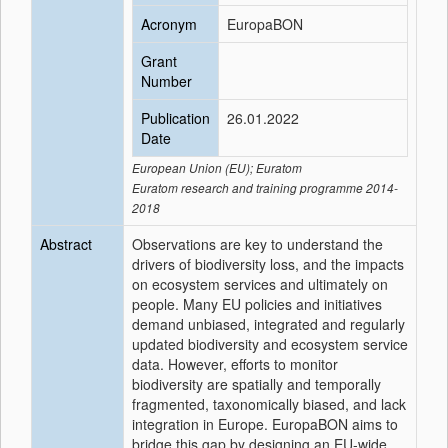
Acronym
EuropaBON
Grant
Number
Publication
26.01.2022
Date
European Union (EU); Euratom
Euratom research and training programme 2014-
2018
Abstract
Observations are key to understand the
drivers of biodiversity loss, and the impacts
on ecosystem services and ultimately on
people. Many EU policies and initiatives
demand unbiased, integrated and regularly
updated biodiversity and ecosystem service
data. However, efforts to monitor
biodiversity are spatially and temporally
fragmented, taxonomically biased, and lack
integration in Europe. EuropaBON aims to
bridge this gap by designing an EU-wide