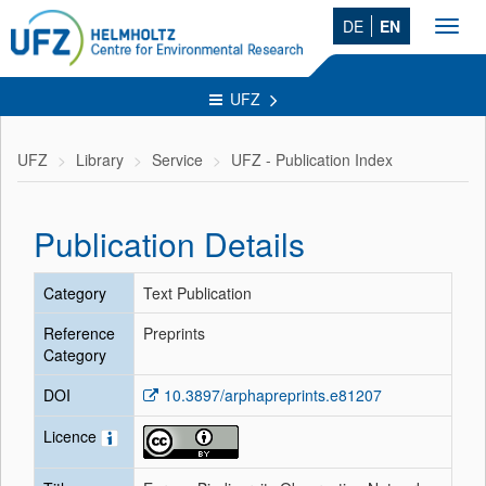
DE
EN
Toggl
navig
UFZ
UFZ
Library
Service
UFZ - Publication Index
Publication Details
Category
Text Publication
Reference
Preprints
Category
DOI
10.3897/arphapreprints.e81207
Licence