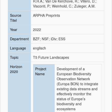
R.H.A.; Van De Kerchove, R.; Villero, D.;
Visconti, P.; Weinhold, C.; Zuleger, A.M.
Source
ARPHA Preprints
Titel
Year
2022
Department
BZF; NSF; iDiv; ESS
Language
englisch
Topic
T5 Future Landscapes
Horizon
Project
Development of a
2020
Name
European Biodiversity
Observation Network
(Europa BON) to integrate
existing data streams and
effectively monitor the
status of Europe’s
biodiversity and
ecosystems