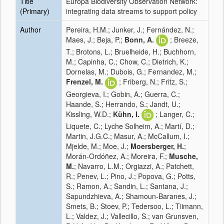
Title
Europa Biodiversity Observation Network:
(Primary)
integrating data streams to support policy
Author
Pereira, H.M.; Junker, J.; Fernández, N.;
Maes, J.; Beja, P.;
Bonn, A.
; Breeze,
T.; Brotons, L.; Bruelheide, H.; Buchhorn,
M.; Capinha, C.; Chow, C.; Dietrich, K.;
Dornelas, M.; Dubois, G.; Fernandez, M.;
Frenzel, M.
; Friberg, N.; Fritz, S.;
Georgieva, I.; Gobin, A.; Guerra, C.;
Haande, S.; Herrando, S.; Jandt, U.;
Kissling, W.D.;
Kühn, I.
; Langer, C.;
Liquete, C.; Lyche Solheim, A.; Martí, D.;
Martin, J.G.C.; Masur, A.; McCallum, I.;
Mjelde, M.; Moe, J.;
Moersberger, H.
;
Morán-Ordóñez, A.; Moreira, F.;
Musche,
M.
; Navarro, L.M.; Orgiazzi, A.; Patchett,
R.; Penev, L.; Pino, J.; Popova, G.; Potts,
S.; Ramon, A.; Sandin, L.; Santana, J.;
Sapundzhieva, A.; Shamoun-Baranes, J.;
Smets, B.; Stoev, P.; Tedersoo, L.; Tiimann,
L.; Valdez, J.; Vallecillo, S.; van Grunsven,