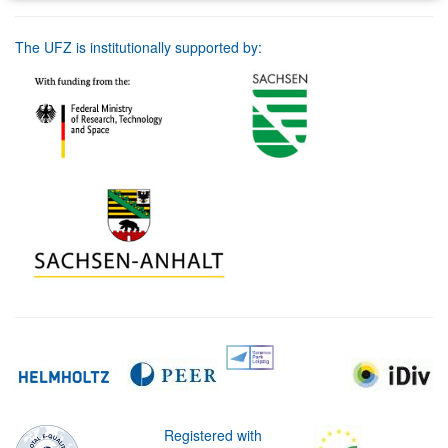
The UFZ is institutionally supported by:
Registered with