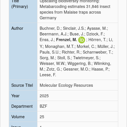
Title
Upscaling biodiversity monitoring:
(Primary)
Metabarcoding estimates 31,846 insect
species from Malaise traps across
Germany
Author
Buchner, D.; Sinclair, J.S.; Ayasse, M.;
Beermann, A.J.; Buse, J.; Dziock, F.;
Enss, J.;
Frenzel, M.
; Hörren, T.; Li,
Y.; Monaghan, M.T.; Morkel, C.; Müller, J.;
Pauls, S.U.; Richter, R.; Scharnweber, T.;
Sorg, M.; Stoll, S.; Twietmeyer, S.;
Weisser, W.W.; Wiggering, B.; Wilmking,
M.; Zotz, G.; Gessner, M.O.; Haase, P.;
Leese, F.
Source Titel
Molecular Ecology Resources
Year
2025
Department
BZF
Volume
25