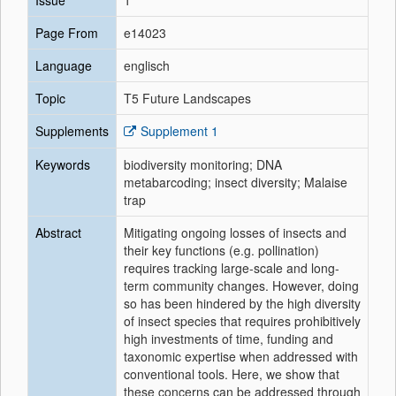
Issue
1
Page From
e14023
Language
englisch
Topic
T5 Future Landscapes
Supplements
Supplement 1
Keywords
biodiversity monitoring; DNA
metabarcoding; insect diversity; Malaise
trap
Abstract
Mitigating ongoing losses of insects and
their key functions (e.g. pollination)
requires tracking large-scale and long-
term community changes. However, doing
so has been hindered by the high diversity
of insect species that requires prohibitively
high investments of time, funding and
taxonomic expertise when addressed with
conventional tools. Here, we show that
these concerns can be addressed through