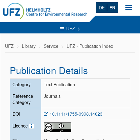
DE
EN
Toggl
navig
UFZ
UFZ
Library
Service
UFZ - Publication Index
Publication Details
Category
Text Publication
Reference
Journals
Category
DOI
10.1111/1755-0998.14023
Licence