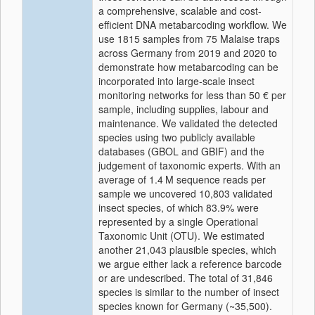
a comprehensive, scalable and cost-
efficient DNA metabarcoding workflow. We
use 1815 samples from 75 Malaise traps
across Germany from 2019 and 2020 to
demonstrate how metabarcoding can be
incorporated into large-scale insect
monitoring networks for less than 50 € per
sample, including supplies, labour and
maintenance. We validated the detected
species using two publicly available
databases (GBOL and GBIF) and the
judgement of taxonomic experts. With an
average of 1.4 M sequence reads per
sample we uncovered 10,803 validated
insect species, of which 83.9% were
represented by a single Operational
Taxonomic Unit (OTU). We estimated
another 21,043 plausible species, which
we argue either lack a reference barcode
or are undescribed. The total of 31,846
species is similar to the number of insect
species known for Germany (~35,500).