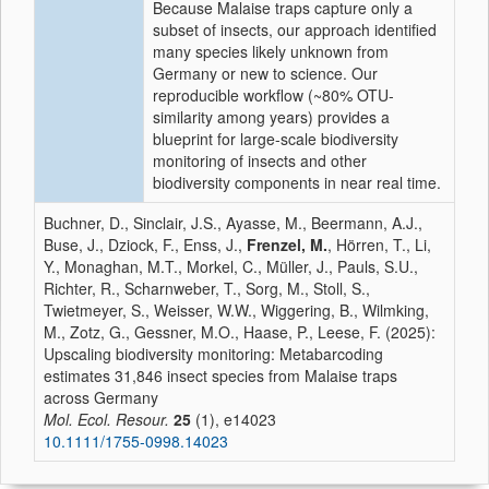
Because Malaise traps capture only a
subset of insects, our approach identified
many species likely unknown from
Germany or new to science. Our
reproducible workflow (~80% OTU-
similarity among years) provides a
blueprint for large-scale biodiversity
monitoring of insects and other
biodiversity components in near real time.
Buchner, D., Sinclair, J.S., Ayasse, M., Beermann, A.J.,
Buse, J., Dziock, F., Enss, J.,
Frenzel, M.
, Hörren, T., Li,
Y., Monaghan, M.T., Morkel, C., Müller, J., Pauls, S.U.,
Richter, R., Scharnweber, T., Sorg, M., Stoll, S.,
Twietmeyer, S., Weisser, W.W., Wiggering, B., Wilmking,
M., Zotz, G., Gessner, M.O., Haase, P., Leese, F. (2025):
Upscaling biodiversity monitoring: Metabarcoding
estimates 31,846 insect species from Malaise traps
across Germany
Mol. Ecol. Resour.
25
(1), e14023
10.1111/1755-0998.14023