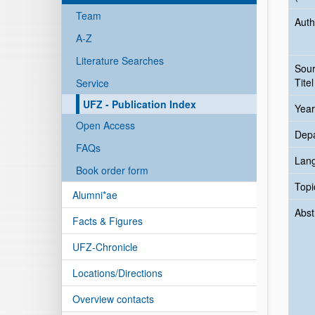
Team
Auth
A-Z
Literature Searches
Sou
Titel
Service
UFZ - Publication Index
Year
Open Access
Dep
FAQs
Lan
Book order form
Topi
Alumni*ae
Abst
Facts & Figures
UFZ-Chronicle
Locations/Directions
Overview contacts