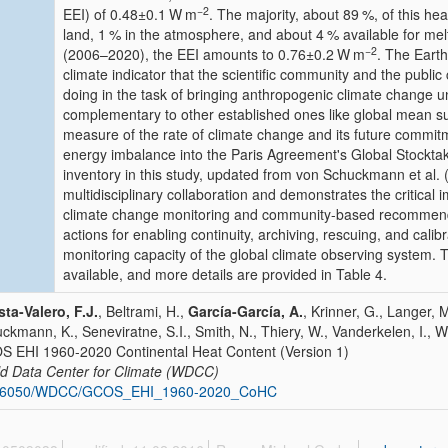
−2
EEI) of
0.48±0.1
W m
. The majority, about 89 %, of this he
land, 1 % in the atmosphere, and about 4 % available for mel
−2
(2006–2020), the EEI amounts to
0.76±0.2
W m
. The Eart
climate indicator that the scientific community and the publi
doing in the task of bringing anthropogenic climate change und
complementary to other established ones like global mean su
measure of the rate of climate change and its future commitm
energy imbalance into the Paris Agreement's Global Stocktak
inventory in this study, updated from von Schuckmann et al.
multidisciplinary collaboration and demonstrates the critical i
climate change monitoring and community-based recommenda
actions for enabling continuity, archiving, rescuing, and cali
monitoring capacity of the global climate observing system. T
available, and more details are provided in Table 4.
ta-Valero, F.J.
, Beltrami, H.,
García-García, A.
, Krinner, G., Langer, 
ckmann, K., Seneviratne, S.I., Smith, N., Thiery, W., Vanderkelen, I., W
 EHI 1960-2020 Continental Heat Content (Version 1)
d Data Center for Climate (WDCC)
26050/WDCC/GCOS_EHI_1960-2020_CoHC