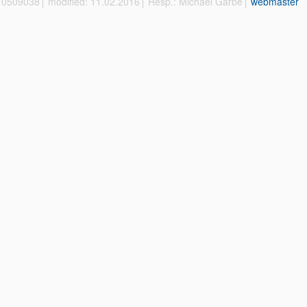
 10509038
modified: 11.02.2016
Resp.: Michael Garbe
webmaster