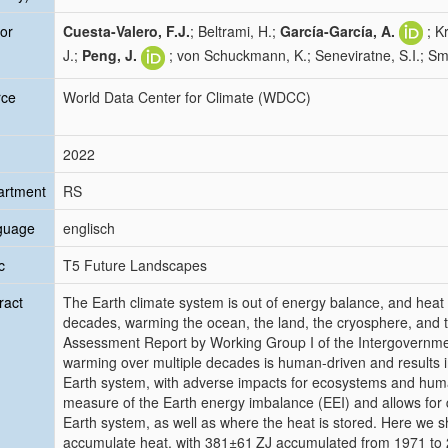
or
Cuesta-Valero, F.J.
; Beltrami, H.;
García-García, A.
; K
J.;
Peng, J.
; von Schuckmann, K.; Seneviratne, S.I.; Smi
rce
World Data Center for Climate (WDCC)
2022
artment
RS
guage
englisch
c
T5 Future Landscapes
ract
The Earth climate system is out of energy balance, and heat
decades, warming the ocean, the land, the cryosphere, and 
Assessment Report by Working Group I of the Intergovernmen
warming over multiple decades is human-driven and results
Earth system, with adverse impacts for ecosystems and hum
measure of the Earth energy imbalance (EEI) and allows for
Earth system, as well as where the heat is stored. Here we 
accumulate heat, with
381±61
ZJ accumulated from 1971 to 202