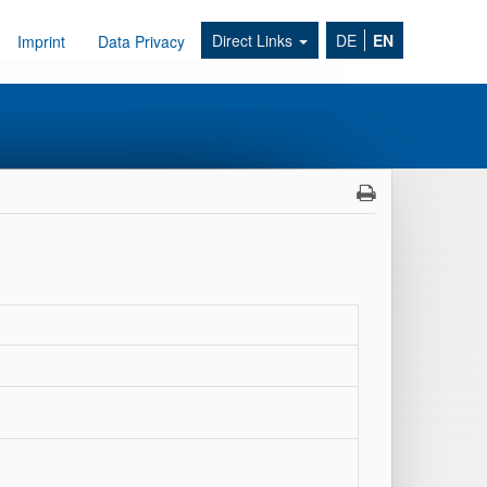
Direct Links
DE
EN
Imprint
Data Privacy