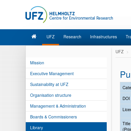
UFZ
Research
Infrastructures
Tr
UFZ
Mission
Pu
Executive Management
Sustainability at UFZ
Cate
Organisation structure
DOI
Management & Administration
Lice
Boards & Commissioners
Title
Library
(Pri