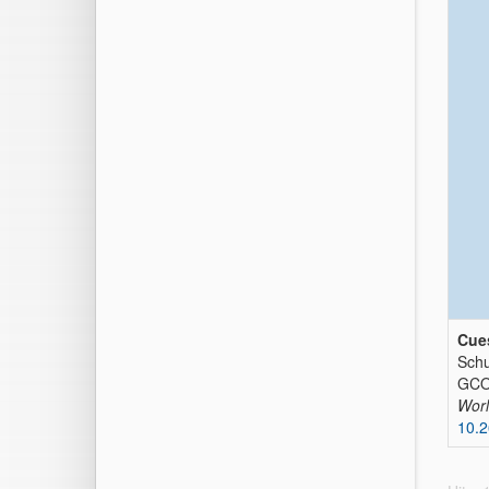
Cues
Schu
GCOS
Worl
10.