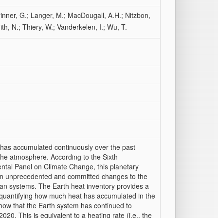
rinner, G.; Langer, M.; MacDougall, A.H.; Nitzbon,
th, N.; Thiery, W.; Vanderkelen, I.; Wu, T.
 has accumulated continuously over the past
the atmosphere. According to the Sixth
tal Panel on Climate Change, this planetary
 in unprecedented and committed changes to the
an systems. The Earth heat inventory provides a
 quantifying how much heat has accumulated in the
show that the Earth system has continued to
0. This is equivalent to a heating rate (i.e., the