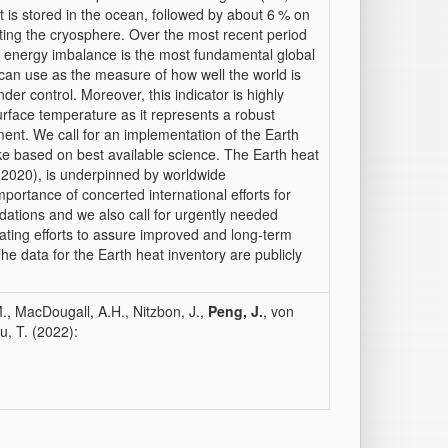
at is stored in the ocean, followed by about 6 % on
ting the cryosphere. Over the most recent period
h energy imbalance is the most fundamental global
c can use as the measure of how well the world is
er control. Moreover, this indicator is highly
rface temperature as it represents a robust
ent. We call for an implementation of the Earth
e based on best available science. The Earth heat
 (2020), is underpinned by worldwide
mportance of concerted international efforts for
tions and we also call for urgently needed
brating efforts to assure improved and long-term
he data for the Earth heat inventory are publicly
M., MacDougall, A.H., Nitzbon, J.,
Peng, J.
, von
u, T. (2022):