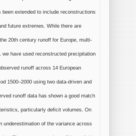
s been extended to include reconstructions
 and future extremes. While there are
 the 20th century runoff for Europe, multi-
dy, we have used reconstructed precipitation
 observed runoff across 14 European
eriod 1500–2000 using two data-driven and
erved runoff data has shown a good match
ristics, particularly deficit volumes. On
 an underestimation of the variance across