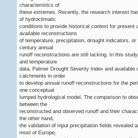
characteristics of
these extremes. Recently, the research interest ha
of hydroclimatic
conditions to provide historical context for present
available reconstructions
of temperature, precipitation, drought indicators, or
century annual
runoff reconstructions are still lacking. In this stu
and temperature
data, Palmer Drought Severity Index and available
catchments in order
to develop annual runoff reconstructions for the p
one conceptual
lumped hydrological model. The comparison to obs
between the
reconstructed and observed runoff and their characte
the other hand,
the validation of input precipitation fields revealed
most of Europe,