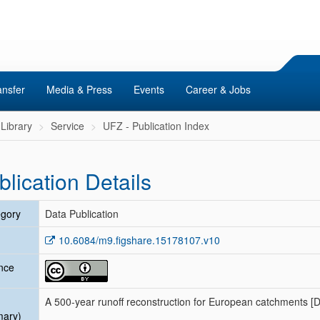
ansfer
Media & Press
Events
Career & Jobs
Library
Service
UFZ - Publication Index
blication Details
gory
Data Publication
10.6084/m9.figshare.15178107.v10
nce
A 500-year runoff reconstruction for European catchments [D
mary)