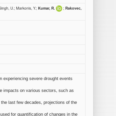
ingh, U.; Markonis, Y.;
Kumar, R.
;
Rakovec,
en experiencing severe drought events
e impacts on various sectors, such as
he last few decades, projections of the
sed for quantification of changes in the