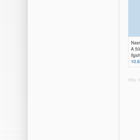
Nasr
A 50
figs
10.6
Hits: