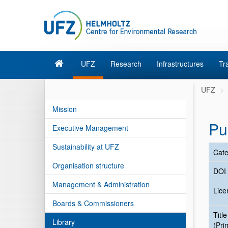
UFZ
Research
Infrastructures
Tr
UFZ
Mission
Pu
Executive Management
Sustainability at UFZ
Cate
Organisation structure
DOI
Management & Administration
Lice
Boards & Commissioners
Title
Library
(Pri