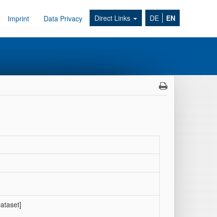
Direct Links
DE
EN
Imprint
Data Privacy
ataset]