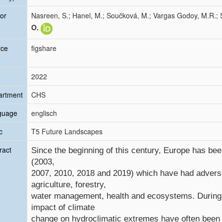
or
Nasreen, S.; Hanel, M.; Součková, M.; Vargas Godoy, M.R.; S
O.
rce
figshare
2022
artment
CHS
guage
englisch
c
T5 Future Landscapes
ract
Since the beginning of this century, Europe has be
(2003,
2007, 2010, 2018 and 2019) which have had advers
agriculture, forestry,
water management, health and ecosystems. During t
impact of climate
change on hydroclimatic extremes have often been u