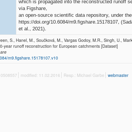
which is propagated into the reconstructed runoff se
via Figshare,
an open-source scientific data repository, under th
https://doi.org/10.6084/m9.figshare.15178107, (Sad
et al., 2021).
een, S., Hanel, M., Součková, M., Vargas Godoy, M.R., Singh, U., Mark
0-year runoff reconstruction for European catchments [Dataset]
hare
084/m9.figshare.15178107.v10
 10508557
modified: 11.02.2016
Resp.: Michael Garbe
webmaster