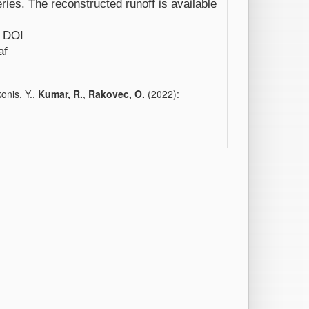
ries. The reconstructed runoff is available
e DOI
af
onis, Y.,
Kumar, R.
,
Rakovec, O.
(2022):