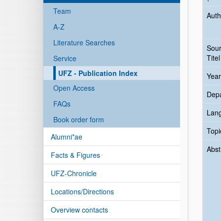
Team
Auth
A-Z
Literature Searches
Sou
Titel
Service
UFZ - Publication Index
Year
Open Access
Dep
FAQs
Lan
Book order form
Topi
Alumni*ae
Abst
Facts & Figures
UFZ-Chronicle
Locations/Directions
Overview contacts