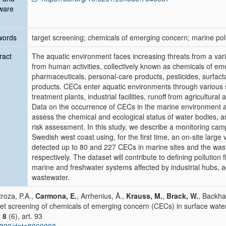
ware
words
target screening; chemicals of emerging concern; marine pol
ract
The aquatic environment faces increasing threats from a vari
from human activities, collectively known as chemicals of e
pharmaceuticals, personal-care products, pesticides, surfacta
products. CECs enter aquatic environments through various s
treatment plants, industrial facilities, runoff from agricultural 
Data on the occurrence of CECs in the marine environment a
assess the chemical and ecological status of water bodies, and
risk assessment. In this study, we describe a monitoring cam
Swedish west coast using, for the first time, an on-site larg
detected up to 80 and 227 CECs in marine sites and the was
respectively. The dataset will contribute to defining pollution
marine and freshwater systems affected by industrial hubs, a
wastewater.
troza, P.A.,
Carmona, E.
, Arrhenius, Å.,
Krauss, M.
,
Brack, W.
, Backha
et screening of chemicals of emerging concern (CECs) in surface wate
a
8
(6), art. 93