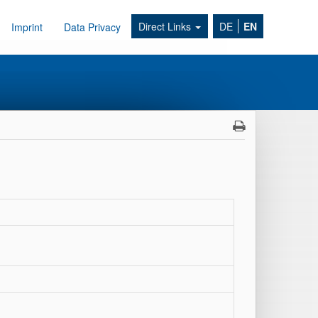
Direct Links
DE
EN
Imprint
Data Privacy