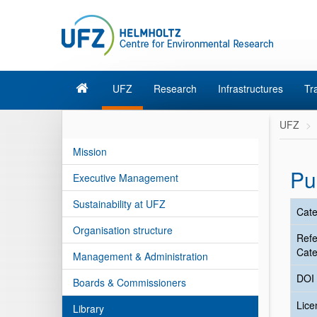
UFZ
Research
Infrastructures
Tr
UFZ
Mission
Pu
Executive Management
Sustainability at UFZ
Cate
Organisation structure
Ref
Cate
Management & Administration
DOI
Boards & Commissioners
Lic
Library