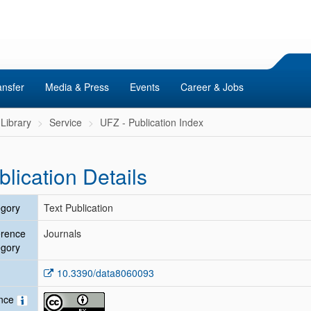
ansfer
Media & Press
Events
Career & Jobs
Library
Service
UFZ - Publication Index
blication Details
gory
Text Publication
erence
Journals
gory
10.3390/data8060093
ence