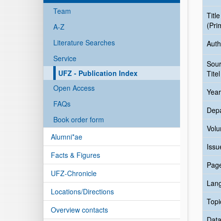
Team
Title
(Pri
A-Z
Literature Searches
Auth
Service
Sou
UFZ - Publication Index
Titel
Open Access
Year
FAQs
Dep
Book order form
Vol
Alumni*ae
Issu
Facts & Figures
Pag
UFZ-Chronicle
Lan
Locations/Directions
Topi
Overview contacts
Data