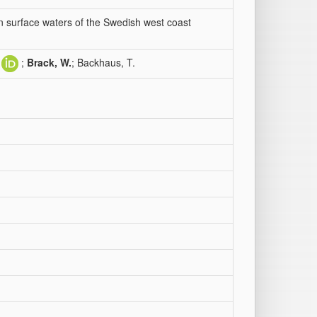
n surface waters of the Swedish west coast
;
Brack, W.
; Backhaus, T.