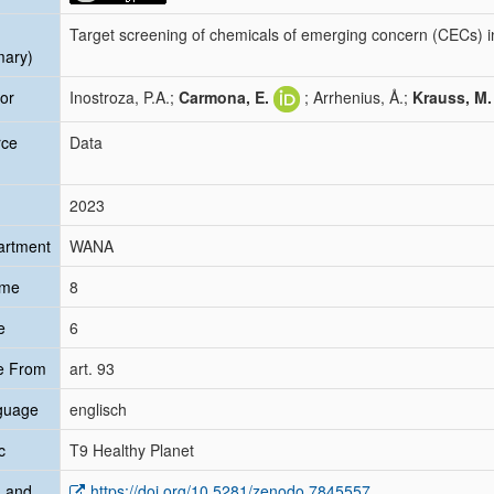
Target screening of chemicals of emerging concern (CECs) i
mary)
or
Inostroza, P.A.;
Carmona, E.
; Arrhenius, Å.;
Krauss, M.
rce
Data
2023
artment
WANA
ume
8
e
6
e From
art. 93
guage
englisch
c
T9 Healthy Planet
 and
https://doi.org/10.5281/zenodo.7845557