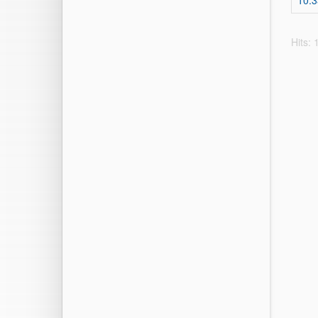
10.
Hits: