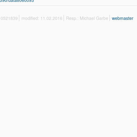
3390/data8060093
 10521839
modified: 11.02.2016
Resp.: Michael Garbe
webmaster