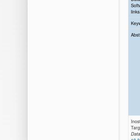
Soft
links
Key
Abst
Inos
Targ
Dat