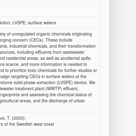
lution; LVSPE; surface waters
ety of unregulated organic chemicals originating
merging concern (CECs). These include
nts, industrial chemicals, and their transformation
ources, including effluents from wastewater
and residential areas, as well as accidental spills.
re scarce, and more information is needed to
 to prioritize toxic chemicals for further studies or
paign targeting CECs in surface waters at the
e volume solid phase extraction (LVSPE) device. We
tewater treatment plant (WWTP) effluent,
 fingerprints and assessing the chemical status of
gricultural areas, and the discharge of urban
us, T. (2023):
rs of the Swedish west coast